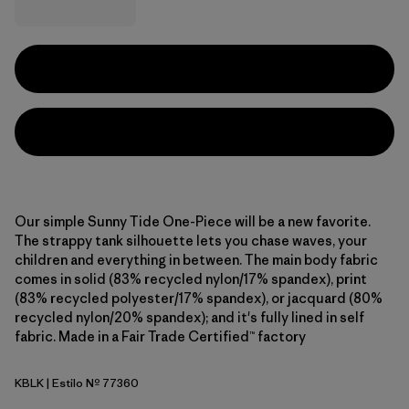
Our simple Sunny Tide One-Piece will be a new favorite.
The strappy tank silhouette lets you chase waves, your
children and everything in between. The main body fabric
comes in solid (83% recycled nylon/17% spandex), print
(83% recycled polyester/17% spandex), or jacquard (80%
recycled nylon/20% spandex); and it's fully lined in self
fabric. Made in a Fair Trade Certified™ factory
KBLK
| Estilo Nº 77360
Kaleido Bloom: Black