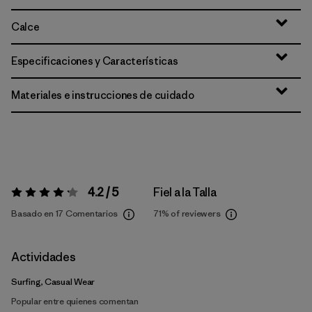
Calce
Especificaciones y Características
Materiales e instrucciones de cuidado
4.2 / 5
Fiel a la Talla
Valoración:
4.2 / 5
Basado en 17 Comentarios
71%
of reviewers
Actividades
Surfing, Casual Wear
Popular entre quienes comentan