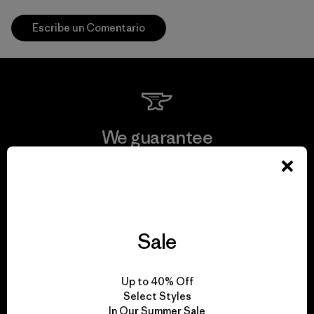
Escribe un Comentario
We guarantee
everything we make.
View Ironclad Guarantee
Sale
We take responsibility
Up to 40% Off
Select Styles
for our impact.
In Our Summer Sale