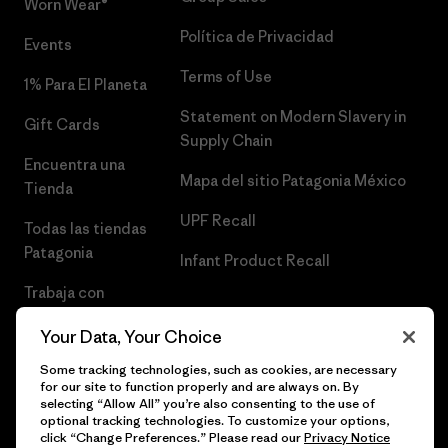
Worn Wear®
Política de Privacidad
Events
Terms of Use
1% Para El Planeta
Statement on Modern Slavery in
Gift Cards
Supply Chain
Encuentra una
Mapa del sitio Patagonia México
Tienda
UPF Recall
Todas las tiendas
Patagonia
Infant Product Recall
Trabaja con
Nosotros
Your Data, Your Choice
Prensa
Some tracking technologies, such as cookies, are necessary
for our site to function properly and are always on. By
selecting “Allow All” you’re also consenting to the use of
optional tracking technologies. To customize your options,
click “Change Preferences.” Please read our
Privacy Notice