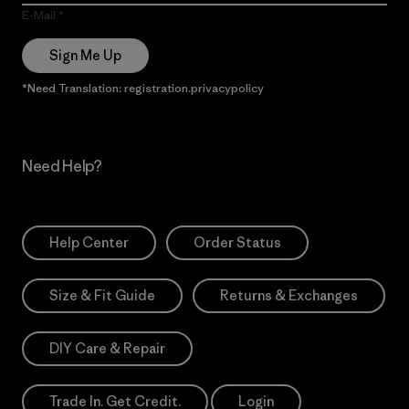
E-Mail
Sign Me Up
*Need Translation: registration.privacypolicy
Need Help?
Help Center
Order Status
Size & Fit Guide
Returns & Exchanges
DIY Care & Repair
Trade In. Get Credit.
Login