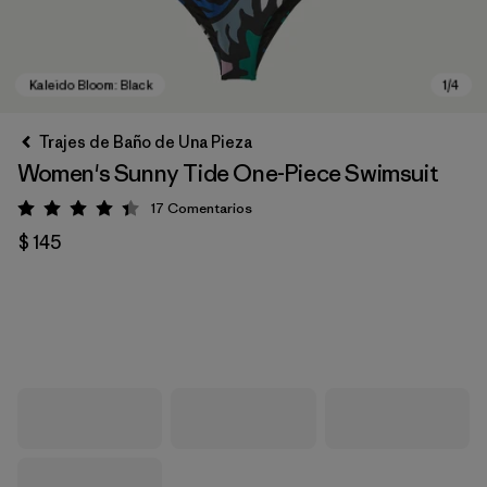
Trajes de Baño de Una Pieza
Women's Sunny Tide One-Piece Swimsuit
17
Comentarios
Valoración: 4.4 / 5
$ 145
Kaleido Bloom: Black