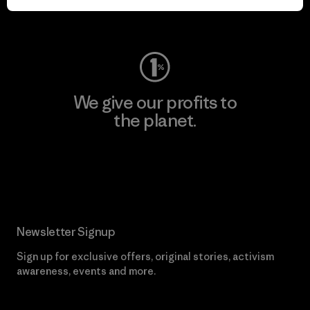
Visit Worn Wear
We give our profits to
the planet.
Read Our Commitment
Newsletter Signup
Sign up for exclusive offers, original stories, activism
awareness, events and more.