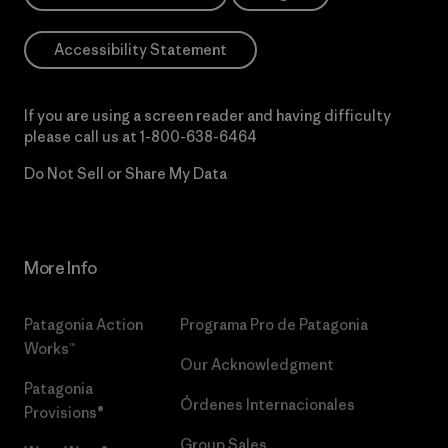
Accessibility Statement
If you are using a screen reader and having difficulty
please call us at
1-800-638-6464
Do Not Sell or Share My Data
More Info
Patagonia Action
Programa Pro de Patagonia
Works™
Our Acknowledgment
Patagonia
Órdenes Internacionales
Provisions®
Group Sales