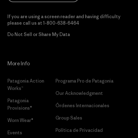
If you are using a screen reader and having difficulty
please call us at
1-800-638-6464
Do Not Sell or Share My Data
More Info
Patagonia Action
Programa Pro de Patagonia
Works™
Our Acknowledgment
Patagonia
Órdenes Internacionales
Provisions®
Group Sales
Worn Wear®
Política de Privacidad
Events