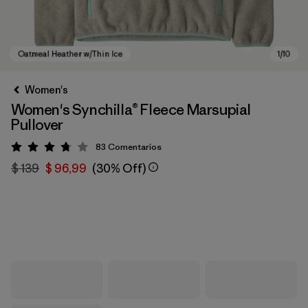
Women's
Women's Synchilla® Fleece Marsupial
Pullover
83
Comentarios
Valoración: 3.8 / 5
$ 139
$ 96,99
(30% Off)
Oatmeal Heather w/Thin Ice