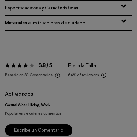
Especificaciones y Características
Materiales e instrucciones de cuidado
3.8 / 5
Fiel a la Talla
Valoración:
3.8 / 5
Basado en 83 Comentarios
64%
of reviewers
Actividades
Casual Wear, Hiking, Work
Popular entre quienes comentan
Escribe un Comentario