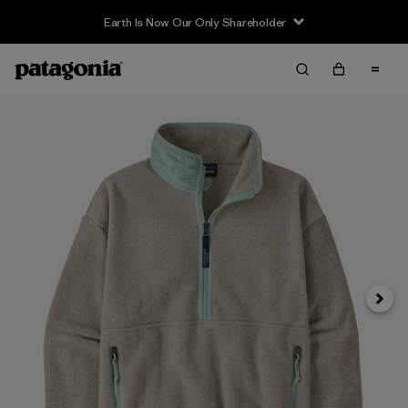
Earth Is Now Our Only Shareholder
Siguie