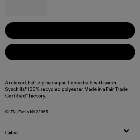
A relaxed, half-zip marsupial fleece built with warm
Synchilla® 100% recycled polyester. Made in a Fair Trade
Certified™ factory.
OLTN
| Estilo Nº 22965
Oatmeal Heather w/Thin Ice
Calce