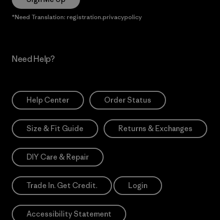
*Need Translation: registration.privacypolicy
Need Help?
Help Center
Order Status
Size & Fit Guide
Returns & Exchanges
DIY Care & Repair
Trade In. Get Credit.
Login
Accessibility Statement