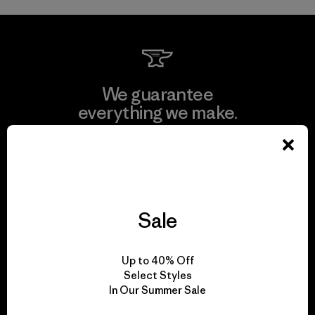
We guarantee
everything we make.
View Ironclad Guarantee
Sale
We take responsibility
for our impact.
Up to 40% Off
Select Styles
In Our Summer Sale
Explore Our Footprint