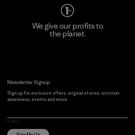
We give our profits to
the planet.
Read Our Commitment
Newsletter Signup
Sign up for exclusive offers, original stories, activism
awareness, events and more.
E-Mail
Sign Me Up