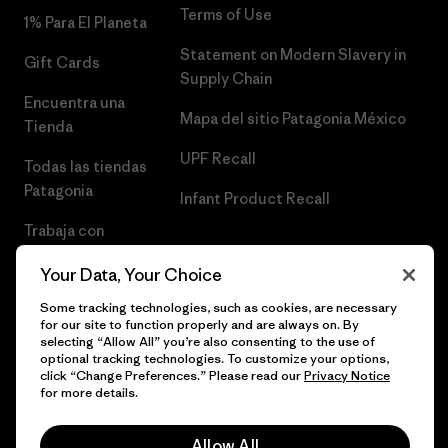
Terms of Use
1% Para El Planeta
Statement on Modern Slavery in
Gift Cards
Supply Chain
Encuentra una
Mapa del sitio Patagonia México
Tienda
UPF Recall
Todas las tiendas
Patagonia
Infant Product Recall
Trabaja con
Nosotros
Your Data, Your Choice
Prensa
Some tracking technologies, such as cookies, are necessary
for our site to function properly and are always on. By
selecting “Allow All” you’re also consenting to the use of
optional tracking technologies. To customize your options,
click “Change Preferences.” Please read our
Privacy Notice
© 2026 Patagonia, Inc. Todos los derechos reservados.
for more details.
Allow All