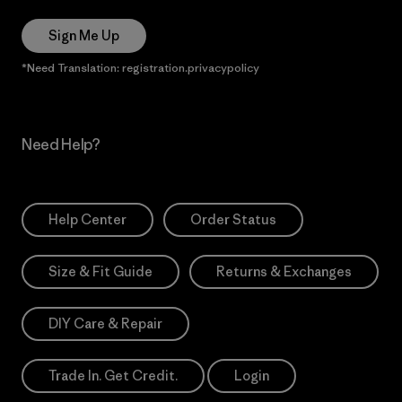
Sign Me Up
*Need Translation: registration.privacypolicy
Need Help?
Help Center
Order Status
Size & Fit Guide
Returns & Exchanges
DIY Care & Repair
Trade In. Get Credit.
Login