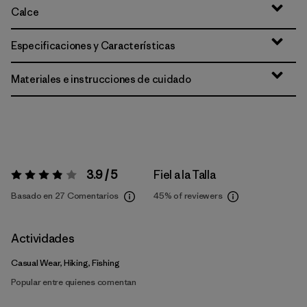
Calce
Especificaciones y Características
Materiales e instrucciones de cuidado
3.9 / 5
Fiel a la Talla
Valoración:
3.9 / 5
Basado en 27 Comentarios
45%
of reviewers
Actividades
Casual Wear, Hiking, Fishing
Popular entre quienes comentan