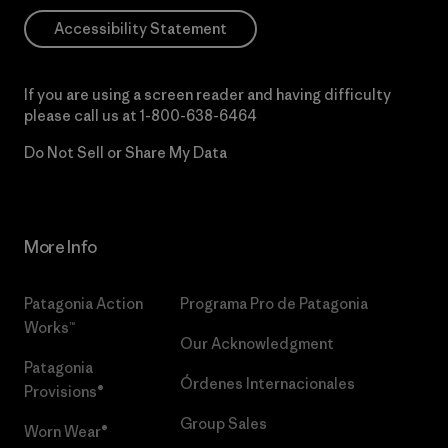
Accessibility Statement
If you are using a screen reader and having difficulty
please call us at
1-800-638-6464
Do Not Sell or Share My Data
More Info
Patagonia Action
Programa Pro de Patagonia
Works™
Our Acknowledgment
Patagonia
Órdenes Internacionales
Provisions®
Group Sales
Worn Wear®