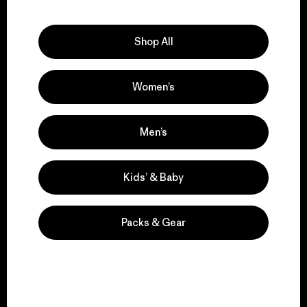
Explore Our Footprint
Shop All
Women’s
We support grassroots
activism.
Men’s
Visit Patagonia Action Works
Kids’ & Baby
Packs & Gear
We keep your gear in
play.