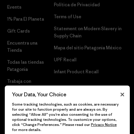
Política de Privacidad
Events
Terms of Use
1% Para El Planeta
Statement on Modern Slavery in
Gift Cards
Supply Chain
Encuentra una
Mapa del sitio Patagonia México
Tienda
UPF Recall
Todas las tiendas
Patagonia
Infant Product Recall
Trabaja con
Nosotros
Your Data, Your Choice
Prensa
Some tracking technologies, such as cookies, are necessary
for our site to function properly and are always on. By
selecting “Allow All” you’re also consenting to the use of
optional tracking technologies. To customize your options,
click “Change Preferences.” Please read our
Privacy Notice
© 2026 Patagonia, Inc. Todos los derechos reservados.
for more details.