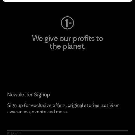
Visit Worn Wear
We give our profits to
the planet.
Read Our Commitment
Newsletter Signup
Sign up for exclusive offers, original stories, activism
awareness, events and more.
E-Mail