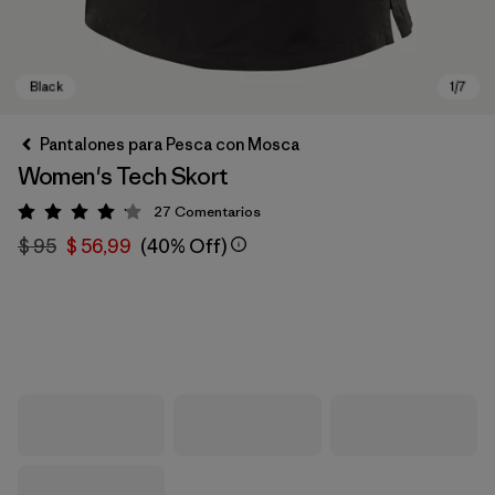
Pantalones para Pesca con Mosca
Women's Tech Skort
27
Comentarios
Valoración: 4.1 / 5
$ 95
$ 56,99
(40% Off)
Black