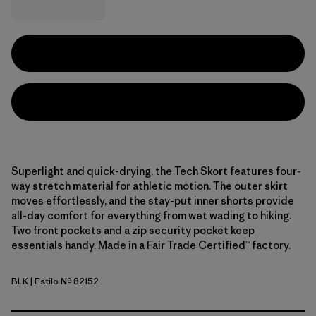
Superlight and quick-drying, the Tech Skort features four-
way stretch material for athletic motion. The outer skirt
moves effortlessly, and the stay-put inner shorts provide
all-day comfort for everything from wet wading to hiking.
Two front pockets and a zip security pocket keep
essentials handy. Made in a Fair Trade Certified™ factory.
BLK
| Estilo Nº 82152
Black