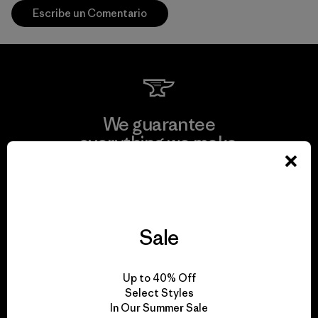
Escribe un Comentario
We guarantee
everything we make.
View Ironclad Guarantee
Sale
We take responsibility
Up to 40% Off
for our impact.
Select Styles
In Our Summer Sale