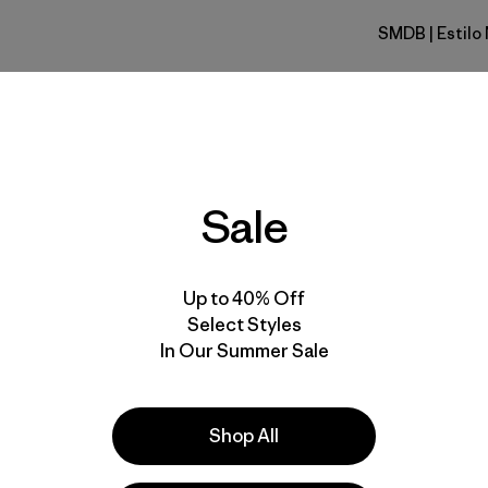
SMDB
| Estil
Smolder B
Calce
Especifica
Sale
Materiales
Up to 40% Off
Select Styles
In Our Summer Sale
s
Shop All
unning
 comentan