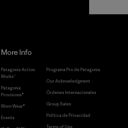
Read Our
Commitment
More Info
Patagonia Action
Programa Pro de Patagonia
Works™
Our Acknowledgment
Patagonia
Órdenes Internacionales
Provisions®
Group Sales
Worn Wear®
Política de Privacidad
Events
Terms of Use