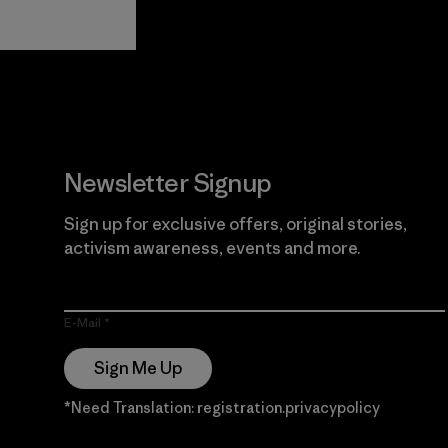
View Ironclad
Explore
Guarantee
Newsletter Signup
Sign up for exclusive offers, original stories,
activism awareness, events and more.
E-Mail
Sign Me Up
*Need Translation: registration.privacypolicy