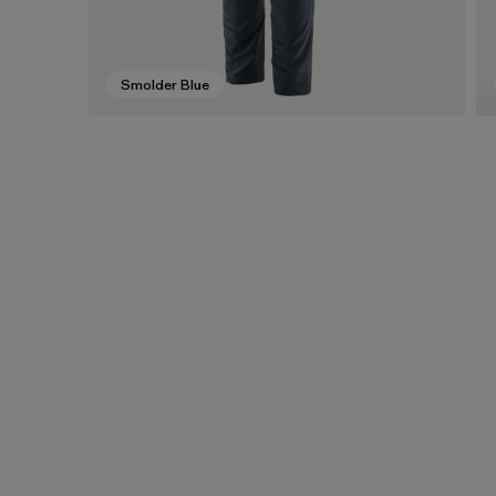
Smolder Blue