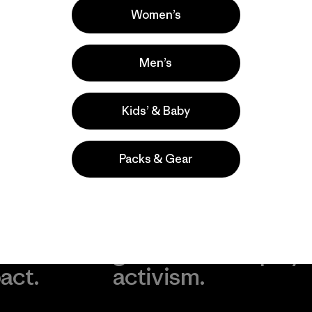
Women’s
Men’s
Kids’ & Baby
Packs & Gear
take
We
We ke
ponsibility
support
your g
 our
grassroots
in play.
act.
activism.
Visit Worn Wea