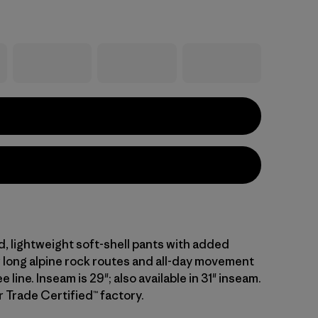
d, lightweight soft-shell pants with added
r long alpine rock routes and all-day movement
 line. Inseam is 29"; also available in 31" inseam.
r Trade Certified™ factory.