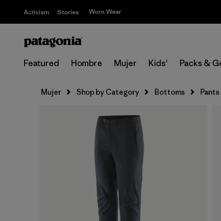
Worn Wear
Activism
Stories
Featured
Hombre
Mujer
Kids'
Packs & G
Mujer
Shop by Category
Bottoms
Pants