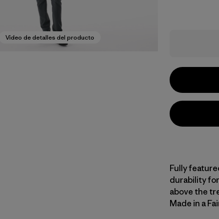
Video de detalles del producto
Fully feature
durability fo
above the tree
Made in a Fai