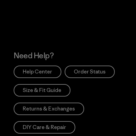
 Our Footprint
Visit Patagonia Action
Works
Need Help?
Help Center
Order Status
Size & Fit Guide
Returns & Exchanges
DIY Care & Repair