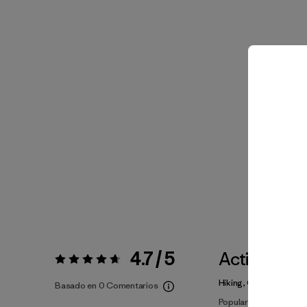
4.7 / 5
Actividade
Valoración:
4.7 / 5
Hiking, Casual Wear, R
Basado en 0 Comentarios
Popular entre quienes