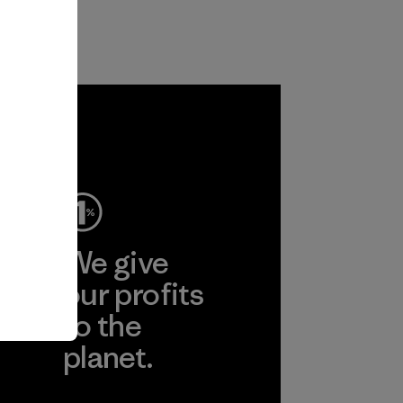
ep
We give
ear
our profits
to the
planet.
r