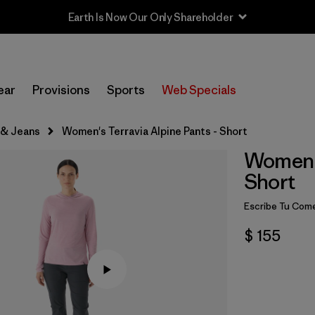
Earth Is Now Our Only Shareholder
ear
Provisions
Sports
Web Specials
 & Jeans
Women's Terravia Alpine Pants - Short
Women's
Short
Escribe Tu Come
$ 155