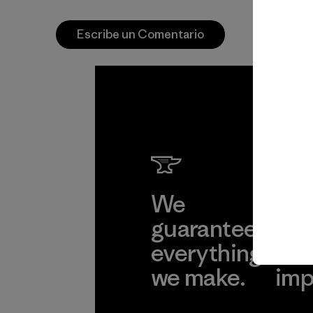
Escribe un Comentario
We
We 
guarantee
res
everything
for
we make.
imp