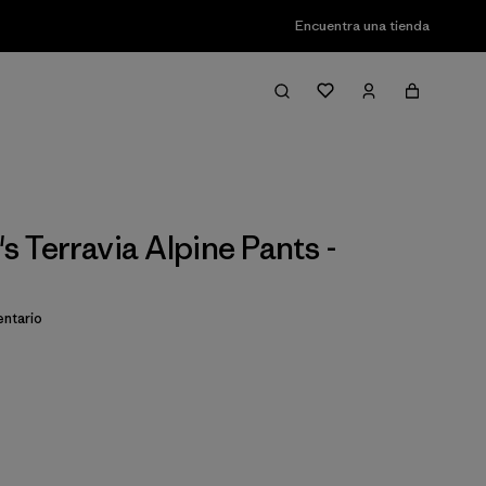
Encuentra una tienda
 Terravia Alpine Pants -
ntario