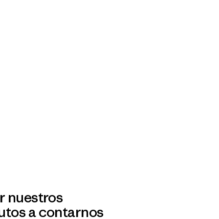
r nuestros
utos a contarnos