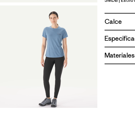
SMDB
| Estilo
Smolder B
Calce
Especifica
Materiales