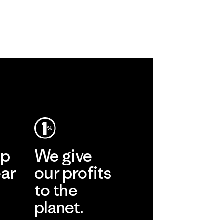
ep
We give
ear
our profits
to the
planet.