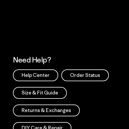
Visit Worn Wea
 Our Footprint
Visit Patagonia Action
Works
Need Help?
Help Center
Order Status
Size & Fit Guide
Returns & Exchanges
DIY Care & Repair