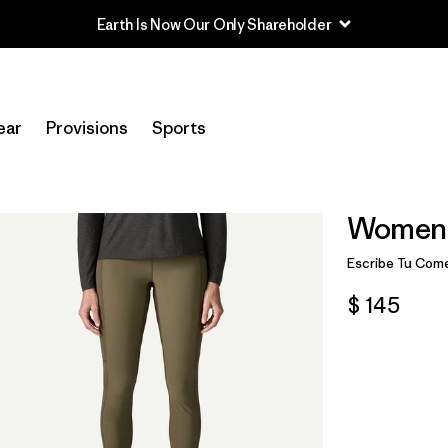
Earth Is Now Our Only Shareholder
ear
Provisions
Sports
Women's
Escribe Tu Come
$ 145