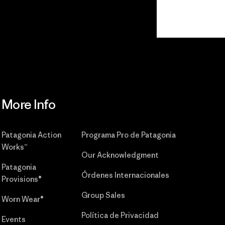
r
Read Our
Commitment
More Info
Patagonia Action
Programa Pro de Patagonia
Works™
Our Acknowledgment
Patagonia
Órdenes Internacionales
Provisions®
Group Sales
Worn Wear®
Política de Privacidad
Events