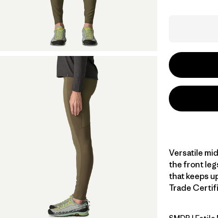
Versatile mi
the front leg
that keeps up
Trade Certifi