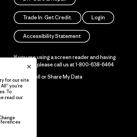
Trade In. Get Credit.
Login
Accessibility Statement
If you are using a screen reader and having
difficulty please call us at
1-800-638-6464
Do Not Sell or Share My Data
y for our site
All” you’re
es. To
se read our
Change
eferences