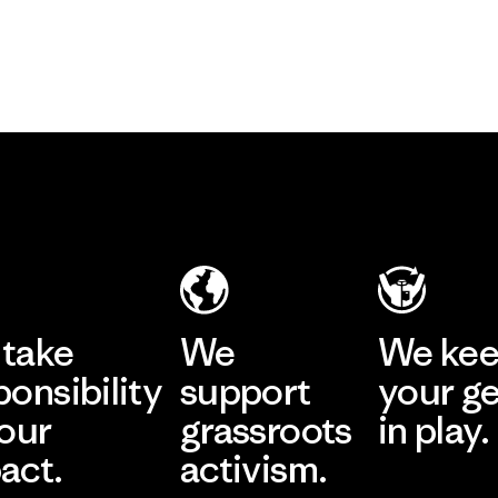
take
We
We ke
ponsibility
support
your g
 our
grassroots
in play.
act.
activism.