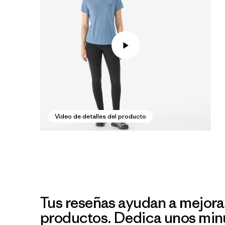
Video de detalles del producto
Tus reseñas ayudan a mejora
productos. Dedica unos min