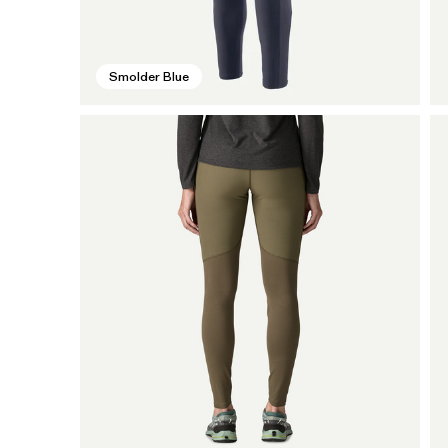
Smolder Blue