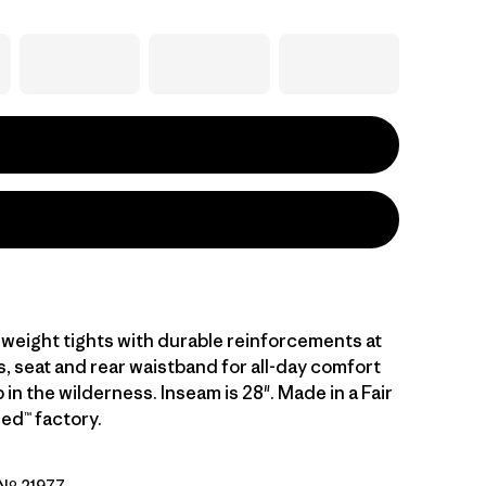
dweight tights with durable reinforcements at
s, seat and rear waistband for all-day comfort
 in the wilderness. Inseam is 28". Made in a Fair
ed™ factory.