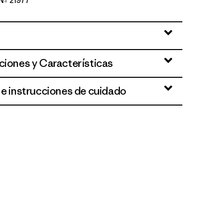
 Nº 21977
lue
ciones y Características
 e instrucciones de cuidado