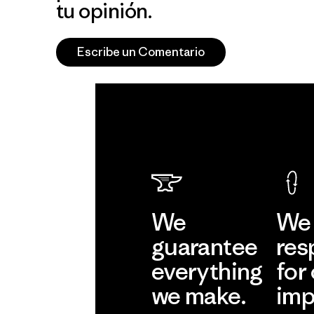
tu opinión.
Escribe un Comentario
We
We 
guarantee
res
everything
for
we make.
imp