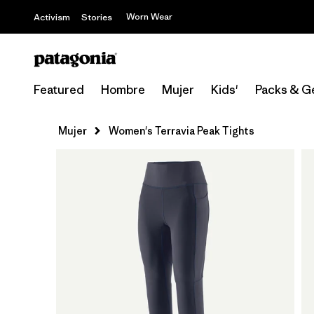
Worn Wear
Activism
Stories
Featured
Hombre
Mujer
Kids'
Packs & G
Mujer
Women's Terravia Peak Tights