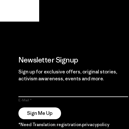
View Ironclad
Explore
Guarantee
Newsletter Signup
Sign up for exclusive offers, original stories,
activism awareness, events and more.
E-Mail
Sign Me Up
*Need Translation: registration.privacypolicy