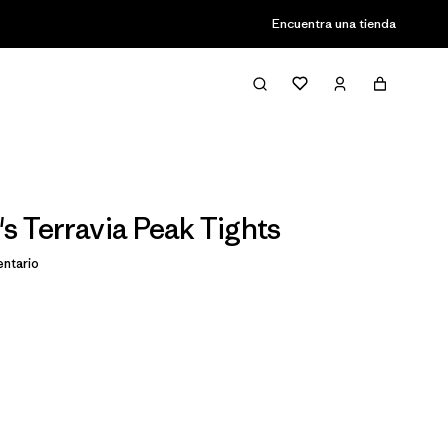
Encuentra una tienda
 Terravia Peak Tights
ntario