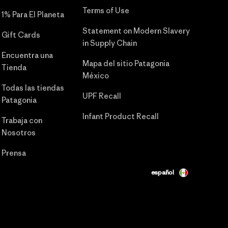
Terms of Use
1% Para El Planeta
Statement on Modern Slavery
Gift Cards
in Supply Chain
Encuentra una
Mapa del sitio Patagonia
Tienda
México
Todas las tiendas
UPF Recall
Patagonia
Infant Product Recall
Trabaja con
Nosotros
Prensa
español