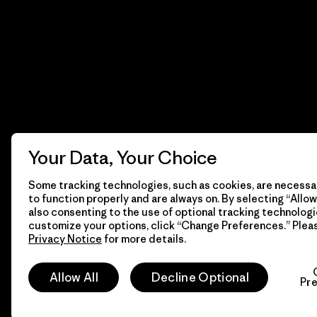
Your Data, Your Choice
Some tracking technologies, such as cookies, are necessar
to function properly and are always on. By selecting “Allow 
also consenting to the use of optional tracking technologi
customize your options, click “Change Preferences.” Plea
Privacy Notice
for more details.
© 2026 Patagonia, Inc. Todos los derechos reservados.
Allow All
Decline Optional
Pr