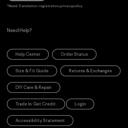
*Need Translation: registration.privacypolicy
Need Help?
Help Center
Order Status
Size & Fit Guide
Returns & Exchanges
DIY Care & Repair
Trade In. Get Credit.
Login
Accessibility Statement