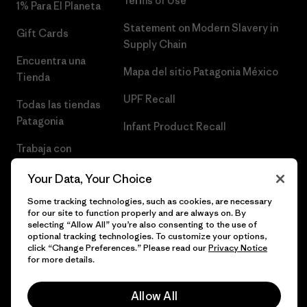
Terms of Use
1% Para El Planeta
Statement on Modern Slavery in
Gift Cards
Supply Chain
Encuentra una
Mapa del sitio Patagonia México
Tienda
UPF Recall
Todas las tiendas
Patagonia
Infant Product Recall
Trabaja con
Nosotros
Your Data, Your Choice
Prensa
Some tracking technologies, such as cookies, are necessary
for our site to function properly and are always on. By
selecting “Allow All” you’re also consenting to the use of
optional tracking technologies. To customize your options,
click “Change Preferences.” Please read our
Privacy Notice
© 2026 Patagonia, Inc. Todos los derechos reservados.
for more details.
Allow All