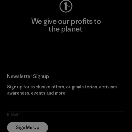
We give our profits to
the planet.
Read Our Commitment
Newsletter Signup
Sign up for exclusive offers, original stories, activism
awareness, events and more.
E-Mail
Sign Me Up