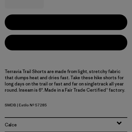
Terravia Trail Shorts are made from light, stretchy fabric
that dumps heat and dries fast. Take these hike shorts for
long days on the trail or fast and far on singletrack all year
round. Inseam is 6". Made in a Fair Trade Certified™ factory.
SMDB
| Estilo Nº 57285
Smolder Blue
Calce