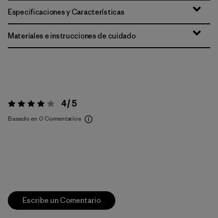
Especificaciones y Características
Materiales e instrucciones de cuidado
4 / 5
Valoración:
4 / 5
Basado en 0 Comentarios
Escribe un Comentario