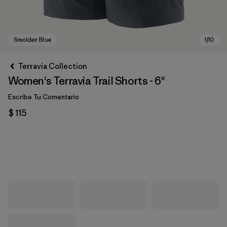
Terravia Collection
Women's Terravia Trail Shorts - 6"
Escribe Tu Comentario
$ 115
Smolder Blue