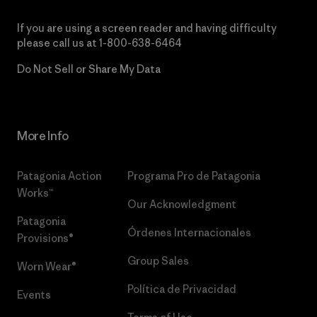
If you are using a screen reader and having difficulty
please call us at
1-800-638-6464
Do Not Sell or Share My Data
More Info
Patagonia Action
Programa Pro de Patagonia
Works™
Our Acknowledgment
Patagonia
Órdenes Internacionales
Provisions®
Group Sales
Worn Wear®
Política de Privacidad
Events