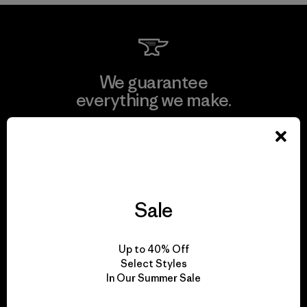
We guarantee
everything we make.
View Ironclad Guarantee
Sale
We take responsibility
for our impact.
Up to 40% Off
Select Styles
In Our Summer Sale
Explore Our Footprint