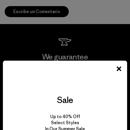
Escribe un Comentario
We guarantee
everything we make.
View Ironclad Guarantee
Sale
We take responsibility
Up to 40% Off
Select Styles
for our impact.
In Our Summer Sale