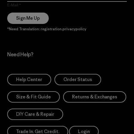
E-Mail
Sign Me Up
*Need Translation: registration.privacypolicy
Need Help?
Help Center
Order Status
Size & Fit Guide
Returns & Exchanges
DIY Care & Repair
Trade In. Get Credit.
Login