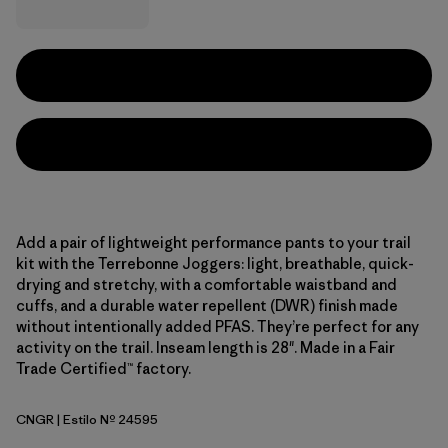
Add a pair of lightweight performance pants to your trail
kit with the Terrebonne Joggers: light, breathable, quick-
drying and stretchy, with a comfortable waistband and
cuffs, and a durable water repellent (DWR) finish made
without intentionally added PFAS. They’re perfect for any
activity on the trail. Inseam length is 28". Made in a Fair
Trade Certified™ factory.
CNGR
| Estilo Nº 24595
Canopy Green