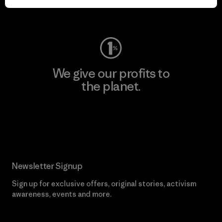
Visit Worn Wear
We give our profits to
the planet.
Read Our Commitment
Newsletter Signup
Sign up for exclusive offers, original stories, activism
awareness, events and more.