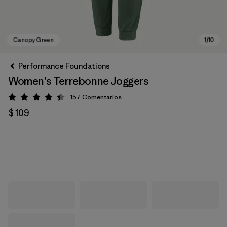
Performance Foundations
Women's Terrebonne Joggers
157
Comentarios
Valoración: 4.4 / 5
$ 109
Canopy Green