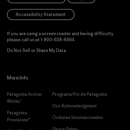
Accessibility Statement
If you are using a screen reader and having difficulty
please call us at
1-800-638-6464
Do Not Sell or Share My Data
More Info
Patagonia Action
Programa Pro de Patagonia
Works™
Our Acknowledgment
Patagonia
Órdenes Internacionales
Provisions®
Group Sales