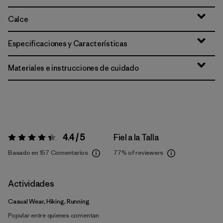
Calce
Especificaciones y Características
Materiales e instrucciones de cuidado
4.4 / 5
Fiel a la Talla
Valoración:
4.4 / 5
Basado en 157 Comentarios
77%
of reviewers
Actividades
Casual Wear, Hiking, Running
Popular entre quienes comentan