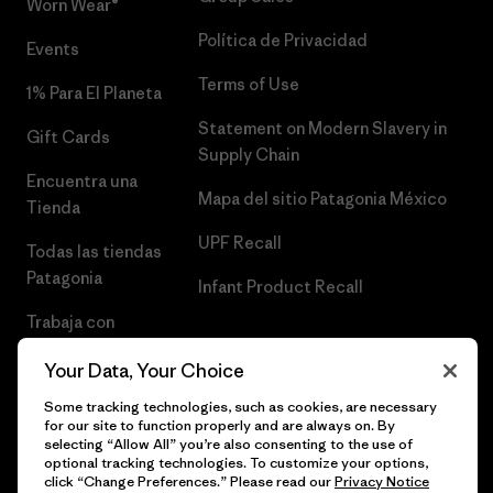
Worn Wear®
Política de Privacidad
Events
Terms of Use
1% Para El Planeta
Statement on Modern Slavery in
Gift Cards
Supply Chain
Encuentra una
Mapa del sitio Patagonia México
Tienda
UPF Recall
Todas las tiendas
Patagonia
Infant Product Recall
Trabaja con
Nosotros
Your Data, Your Choice
Prensa
Some tracking technologies, such as cookies, are necessary
for our site to function properly and are always on. By
selecting “Allow All” you’re also consenting to the use of
optional tracking technologies. To customize your options,
click “Change Preferences.” Please read our
Privacy Notice