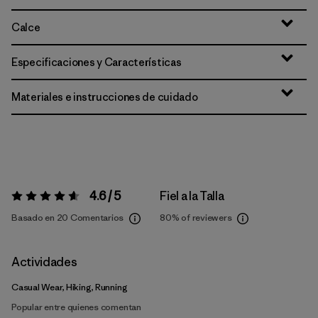
Calce
Especificaciones y Características
Materiales e instrucciones de cuidado
4.6 / 5
Fiel a la Talla
Valoración:
4.6 / 5
Basado en 20 Comentarios
80%
of reviewers
Actividades
Casual Wear, Hiking, Running
Popular entre quienes comentan