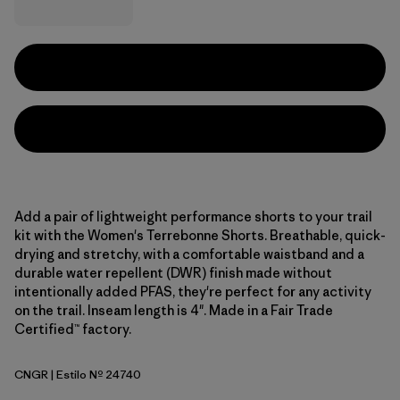
Add a pair of lightweight performance shorts to your trail
kit with the Women's Terrebonne Shorts. Breathable, quick-
drying and stretchy, with a comfortable waistband and a
durable water repellent (DWR) finish made without
intentionally added PFAS, they're perfect for any activity
on the trail. Inseam length is 4". Made in a Fair Trade
Certified™ factory.
CNGR
| Estilo Nº 24740
Canopy Green