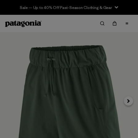
Sale — Up to 40% Off Past-Season Clothing & Gear
Siguie