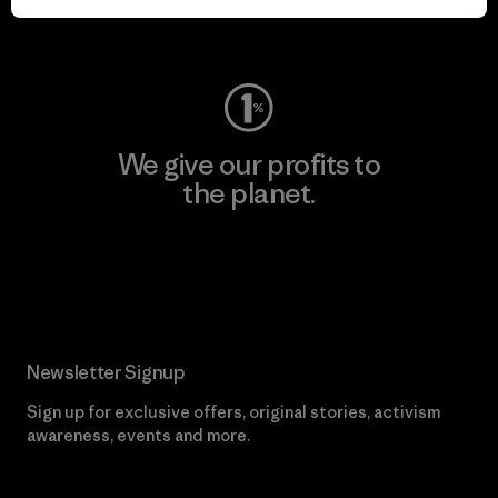
Visit Worn Wear
We give our profits to
the planet.
Read Our Commitment
Newsletter Signup
Sign up for exclusive offers, original stories, activism
awareness, events and more.