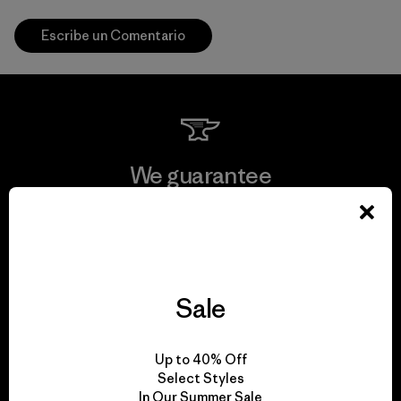
Escribe un Comentario
We guarantee
everything we make.
View Ironclad Guarantee
Sale
We take responsibility
Up to 40% Off
Select Styles
for our impact.
In Our Summer Sale