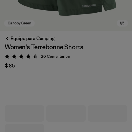
Equipo para Camping
Women's Terrebonne Shorts
20
Comentarios
Valoración: 4.5 / 5
$ 85
Canopy Green