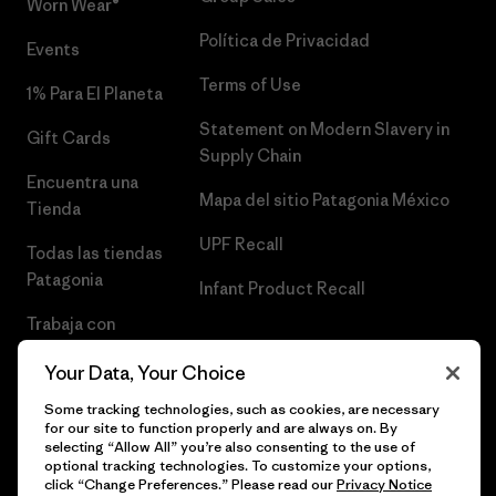
Worn Wear®
Política de Privacidad
Events
Terms of Use
1% Para El Planeta
Statement on Modern Slavery in
Gift Cards
Supply Chain
Encuentra una
Mapa del sitio Patagonia México
Tienda
UPF Recall
Todas las tiendas
Patagonia
Infant Product Recall
Trabaja con
Nosotros
Your Data, Your Choice
Prensa
Some tracking technologies, such as cookies, are necessary
for our site to function properly and are always on. By
selecting “Allow All” you’re also consenting to the use of
optional tracking technologies. To customize your options,
click “Change Preferences.” Please read our
Privacy Notice