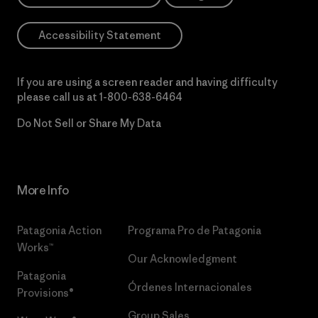
Accessibility Statement
If you are using a screen reader and having difficulty
please call us at
1-800-638-6464
Do Not Sell or Share My Data
More Info
Patagonia Action
Programa Pro de Patagonia
Works™
Our Acknowledgment
Patagonia
Órdenes Internacionales
Provisions®
Group Sales