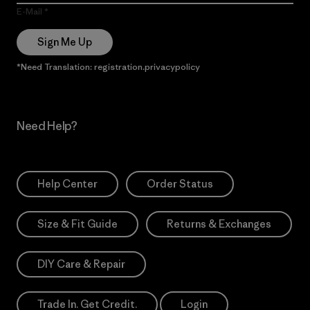
E-Mail
Sign Me Up
*Need Translation: registration.privacypolicy
Need Help?
Help Center
Order Status
Size & Fit Guide
Returns & Exchanges
DIY Care & Repair
Trade In. Get Credit.
Login