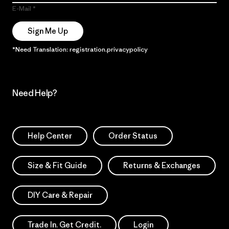
E-Mail
Sign Me Up
*Need Translation: registration.privacypolicy
Need Help?
Help Center
Order Status
Size & Fit Guide
Returns & Exchanges
DIY Care & Repair
Trade In. Get Credit.
Login