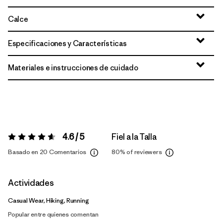
Calce
Especificaciones y Características
Materiales e instrucciones de cuidado
4.6 / 5
Fiel a la Talla
Valoración:
4.6 / 5
Basado en 20 Comentarios
80%
of reviewers
Actividades
Casual Wear, Hiking, Running
Popular entre quienes comentan