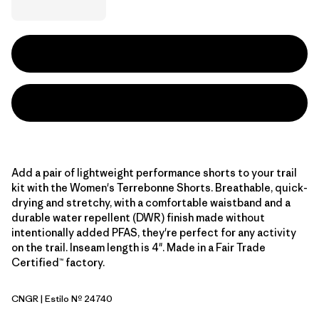
Add a pair of lightweight performance shorts to your trail
kit with the Women's Terrebonne Shorts. Breathable, quick-
drying and stretchy, with a comfortable waistband and a
durable water repellent (DWR) finish made without
intentionally added PFAS, they're perfect for any activity
on the trail. Inseam length is 4". Made in a Fair Trade
Certified™ factory.
CNGR
| Estilo Nº 24740
Canopy Green