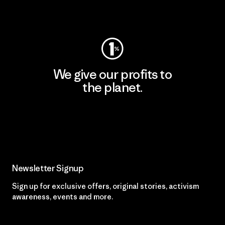
Visit Worn Wear
We give our profits to
the planet.
Read Our Commitment
Newsletter Signup
Sign up for exclusive offers, original stories, activism
awareness, events and more.