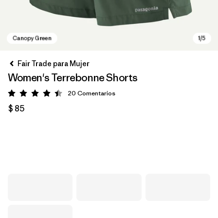
Fair Trade para Mujer
Women's Terrebonne Shorts
20
Comentarios
Valoración: 4.5 / 5
$ 85
Canopy Green