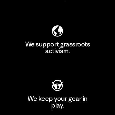
Explore Our Footprint
We support grassroots
activism.
Visit Patagonia Action Works
We keep your gear in
play.