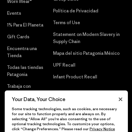
Worn Wear®
Política de Privacidad
Events
Terms of Use
1% Para El Planeta
Statement on Modern Slavery in
Gift Cards
Supply Chain
Encuentra una
Mapa del sitio Patagonia México
Tienda
UPF Recall
Todas las tiendas
Patagonia
Infant Product Recall
Trabaja con
Nosotros
Your Data, Your Choice
Prensa
Some tracking technologies, such as cookies, are necessary
for our site to function properly and are always on. By
selecting “Allow All” you’re also consenting to the use of
optional tracking technologies. To customize your options,
click “Change Preferences.” Please read our
Privacy Notice