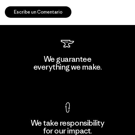
Escribe un Comentario
We guarantee
everything we make.
View Ironclad Guarantee
We take responsibility
for our impact.