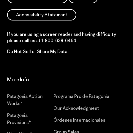
Accessibility Statement
If you are using a screen reader and having difficulty
please call us at
1-800-638-6464
Do Not Sell or Share My Data
More Info
Patagonia Action
Programa Pro de Patagonia
Works™
Our Acknowledgment
Patagonia
Órdenes Internacionales
Provisions®
Group Sales