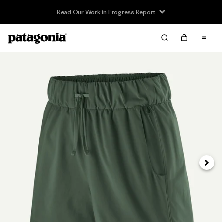
Read Our Work in Progress Report
Siguie