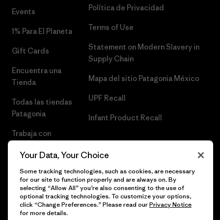
Política de Privacidad
Events
Terms of Use
1% Para El Planeta
Statement on Modern Slavery in
Gift Cards
Supply Chain
Encuentra una
Mapa del sitio Patagonia México
Tienda
UPF Recall
Todas las tiendas
Patagonia
Infant Product Recall
Trabaja con
Nosotros
Your Data, Your Choice
Prensa
Some tracking technologies, such as cookies, are necessary
for our site to function properly and are always on. By
selecting “Allow All” you’re also consenting to the use of
optional tracking technologies. To customize your options,
click “Change Preferences.” Please read our
Privacy Notice
© 2026 Patagonia, Inc. Todos los derechos reservados.
for more details.