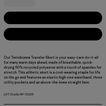
Our Terrebonne Traveler Skort is your easy-care do-it-all
for many warm days ahead, made of breathable, quick-
drying 90% recycled polyester with a touch of spandex for
stretch. This athletic skort is a cool-wearing staple for life
on the go and features an elastic high-rise waistband, three
utility pockets and an above-the-knee straight hem.
LVT
| Estilo Nº 75325
Light Violet