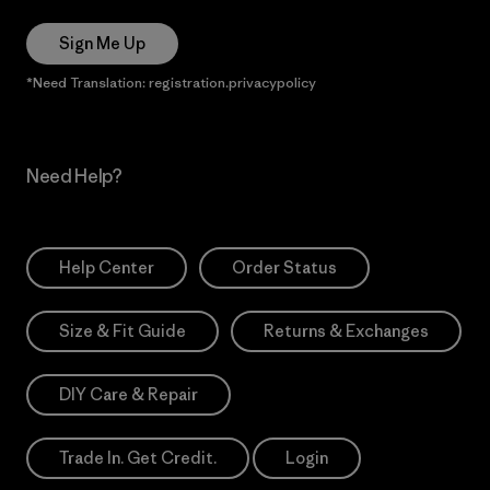
Sign Me Up
*Need Translation: registration.privacypolicy
Need Help?
Help Center
Order Status
Size & Fit Guide
Returns & Exchanges
DIY Care & Repair
Trade In. Get Credit.
Login