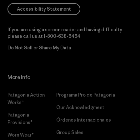
Accessibility Statement
If you are using a screen reader and having difficulty
please call us at
1-800-638-6464
Do Not Sell or Share My Data
More Info
Patagonia Action
Programa Pro de Patagonia
Works™
Our Acknowledgment
Patagonia
Órdenes Internacionales
Provisions®
Group Sales
Worn Wear®