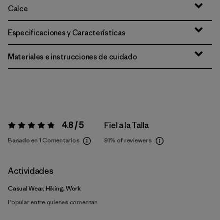
Calce
Especificaciones y Características
Materiales e instrucciones de cuidado
4.8 / 5
Fiel a la Talla
Valoración:
4.8 / 5
Basado en 1 Comentarios
91%
of reviewers
Actividades
Casual Wear, Hiking, Work
Popular entre quienes comentan