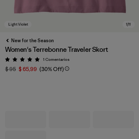
New for the Season
Women's Terrebonne Traveler Skort
1
Comentarios
Valoración: 5 / 5
$ 95
$ 65,99
(30% Off)
Light Violet