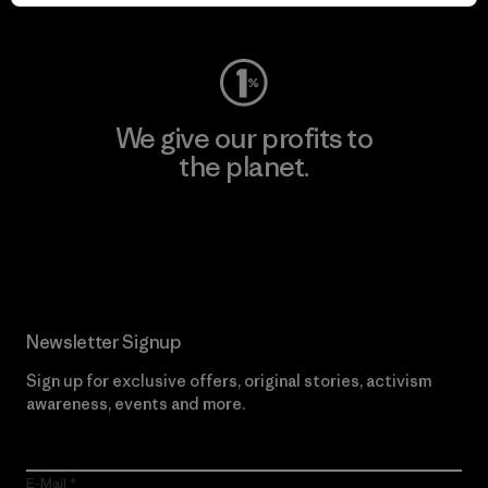
Visit Worn Wear
We give our profits to
the planet.
Read Our Commitment
Newsletter Signup
Sign up for exclusive offers, original stories, activism
awareness, events and more.
E-Mail