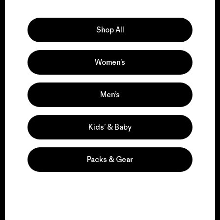
Explore Our Footprint
Shop All
Women’s
We support grassroots
activism.
Men’s
Visit Patagonia Action Works
Kids’ & Baby
Packs & Gear
We keep your gear in
play.