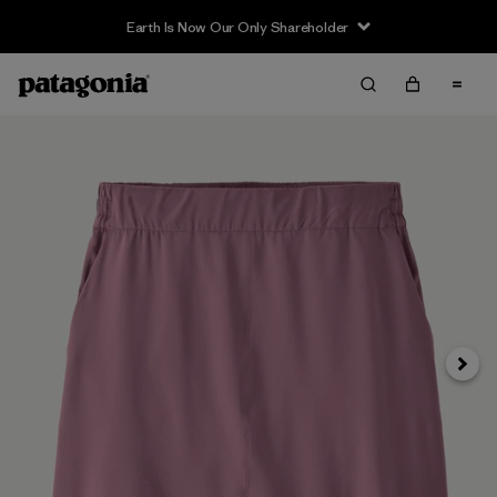
Earth Is Now Our Only Shareholder
Siguie