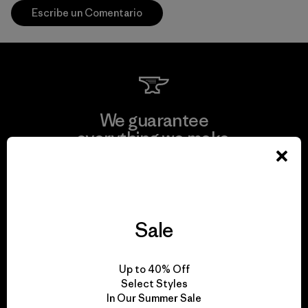
Escribe un Comentario
We guarantee
everything we make.
View Ironclad Guarantee
Sale
We take responsibility
Up to 40% Off
for our impact.
Select Styles
In Our Summer Sale