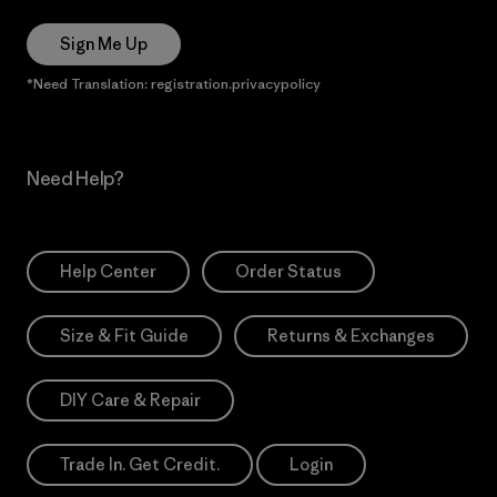
Sign Me Up
*Need Translation: registration.privacypolicy
Need Help?
Help Center
Order Status
Size & Fit Guide
Returns & Exchanges
DIY Care & Repair
Trade In. Get Credit.
Login