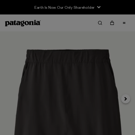
Earth Is Now Our Only Shareholder
Siguie