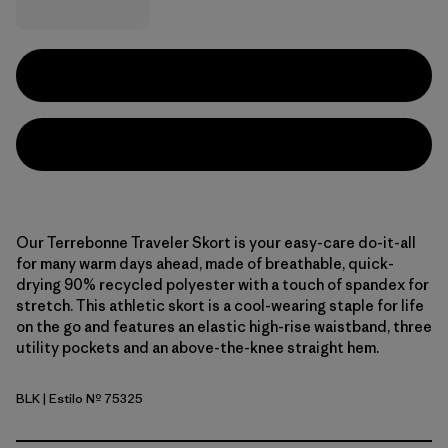
Our Terrebonne Traveler Skort is your easy-care do-it-all
for many warm days ahead, made of breathable, quick-
drying 90% recycled polyester with a touch of spandex for
stretch. This athletic skort is a cool-wearing staple for life
on the go and features an elastic high-rise waistband, three
utility pockets and an above-the-knee straight hem.
BLK
| Estilo Nº 75325
Black