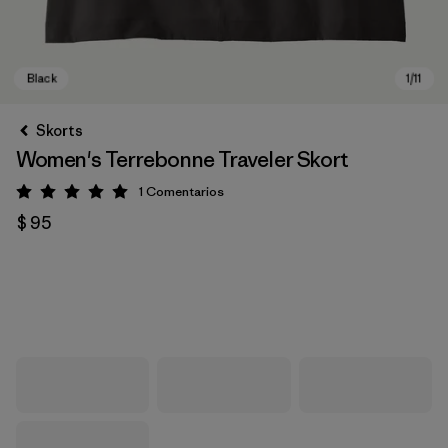
Skorts
Women's Terrebonne Traveler Skort
1
Comentarios
Valoración: 5 / 5
$ 95
Black