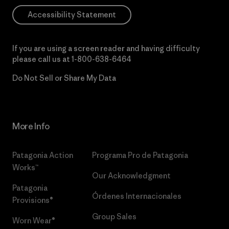
Accessibility Statement
If you are using a screen reader and having difficulty
please call us at
1-800-638-6464
Do Not Sell or Share My Data
More Info
Patagonia Action
Programa Pro de Patagonia
Works™
Our Acknowledgment
Patagonia
Órdenes Internacionales
Provisions®
Group Sales
Worn Wear®