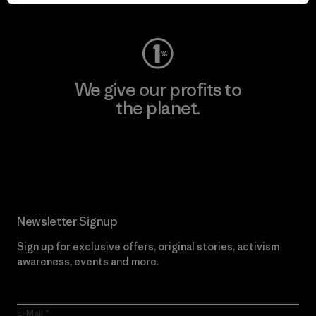
Visit Worn Wear
We give our profits to
the planet.
Read Our Commitment
Newsletter Signup
Sign up for exclusive offers, original stories, activism
awareness, events and more.
E-Mail