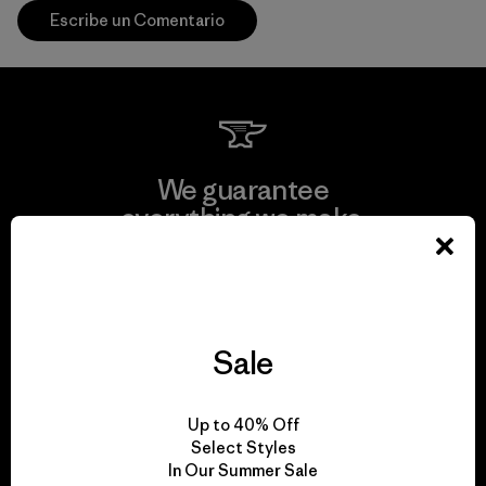
Escribe un Comentario
We guarantee
everything we make.
View Ironclad Guarantee
Sale
We take responsibility
Up to 40% Off
for our impact.
Select Styles
In Our Summer Sale