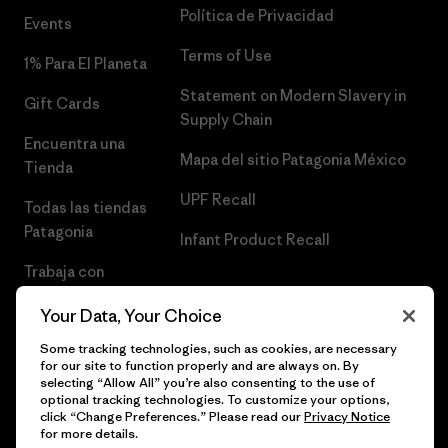
Política de Privacidad
Events
Terms of Use
1% Para El Planeta
Statement on Modern Slavery in
Gift Cards
Supply Chain
Encuentra una
Mapa del sitio Patagonia México
Tienda
UPF Recall
Todas las tiendas
Patagonia
Infant Product Recall
Trabaja con
Nosotros
Your Data, Your Choice
Prensa
Some tracking technologies, such as cookies, are necessary
for our site to function properly and are always on. By
selecting “Allow All” you’re also consenting to the use of
optional tracking technologies. To customize your options,
click “Change Preferences.” Please read our
Privacy Notice
© 2026 Patagonia, Inc. Todos los derechos reservados.
for more details.