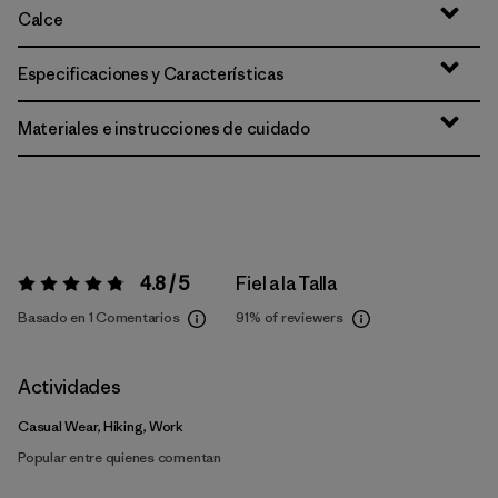
Calce
Especificaciones y Características
Materiales e instrucciones de cuidado
4.8 / 5
Fiel a la Talla
Valoración:
4.8 / 5
Basado en 1 Comentarios
91%
of reviewers
Actividades
Casual Wear, Hiking, Work
Popular entre quienes comentan