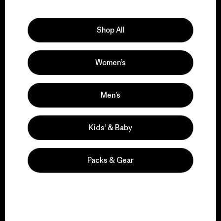
Explore Our Footprint
Shop All
Women’s
We support grassroots
activism.
Men’s
Visit Patagonia Action Works
Kids’ & Baby
Packs & Gear
We keep your gear in
play.