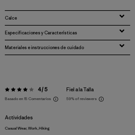
Calce
Especificaciones y Características
Materiales e instrucciones de cuidado
4 / 5
Fiel a la Talla
Valoración:
4 / 5
Basado en 15 Comentarios
59%
of reviewers
Actividades
Casual Wear, Work, Hiking