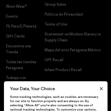
Group Sales
Worn Wear®
Política de Privacidad
Events
Terms of Use
1% Para El Planeta
Statement on Modern Slavery in
Gift Cards
Supply Chain
Encuentra una
Mapa del sitio Patagonia México
Tienda
UPF Recall
Todas las tiendas
Patagonia
Infant Product Recall
Trabaja con
Nosotros
Your Data, Your Choice
Prensa
Some tracking technologies, such as cookies, are necessary
for our site to function properly and are always on. By
selecting “Allow All” you’re also consenting to the use of
optional tracking technologies. To customize your options,