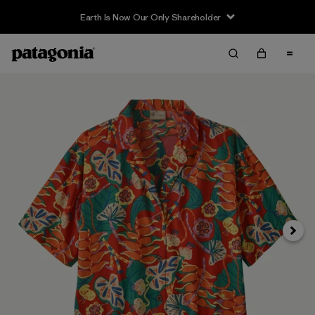
Earth Is Now Our Only Shareholder
Siguie