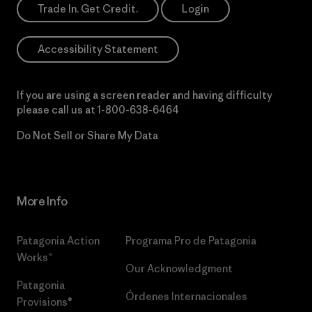
Trade In. Get Credit.
Login
Accessibility Statement
If you are using a screen reader and having difficulty
please call us at
1-800-638-6464
Do Not Sell or Share My Data
More Info
Patagonia Action
Programa Pro de Patagonia
Works™
Our Acknowledgment
Patagonia
Órdenes Internacionales
Provisions®