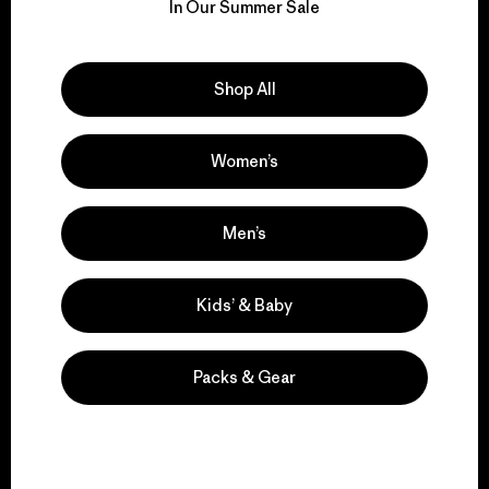
for our impact.
In Our Summer Sale
Explore Our Footprint
Shop All
Women’s
We support grassroots
activism.
Men’s
Kids’ & Baby
Visit Patagonia Action Works
Packs & Gear
We keep your gear in
play.