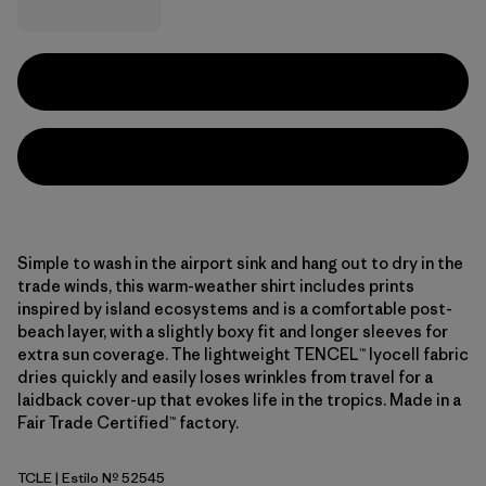
Simple to wash in the airport sink and hang out to dry in the
trade winds, this warm-weather shirt includes prints
inspired by island ecosystems and is a comfortable post-
beach layer, with a slightly boxy fit and longer sleeves for
extra sun coverage. The lightweight TENCEL™ lyocell fabric
dries quickly and easily loses wrinkles from travel for a
laidback cover-up that evokes life in the tropics. Made in a
Fair Trade Certified™ factory.
TCLE
| Estilo Nº 52545
Tropiclimb: Hot Ember