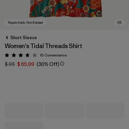
Short Sleeve
Women's Tidal Threads Shirt
15
Comentarios
Valoración: 3.7 / 5
$ 95
$ 65,99
(30% Off)
Tropiclimb: Hot Ember