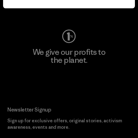
Visit Worn Wear
We give our profits to
the planet.
Read Our Commitment
Newsletter Signup
Sign up for exclusive offers, original stories, activism
awareness, events and more.