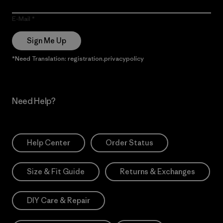
E-Mail
Sign Me Up
*Need Translation: registration.privacypolicy
Need Help?
Help Center
Order Status
Size & Fit Guide
Returns & Exchanges
DIY Care & Repair