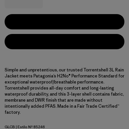
Simple and unpretentious, our trusted Torrentshell 3L Rain
Jacket meets Patagonia’s H2No® Performance Standard for
exceptional waterproof/breathable performance.
Torrentshell provides all-day comfort and long-lasting
waterproof durability, and this 3-layer shell contains fabric,
membrane and DWR finish that are made without
intentionally added PFAS. Made in a Fair Trade Certified™
factory.
GLCB
| Estilo Nº 85246
Glacial Blue