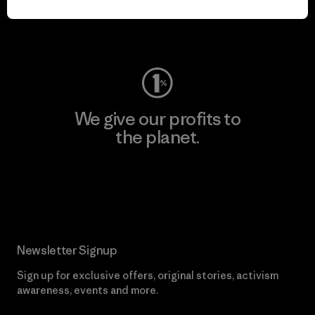
Visit Worn Wear
We give our profits to
the planet.
Read Our Commitment
Newsletter Signup
Sign up for exclusive offers, original stories, activism
awareness, events and more.