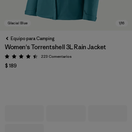
Equipo para Camping
Women's Torrentshell 3L Rain Jacket
223
Comentarios
Valoración: 4.4 / 5
$ 189
Glacial Blue