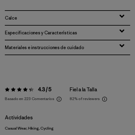
Calce
Especificaciones y Características
Materiales e instrucciones de cuidado
4.3 / 5
Fiel a la Talla
Valoración:
4.3 / 5
Basado en 223 Comentarios
82%
of reviewers
Actividades
Casual Wear, Hiking, Cycling