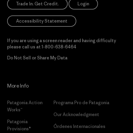
Trade In. Get Credit.
Login
Accessibility Statement
If you are using a screen reader and having difficulty
please call us at
1-800-638-6464
Do Not Sell or Share My Data
More Info
Patagonia Action
Programa Pro de Patagonia
Works™
Our Acknowledgment
Patagonia
Órdenes Internacionales
Provisions®