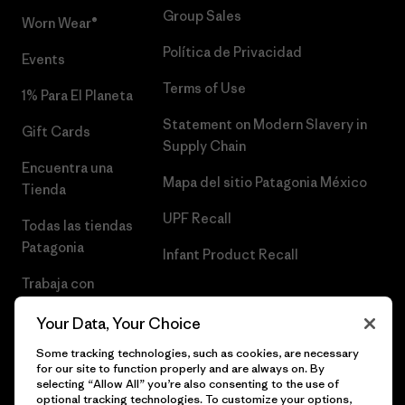
Group Sales
Worn Wear®
Política de Privacidad
Events
Terms of Use
1% Para El Planeta
Statement on Modern Slavery in
Gift Cards
Supply Chain
Encuentra una
Mapa del sitio Patagonia México
Tienda
UPF Recall
Todas las tiendas
Patagonia
Infant Product Recall
Trabaja con
Nosotros
Your Data, Your Choice
Prensa
Some tracking technologies, such as cookies, are necessary
for our site to function properly and are always on. By
selecting “Allow All” you’re also consenting to the use of
optional tracking technologies. To customize your options,