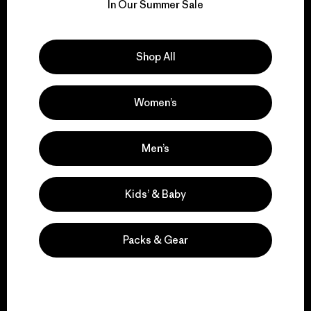
for our impact.
In Our Summer Sale
Explore Our Footprint
Shop All
Women’s
We support grassroots
activism.
Men’s
Kids’ & Baby
Visit Patagonia Action Works
Packs & Gear
We keep your gear in
play.