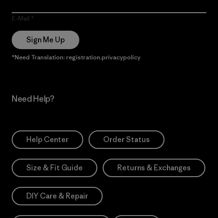
E-Mail
Sign Me Up
*Need Translation: registration.privacypolicy
Need Help?
Help Center
Order Status
Size & Fit Guide
Returns & Exchanges
DIY Care & Repair