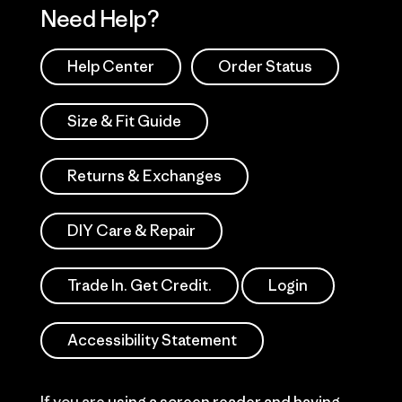
Need Help?
Help Center
Order Status
Size & Fit Guide
Returns & Exchanges
DIY Care & Repair
Trade In. Get Credit.
Login
Accessibility Statement
If you are using a screen reader and having