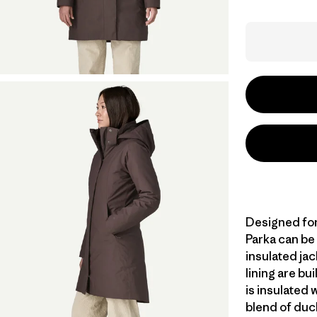
Designed for 
Parka can be
insulated jac
lining are bu
is insulated
blend of duc