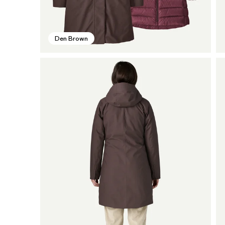
Den Brown