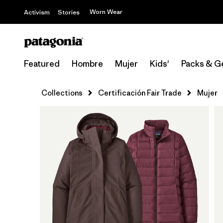
Worn Wear
Activism
Stories
Featured
Hombre
Mujer
Kids'
Packs & G
Collections
Certificación Fair Trade
Mujer