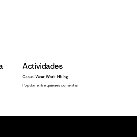
la
Actividades
Casual Wear, Work, Hiking
Popular entre quienes comentan