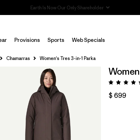
Read Our Work in Progress Report
ear
Provisions
Sports
Web Specials
Chamarras
Women's Tres 3-in-1 Parka
Women's
Valora
$ 699