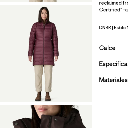
reclaimed fr
Certified™ fa
DNBR
| Estilo
Den Brow
Calce
Especifica
Materiales