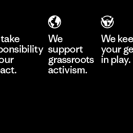
take
We
We ke
ponsibility
support
your g
 our
grassroots
in play.
act.
activism.
Visit Worn Wea
 Our Footprint
Visit Patagonia Action
Works