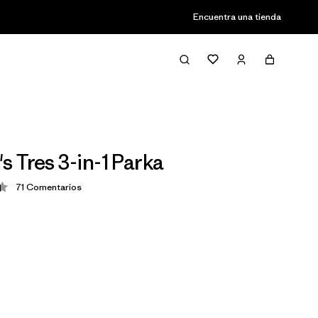
Encuentra una tienda
 Tres 3-in-1 Parka
71
Comentarios
ción: 4.4 / 5