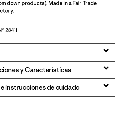
om down products). Made in a Fair Trade
ctory.
 Nº 28411
n
ciones y Características
 e instrucciones de cuidado