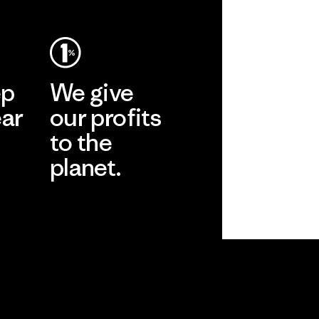
ep
We give
ear
our profits
to the
planet.
r
Read Our
Commitment