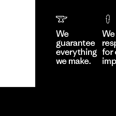
We
We 
guarantee
res
everything
for
we make.
imp
View Ironclad
Explore
Guarantee