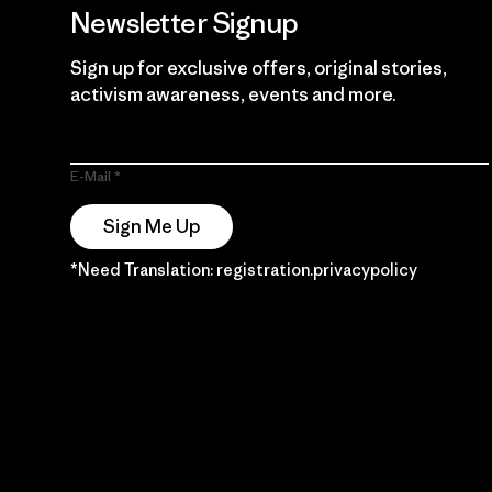
Newsletter Signup
Sign up for exclusive offers, original stories,
activism awareness, events and more.
E-Mail
Sign Me Up
*Need Translation: registration.privacypolicy