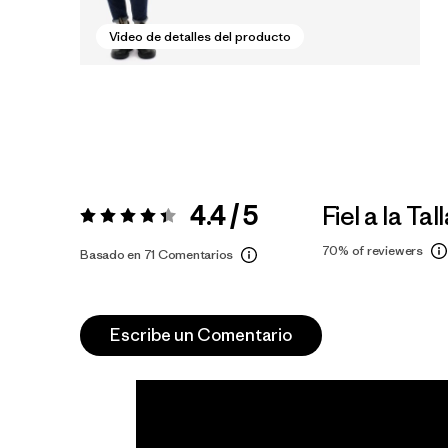
Video de detalles del producto
4.4 / 5
Fiel a la Tal
Valoración:
4.4 / 5
70%
of reviewers
Basado en 71 Comentarios
Escribe un Comentario