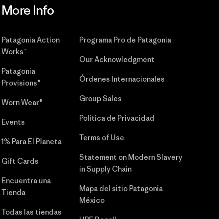
More Info
Patagonia Action
Programa Pro de Patagonia
Works™
Our Acknowledgment
Patagonia
Órdenes Internacionales
Provisions®
Group Sales
Worn Wear®
Política de Privacidad
Events
Terms of Use
1% Para El Planeta
Statement on Modern Slavery
Gift Cards
in Supply Chain
Encuentra una
Mapa del sitio Patagonia
Tienda
México
Todas las tiendas