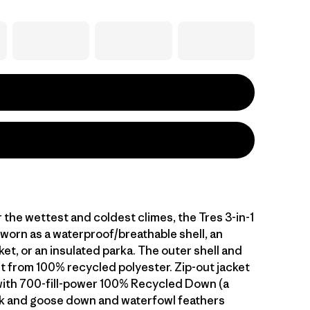
the wettest and coldest climes, the Tres 3-in-1
 worn as a waterproof/breathable shell, an
ket, or an insulated parka. The outer shell and
ilt from 100% recycled polyester. Zip-out jacket
 with 700-fill-power 100% Recycled Down (a
k and goose down and waterfowl feathers