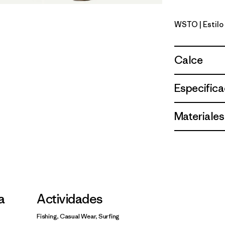
WSTO
| Estil
Weathere
Calce
Especifica
Materiales
la
Actividades
Fishing, Casual Wear, Surfing