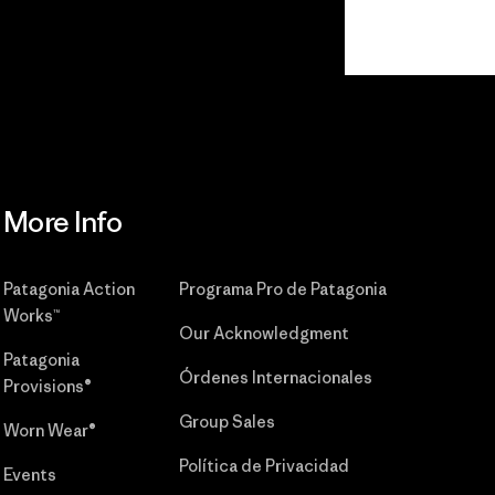
Read Our
Commitment
More Info
Patagonia Action
Programa Pro de Patagonia
Works™
Our Acknowledgment
Patagonia
Órdenes Internacionales
Provisions®
Group Sales
Worn Wear®
Política de Privacidad
Events