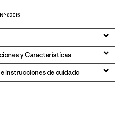
o Nº 82015
d Stone
ciones y Características
 e instrucciones de cuidado