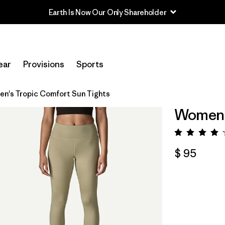
Earth Is Now Our Only Shareholder
ear
Provisions
Sports
n's Tropic Comfort Sun Tights
Women's
Valora
$ 95