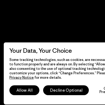
Your Data, Your Choice
Some tracking technologies, such as cookies, are necessar
to function properly and are always on. By selecting “Allow 
also consenting to the use of optional tracking technologi
customize your options, click “Change Preferences.” Plea
Privacy Notice
for more details.
© 2026 Patagonia, Inc. Todos los derechos reservados.
Allow All
Decline Optional
Pr