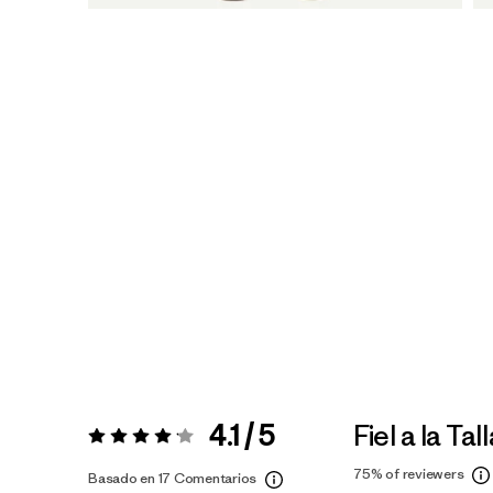
4.1 / 5
Fiel a la Tal
Valoración:
4.1 / 5
75%
of reviewers
Basado en 17 Comentarios