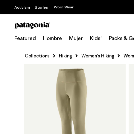
Worn Wear
Activism
Stories
Featured
Hombre
Mujer
Kids'
Packs & G
Collections
Hiking
Women's Hiking
Wome