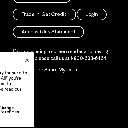
Trade In. Get Credit.
Login
Accessibility Statement
If you are using a screen reader and having
difficulty please call us at
1-800-638-6464
Do Not Sell or Share My Data
y for our site
All” you’re
es. To
se read our
Change
eferences