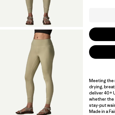
Meeting the n
drying, brea
deliver 40+ 
whether the t
stay-put wai
Made in a Fai