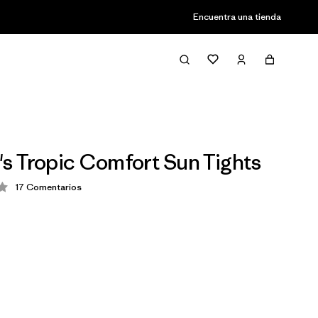
Encuentra una tienda
 Tropic Comfort Sun Tights
17
Comentarios
ción: 4.2 / 5