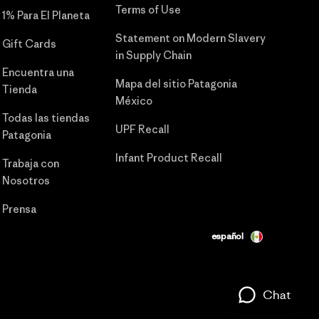
Terms of Use
1% Para El Planeta
Statement on Modern Slavery
Gift Cards
in Supply Chain
Encuentra una
Mapa del sitio Patagonia
Tienda
México
Todas las tiendas
UPF Recall
Patagonia
Infant Product Recall
Trabaja con
Nosotros
Prensa
español
Chat