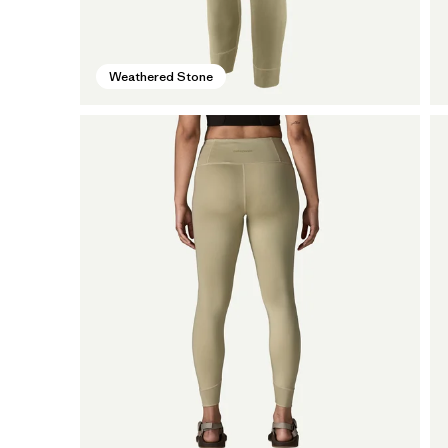
Weathered Stone