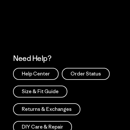
 Our Footprint
Visit Patagonia Action
Works
Need Help?
Help Center
Order Status
Size & Fit Guide
Returns & Exchanges
DIY Care & Repair