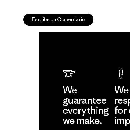
Escribe un Comentario
We
We 
guarantee
res
everything
for
we make.
imp