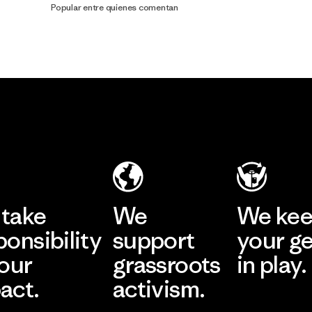
Popular entre quienes comentan
take
We
We ke
ponsibility
support
your g
 our
grassroots
in play.
act.
activism.
Visit Worn Wea