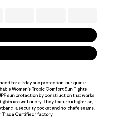
eed for all-day sun protection, our quick-
thable Women’s Tropic Comfort Sun Tights
UPF sun protection by construction that works
ights are wet or dry. They feature a high-rise,
stband, a security pocket and no-chafe seams.
r Trade Certified™ factory.