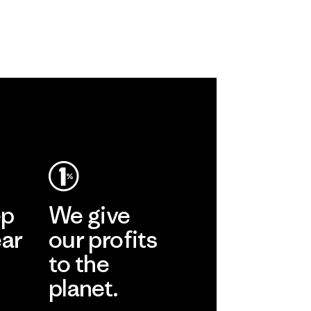
ep
We give
ear
our profits
to the
planet.
r