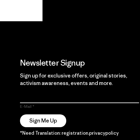
View Ironclad
Explore
Guarantee
Newsletter Signup
Sign up for exclusive offers, original stories,
activism awareness, events and more.
E-Mail
Sign Me Up
*Need Translation: registration.privacypolicy