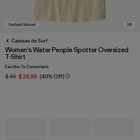
Camisas de Surf
Women's Water People Spotter Oversized
T-Shirt
Escribe Tu Comentario
$ 49
$ 28,99
(40% Off)
Undyed Natural