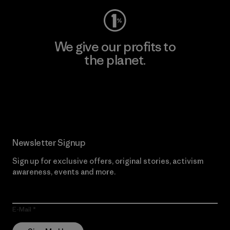
We give our profits to
the planet.
Read Our Commitment
Newsletter Signup
Sign up for exclusive offers, original stories, activism
awareness, events and more.
E-Mail