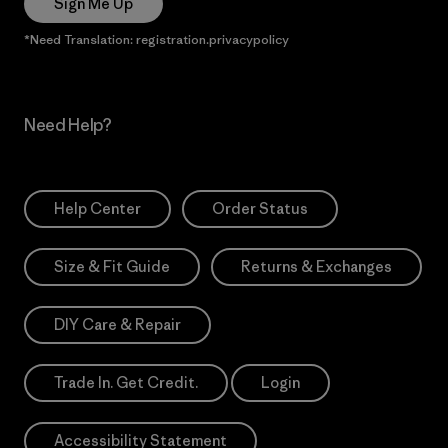
Sign Me Up
*Need Translation: registration.privacypolicy
Need Help?
Help Center
Order Status
Size & Fit Guide
Returns & Exchanges
DIY Care & Repair
Trade In. Get Credit.
Login
Accessibility Statement