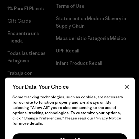
Terms of Use
1% Para El Planeta
Statement on Modern Slavery in
Gift Cards
Supply Chain
Encuentra una
Mapa del sitio Patagonia México
Tienda
UPF Recall
Todas las tiendas
Patagonia
Infant Product Recall
Trabaja con
Nosotros
Your Data, Your Choice
Prensa
Some tracking technologies, such as cookies, are necessary
for our site to function properly and are always on. By
selecting “Allow All” you’re also consenting to the use of
optional tracking technologies. To customize your options,
click “Change Preferences.” Please read our
Privacy Notice
© 2026 Patagonia, Inc. Todos los derechos reservados.
for more details.