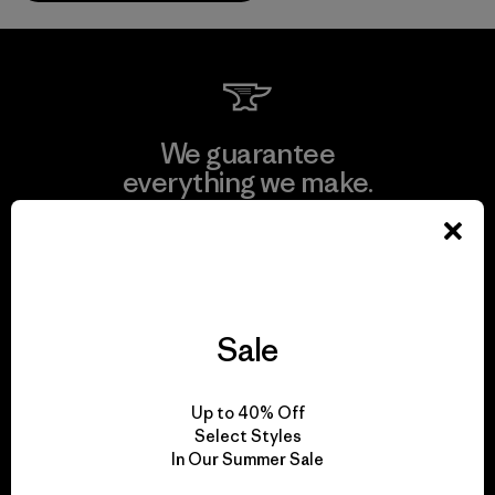
We guarantee
everything we make.
View Ironclad Guarantee
Sale
We take responsibility
for our impact.
Up to 40% Off
Select Styles
In Our Summer Sale
Explore Our Footprint