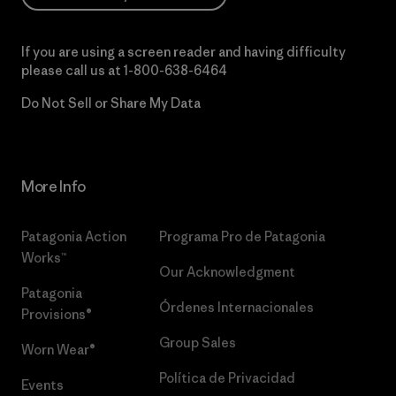
If you are using a screen reader and having difficulty
please call us at
1-800-638-6464
Do Not Sell or Share My Data
More Info
Patagonia Action
Programa Pro de Patagonia
Works™
Our Acknowledgment
Patagonia
Órdenes Internacionales
Provisions®
Group Sales
Worn Wear®
Política de Privacidad
Events