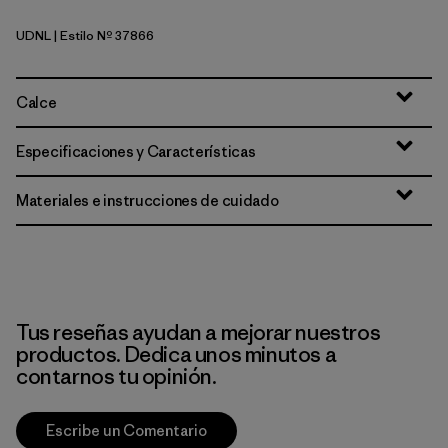
UDNL
| Estilo Nº 37866
Undyed Natural
Calce
Especificaciones y Características
Materiales e instrucciones de cuidado
Tus reseñas ayudan a mejorar nuestros
productos. Dedica unos minutos a
contarnos tu opinión.
Escribe un Comentario