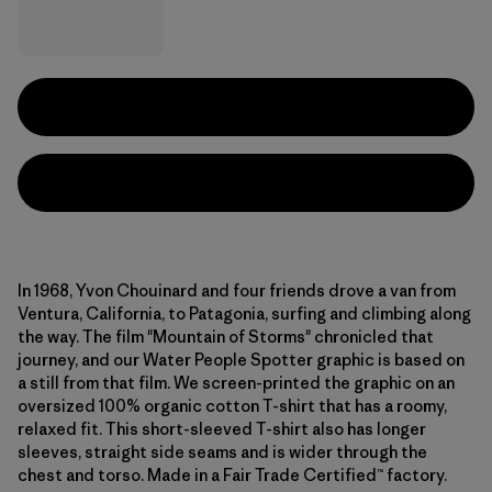
In 1968, Yvon Chouinard and four friends drove a van from
Ventura, California, to Patagonia, surfing and climbing along
the way. The film "Mountain of Storms" chronicled that
journey, and our Water People Spotter graphic is based on
a still from that film. We screen-printed the graphic on an
oversized 100% organic cotton T-shirt that has a roomy,
relaxed fit. This short-sleeved T-shirt also has longer
sleeves, straight side seams and is wider through the
chest and torso. Made in a Fair Trade Certified™ factory.