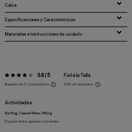
Calce
Especificaciones y Características
Materiales e instrucciones de cuidado
3.8 / 5
Fiel a la Talla
Valoración:
3.8 / 5
Basado en 5 Comentarios
63%
of reviewers
Actividades
Surfing, Casual Wear, Hiking
Popular entre quienes comentan