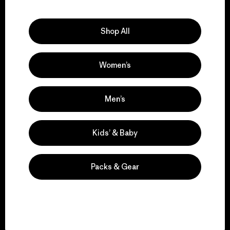
Explore Our Footprint
Shop All
Women’s
We support grassroots
activism.
Men’s
Visit Patagonia Action Works
Kids’ & Baby
Packs & Gear
We keep your gear in
play.