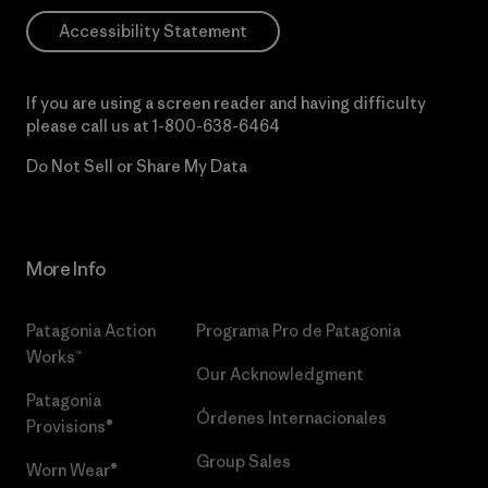
Accessibility Statement
If you are using a screen reader and having difficulty
please call us at
1-800-638-6464
Do Not Sell or Share My Data
More Info
Patagonia Action
Programa Pro de Patagonia
Works™
Our Acknowledgment
Patagonia
Órdenes Internacionales
Provisions®
Group Sales
Worn Wear®