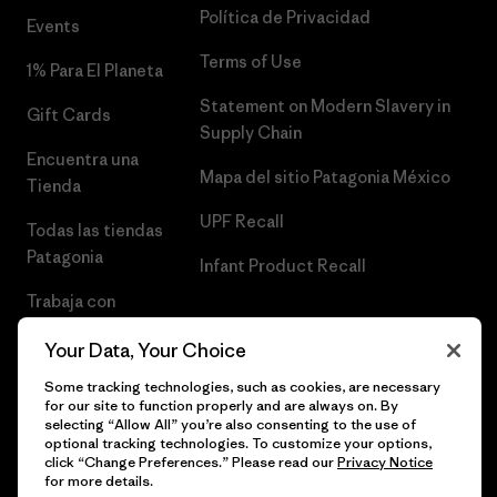
Política de Privacidad
Events
Terms of Use
1% Para El Planeta
Statement on Modern Slavery in
Gift Cards
Supply Chain
Encuentra una
Mapa del sitio Patagonia México
Tienda
UPF Recall
Todas las tiendas
Patagonia
Infant Product Recall
Trabaja con
Nosotros
Your Data, Your Choice
Prensa
Some tracking technologies, such as cookies, are necessary
for our site to function properly and are always on. By
selecting “Allow All” you’re also consenting to the use of
optional tracking technologies. To customize your options,
click “Change Preferences.” Please read our
Privacy Notice
© 2026 Patagonia, Inc. Todos los derechos reservados.
for more details.