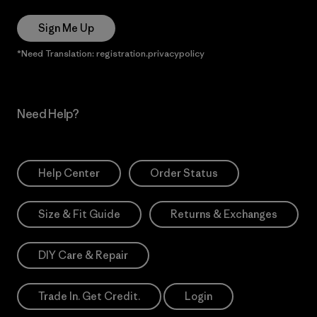
Sign Me Up
*Need Translation: registration.privacypolicy
Need Help?
Help Center
Order Status
Size & Fit Guide
Returns & Exchanges
DIY Care & Repair
Trade In. Get Credit.
Login