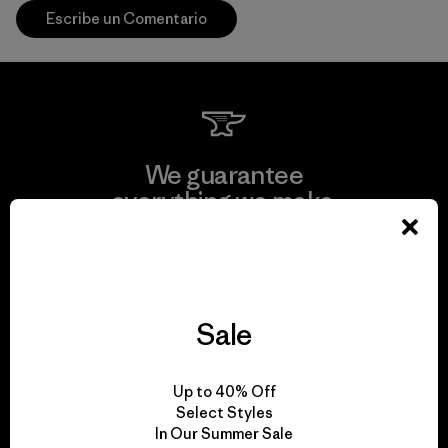
Escribe un Comentario
We guarantee
everything we make.
View Ironclad Guarantee
Sale
We take responsibility
Up to 40% Off
for our impact.
Select Styles
In Our Summer Sale