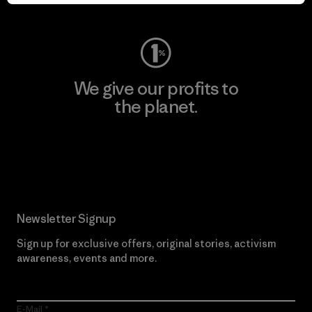
Visit Worn Wear
We give our profits to
the planet.
Read Our Commitment
Newsletter Signup
Sign up for exclusive offers, original stories, activism
awareness, events and more.
E-Mail