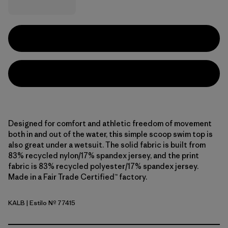
Designed for comfort and athletic freedom of movement
both in and out of the water, this simple scoop swim top is
also great under a wetsuit. The solid fabric is built from
83% recycled nylon/17% spandex jersey, and the print
fabric is 83% recycled polyester/17% spandex jersey.
Made in a Fair Trade Certified™ factory.
KALB
| Estilo Nº 77415
Kaleido: Black