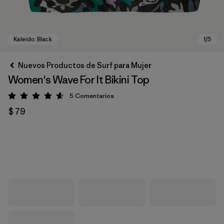
Nuevos Productos de Surf para Mujer
Women's Wave For It Bikini Top
5
Comentarios
Valoración: 4.6 / 5
$ 79
Kaleido: Black