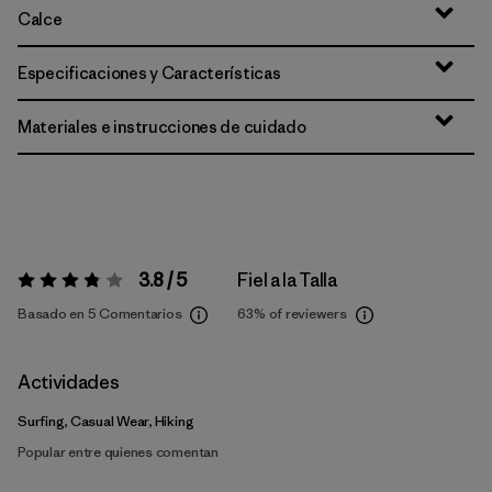
Calce
Especificaciones y Características
Materiales e instrucciones de cuidado
3.8 / 5
Fiel a la Talla
Valoración:
3.8 / 5
Basado en 5 Comentarios
63%
of reviewers
Actividades
Surfing, Casual Wear, Hiking
Popular entre quienes comentan