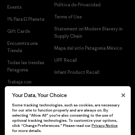
Política de Privacidad
Events
Terms of Use
1% Para El Planeta
Statement on Modern Slavery in
Gift Cards
Supply Chain
Encuentra una
Mapa del sitio Patagonia México
Tienda
UPF Recall
Todas las tiendas
Patagonia
Infant Product Recall
Trabaja con
Nosotros
Your Data, Your Choice
Prensa
Some tracking technologies, such as cookies, are necessary
for our site to function properly and are always on. By
selecting “Allow All” you’re also consenting to the use of
optional tracking technologies. To customize your options,
click “Change Preferences.” Please read our
Privacy Notice
© 2026 Patagonia, Inc. Todos los derechos reservados.
for more details.