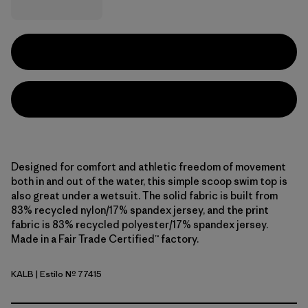
Designed for comfort and athletic freedom of movement
both in and out of the water, this simple scoop swim top is
also great under a wetsuit. The solid fabric is built from
83% recycled nylon/17% spandex jersey, and the print
fabric is 83% recycled polyester/17% spandex jersey.
Made in a Fair Trade Certified™ factory.
KALB
| Estilo Nº 77415
Kaleido: Black