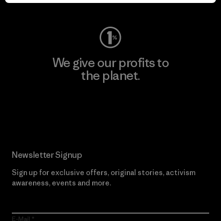
Visit Worn Wear
We give our profits to
the planet.
Read Our Commitment
Newsletter Signup
Sign up for exclusive offers, original stories, activism
awareness, events and more.
E-Mail