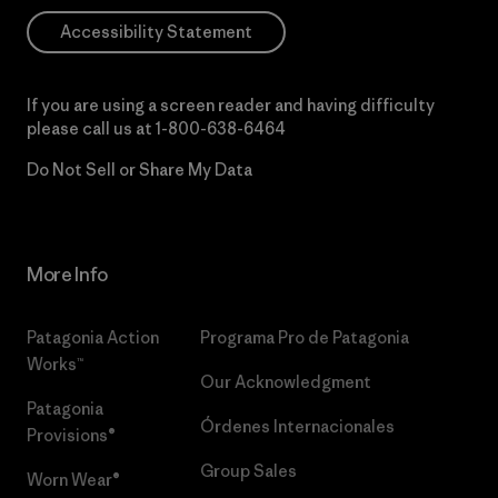
Accessibility Statement
If you are using a screen reader and having difficulty
please call us at
1-800-638-6464
Do Not Sell or Share My Data
More Info
Patagonia Action
Programa Pro de Patagonia
Works™
Our Acknowledgment
Patagonia
Órdenes Internacionales
Provisions®
Group Sales
Worn Wear®