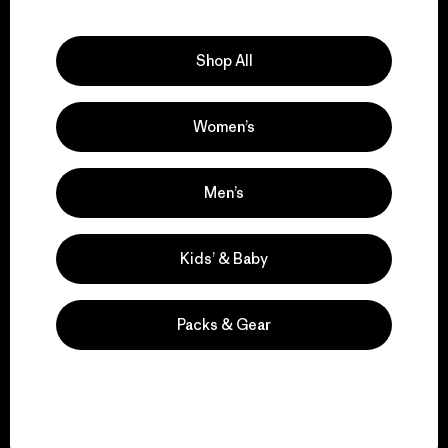
Explore Our Footprint
Shop All
Women’s
We support grassroots
activism.
Men’s
Visit Patagonia Action Works
Kids’ & Baby
Packs & Gear
We keep your gear in
play.