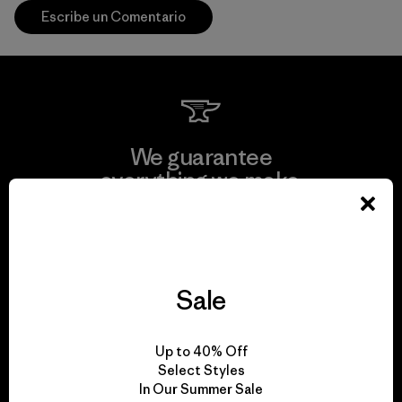
Escribe un Comentario
We guarantee
everything we make.
View Ironclad Guarantee
Sale
We take responsibility
Up to 40% Off
for our impact.
Select Styles
In Our Summer Sale