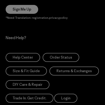
Sign Me Up
*Need Translation: registration.privacypolicy
Need Help?
Help Center
Order Status
Size & Fit Guide
Returns & Exchanges
DIY Care & Repair
Trade In. Get Credit.
Login