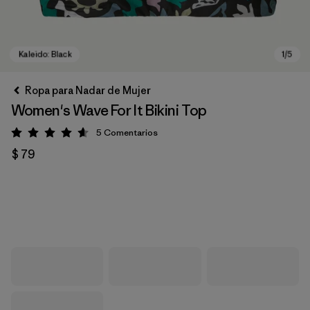
Ropa para Nadar de Mujer
Women's Wave For It Bikini Top
5
Comentarios
Valoración: 4.6 / 5
$ 79
Kaleido: Black