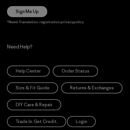
Sign Me Up
*Need Translation: registration.privacypolicy
Need Help?
Help Center
Order Status
Size & Fit Guide
Returns & Exchanges
DIY Care & Repair
Trade In. Get Credit.
Login