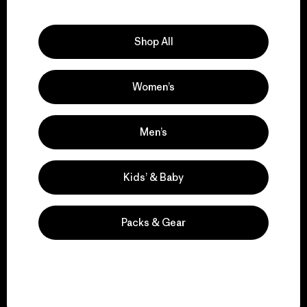
Explore Our Footprint
Shop All
Women’s
We support grassroots
activism.
Men’s
Visit Patagonia Action Works
Kids’ & Baby
Packs & Gear
We keep your gear in
play.