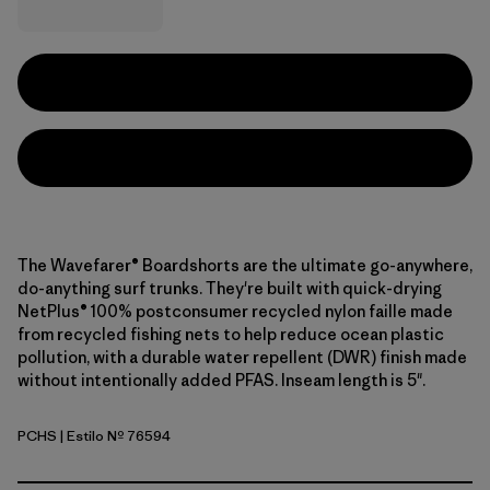
The Wavefarer® Boardshorts are the ultimate go-anywhere,
do-anything surf trunks. They're built with quick-drying
NetPlus® 100% postconsumer recycled nylon faille made
from recycled fishing nets to help reduce ocean plastic
pollution, with a durable water repellent (DWR) finish made
without intentionally added PFAS. Inseam length is 5".
PCHS
| Estilo Nº 76594
Peach Sherbet