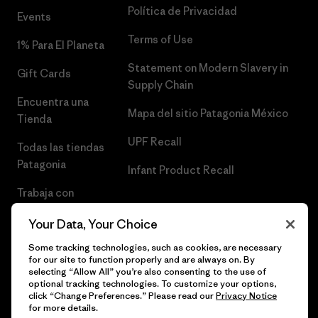
Política de Privacidad
Events
Terms of Use
1% Para El Planeta
Statement on Modern Slavery in
Gift Cards
Supply Chain
Encuentra una
Mapa del sitio Patagonia México
Tienda
UPF Recall
Todas las tiendas
Patagonia
Infant Product Recall
Trabaja con
Nosotros
Your Data, Your Choice
Prensa
Some tracking technologies, such as cookies, are necessary
for our site to function properly and are always on. By
selecting “Allow All” you’re also consenting to the use of
optional tracking technologies. To customize your options,
click “Change Preferences.” Please read our
Privacy Notice
© 2026 Patagonia, Inc. Todos los derechos reservados.
for more details.