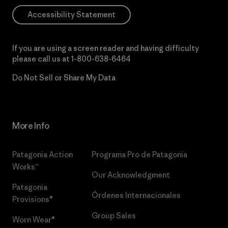
Accessibility Statement
If you are using a screen reader and having difficulty
please call us at
1-800-638-6464
Do Not Sell or Share My Data
More Info
Patagonia Action
Programa Pro de Patagonia
Works™
Our Acknowledgment
Patagonia
Órdenes Internacionales
Provisions®
Group Sales
Worn Wear®