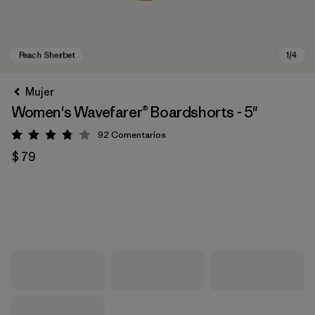
Mujer
Women's Wavefarer® Boardshorts - 5"
92
Comentarios
Valoración: 3.8 / 5
$ 79
Peach Sherbet