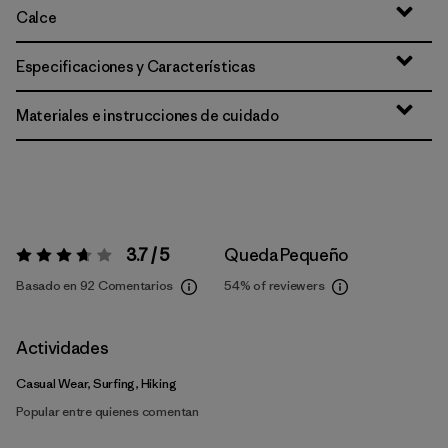
Calce
Especificaciones y Características
Materiales e instrucciones de cuidado
3.7 / 5
Queda Pequeño
Valoración:
3.7 / 5
Basado en 92 Comentarios
54%
of reviewers
Actividades
Casual Wear, Surfing, Hiking
Popular entre quienes comentan