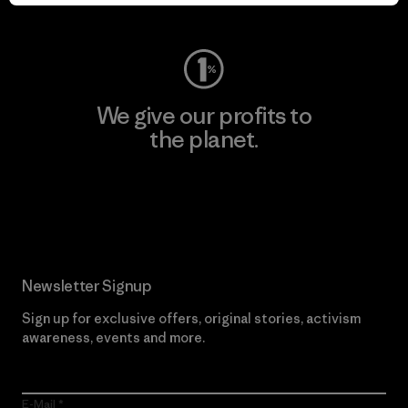
Visit Worn Wear
We give our profits to
the planet.
Read Our Commitment
Newsletter Signup
Sign up for exclusive offers, original stories, activism
awareness, events and more.
E-Mail