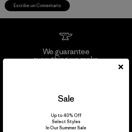
Escribe un Comentario
We guarantee
everything we make.
View Ironclad Guarantee
Sale
We take responsibility
Up to 40% Off
for our impact.
Select Styles
In Our Summer Sale