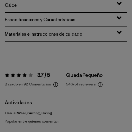
Calce
Especificaciones y Características
Materiales e instrucciones de cuidado
3.7 / 5
Queda Pequeño
Valoración:
3.7 / 5
Basado en 92 Comentarios
54%
of reviewers
Actividades
Casual Wear, Surfing, Hiking
Popular entre quienes comentan