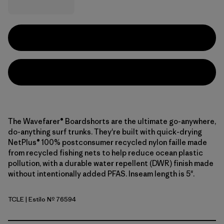
The Wavefarer® Boardshorts are the ultimate go-anywhere,
do-anything surf trunks. They're built with quick-drying
NetPlus® 100% postconsumer recycled nylon faille made
from recycled fishing nets to help reduce ocean plastic
pollution, with a durable water repellent (DWR) finish made
without intentionally added PFAS. Inseam length is 5".
TCLE
| Estilo Nº 76594
Tropiclimb: Hot Ember