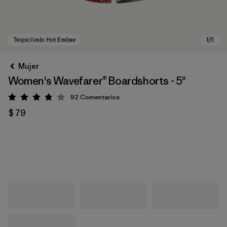
Mujer
Women's Wavefarer® Boardshorts - 5"
92
Comentarios
Valoración: 3.8 / 5
$ 79
Tropiclimb: Hot Ember