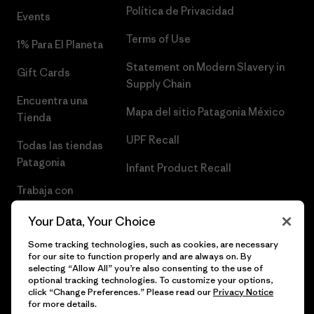
Política de Privacidad
Events
Terms of Use
1% Para El Planeta
Statement on Modern Slavery in
Gift Cards
Supply Chain
Encuentra una
Mapa del sitio Patagonia México
Tienda
UPF Recall
Todas las tiendas
Patagonia
Infant Product Recall
Trabaja con
Nosotros
Your Data, Your Choice
Prensa
Some tracking technologies, such as cookies, are necessary
for our site to function properly and are always on. By
selecting “Allow All” you’re also consenting to the use of
optional tracking technologies. To customize your options,
click “Change Preferences.” Please read our
Privacy Notice
© 2026 Patagonia, Inc. Todos los derechos reservados.
for more details.