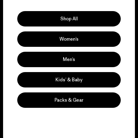
Explore Our Footprint
Shop All
Women’s
We support grassroots
activism.
Men’s
Visit Patagonia Action Works
Kids’ & Baby
Packs & Gear
We keep your gear in
play.