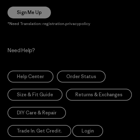
Sign Me Up
*Need Translation: registration.privacypolicy
Need Help?
Help Center
Order Status
Size & Fit Guide
Returns & Exchanges
DIY Care & Repair
Trade In. Get Credit.
Login