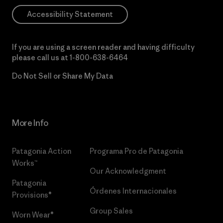
Accessibility Statement
If you are using a screen reader and having difficulty
please call us at
1-800-638-6464
Do Not Sell or Share My Data
More Info
Patagonia Action
Programa Pro de Patagonia
Works™
Our Acknowledgment
Patagonia
Órdenes Internacionales
Provisions®
Group Sales
Worn Wear®