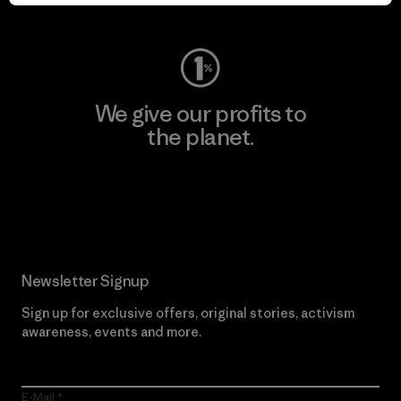
Visit Worn Wear
We give our profits to
the planet.
Read Our Commitment
Newsletter Signup
Sign up for exclusive offers, original stories, activism
awareness, events and more.
E-Mail