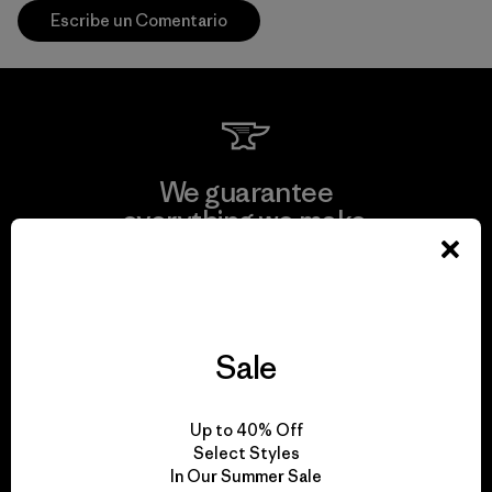
Escribe un Comentario
We guarantee
everything we make.
View Ironclad Guarantee
Sale
We take responsibility
Up to 40% Off
for our impact.
Select Styles
In Our Summer Sale