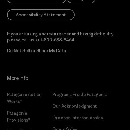
Accessibility Statement
If you are using a screen reader and having difficulty
please call us at
1-800-638-6464
Do Not Sell or Share My Data
More Info
Patagonia Action
Programa Pro de Patagonia
Works™
Our Acknowledgment
Patagonia
Órdenes Internacionales
Provisions®
Group Sales