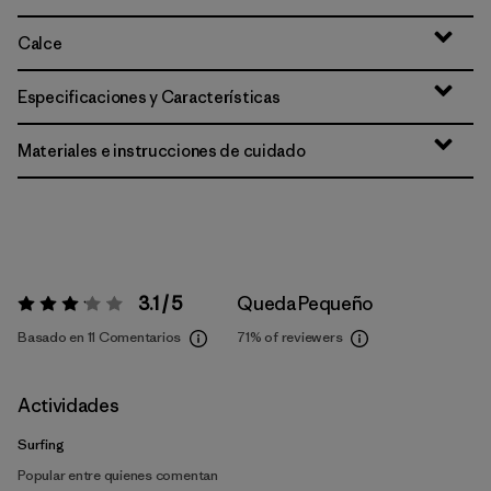
Calce
Especificaciones y Características
Materiales e instrucciones de cuidado
3.1 / 5
Queda Pequeño
Valoración:
3.1 / 5
Basado en 11 Comentarios
71%
of reviewers
Actividades
Surfing
Popular entre quienes comentan