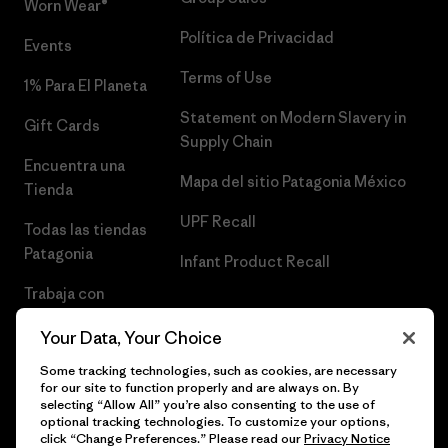
Worn Wear®
Política de Privacidad
Events
Terms of Use
1% Para El Planeta
Statement on Modern Slavery in
Gift Cards
Supply Chain
Encuentra una
Mapa del sitio Patagonia México
Tienda
UPF Recall
Todas las tiendas
Patagonia
Infant Product Recall
Trabaja con
Nosotros
Your Data, Your Choice
Prensa
Some tracking technologies, such as cookies, are necessary
for our site to function properly and are always on. By
selecting “Allow All” you’re also consenting to the use of
optional tracking technologies. To customize your options,
click “Change Preferences.” Please read our
Privacy Notice