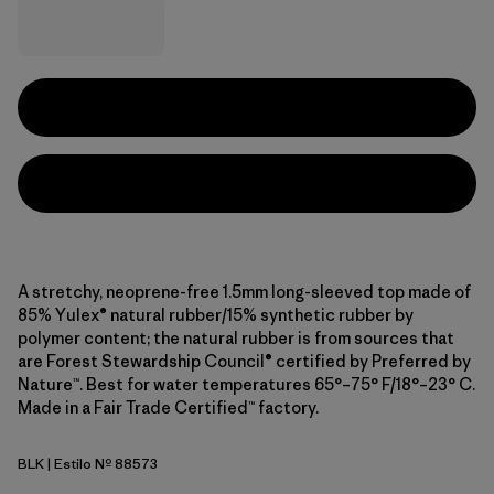
A stretchy, neoprene-free 1.5mm long-sleeved top made of
85% Yulex® natural rubber/15% synthetic rubber by
polymer content; the natural rubber is from sources that
are Forest Stewardship Council® certified by Preferred by
Nature™. Best for water temperatures 65°–75° F/18°–23° C.
Made in a Fair Trade Certified™ factory.
BLK
| Estilo Nº 88573
Black