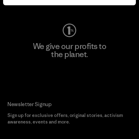
Visit Worn Wear
We give our profits to
the planet.
Read Our Commitment
Newsletter Signup
Sign up for exclusive offers, original stories, activism
awareness, events and more.