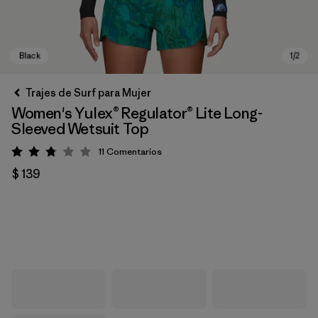
Trajes de Surf para Mujer
Women's Yulex® Regulator® Lite Long-
Sleeved Wetsuit Top
11
Comentarios
Valoración: 2.8 / 5
$ 139
Black