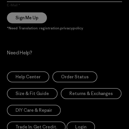
E-Mail
Sign Me Up
*Need Translation: registration.privacypolicy
Need Help?
Help Center
Order Status
Size & Fit Guide
Returns & Exchanges
DIY Care & Repair
Trade In. Get Credit.
Login