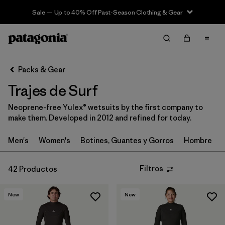
Sale — Up to 40% Off Past-Season Clothing & Gear
Filter & Sort
Limpiar Todos
In-Store Pickup
Selecciona una tienda
Packs & Gear
Trajes de Surf
Ordenar Por
Neoprene-free Yulex® wetsuits by the first company to
Filtrar por
Category
make them. Developed in 2012 and refined for today.
Filtrar por
Price
Men's
Women's
Botines, Guantes y Gorros
Hombre
Filtrar por
Gender
Filtros
42 Productos
Filtrar por
Wetsuit Silhouette
New
New