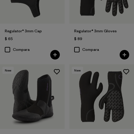
Regulator® 3mm Cap
Regulator® 3mm Gloves
$ 65
$ 89
Compara
Compara
New
New