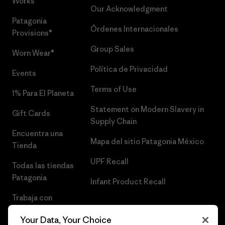
Works™
Our Acknowledgment
Patagonia
Órdenes Internacionales
Provisions®
Group Sales
Worn Wear®
Política de Privacidad
Events
Terms of Use
1% Para El Planeta
Statement on Modern Slavery in
Gift Cards
Supply Chain
Encuentra una
Mapa del sitio Patagonia México
Tienda
UPF Recall
Todas las tiendas
Patagonia
Infant Product Recall
Trabaja con
Nosotros
Your Data, Your Choice