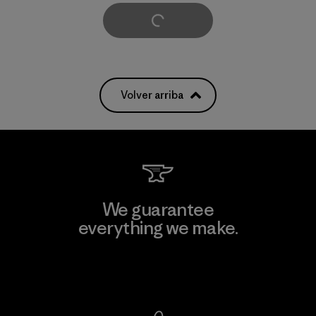
Cargar Más
Volver arriba
We guarantee
everything we make.
View Ironclad Guarantee