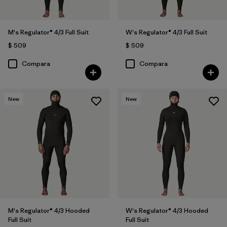
M's Regulator® 4/3 Full Suit
W's Regulator® 4/3 Full Suit
$ 509
$ 509
Compara
Compara
New
New
M's Regulator® 4/3 Hooded
W's Regulator® 4/3 Hooded
Full Suit
Full Suit