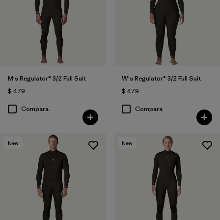
M's Regulator® 3/2 Full Suit
W's Regulator® 3/2 Full Suit
$ 479
$ 479
Compara
Compara
New
New