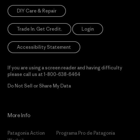
DIY Care & Repair
Trade In. Get Credit.
Login
Accessibility Statement
If you are using a screen reader and having difficulty
please call us at
1-800-638-6464
Do Not Sell or Share My Data
More Info
Patagonia Action
Programa Pro de Patagonia