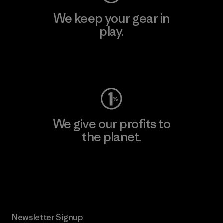
We keep your gear in
play.
Visit Worn Wear
We give our profits to
the planet.
Read Our Commitment
Newsletter Signup