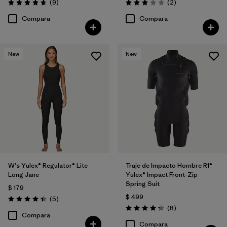
Comentarios
Comentarios
(9
)
(2
)
Valoración: 4.7 / 5
Valoración: 3.0 / 5
Compara
Compara
New
New
W's Yulex® Regulator® Lite
Traje de Impacto Hombre R1®
Long Jane
Yulex® Impact Front-Zip
Spring Suit
$ 179
$ 499
Comentarios
(5
)
Valoración: 4.4 / 5
Comentarios
(8
)
Valoración: 4.3 / 5
Compara
Compara