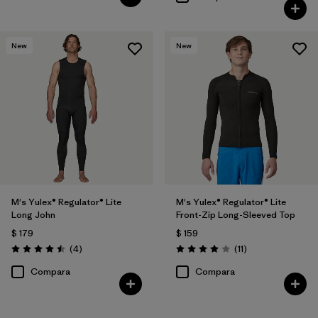
New
New
M's Yulex® Regulator® Lite
M's Yulex® Regulator® Lite
Long John
Front-Zip Long-Sleeved Top
$ 179
$ 159
Comentarios
Comentarios
(4
)
(11
)
Valoración: 4.5 / 5
Valoración: 4.0 / 5
Compara
Compara