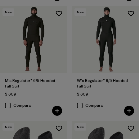
New
New
M's Regulator® 6/5 Hooded
W's Regulator® 6/5 Hooded
Full Suit
Full Suit
$ 609
$ 609
Compara
Compara
New
New