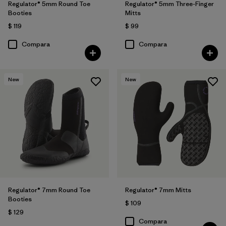
Regulator® 5mm Round Toe
Regulator® 5mm Three-Finger
Booties
Mitts
$ 119
$ 99
Compara
Compara
New
New
Regulator® 7mm Round Toe
Regulator® 7mm Mitts
Booties
$ 109
$ 129
Compara