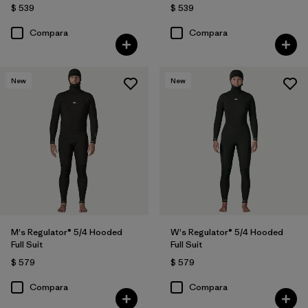
$ 539
$ 539
Compara
Compara
New
New
M's Regulator® 5/4 Hooded
W's Regulator® 5/4 Hooded
Full Suit
Full Suit
$ 579
$ 579
Compara
Compara