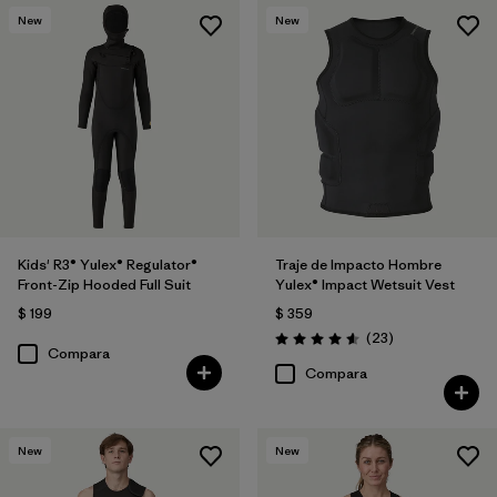
New
New
Kids' R3® Yulex® Regulator®
Traje de Impacto Hombre
Front-Zip Hooded Full Suit
Yulex® Impact Wetsuit Vest
$ 199
$ 359
Comentarios
(23
)
Valoración: 4.6 / 5
Compara
Compara
New
New