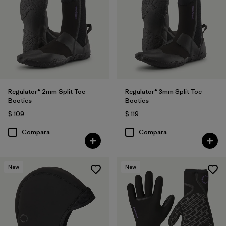
Regulator® 2mm Split Toe
Regulator® 3mm Split Toe
Booties
Booties
$ 109
$ 119
Compara
Compara
New
New