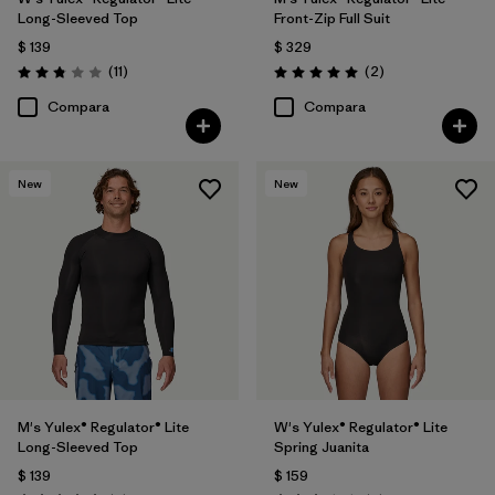
Long-Sleeved Top
Front-Zip Full Suit
$ 139
$ 329
Comentarios
Comentarios
(11
)
(2
)
Valoración: 2.8 / 5
Valoración: 5.0 / 5
Compara
Compara
New
New
M's Yulex® Regulator® Lite
W's Yulex® Regulator® Lite
Long-Sleeved Top
Spring Juanita
$ 139
$ 159