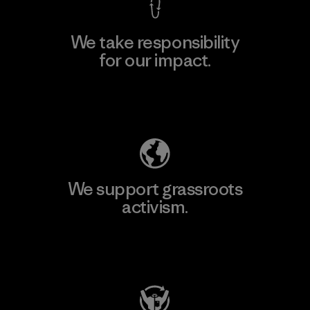
We take responsibility
for our impact.
Explore Our Footprint
We support grassroots
activism.
Visit Patagonia Action Works