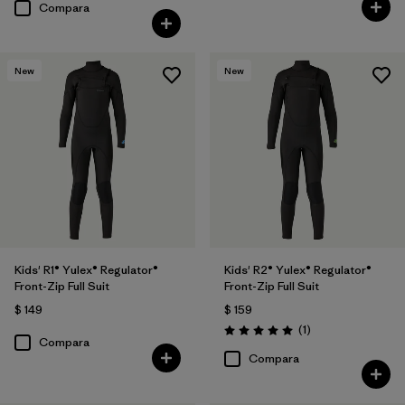
Compara
New
New
Kids' R1® Yulex® Regulator®
Kids' R2® Yulex® Regulator®
Front-Zip Full Suit
Front-Zip Full Suit
$ 149
$ 159
Comentarios
(1
)
Valoración: 5.0 / 5
Compara
Compara