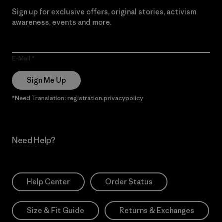
Sign up for exclusive offers, original stories, activism
awareness, events and more.
E-Mail
Sign Me Up
*Need Translation: registration.privacypolicy
Need Help?
Help Center
Order Status
Size & Fit Guide
Returns & Exchanges