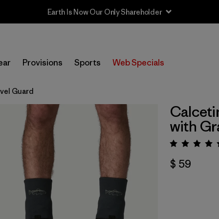
Earth Is Now Our Only Shareholder
ear
Provisions
Sports
Web Specials
avel Guard
Calceti
with Gr
Valora
$ 59