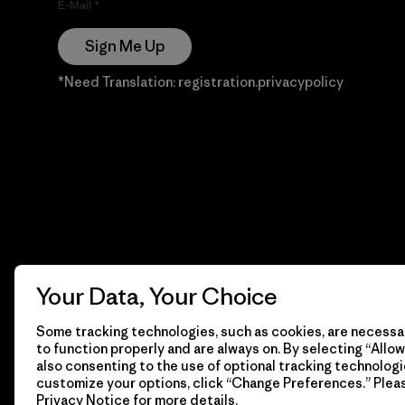
E-Mail
Sign Me Up
*Need Translation: registration.privacypolicy
Your Data, Your Choice
Some tracking technologies, such as cookies, are necessar
to function properly and are always on. By selecting “Allow 
also consenting to the use of optional tracking technologi
customize your options, click “Change Preferences.” Plea
Privacy Notice
for more details.
© 2026 Patagonia, Inc. Todos los derechos reservados.