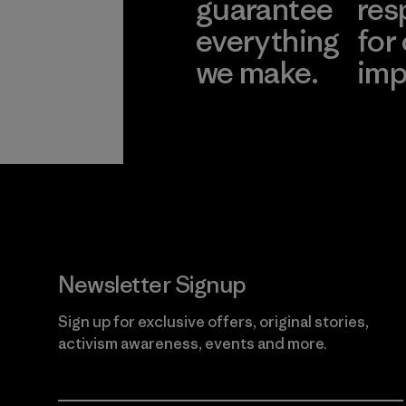
guarantee
res
everything
for
we make.
imp
View Ironclad
Explore
Guarantee
Newsletter Signup
Sign up for exclusive offers, original stories,
activism awareness, events and more.