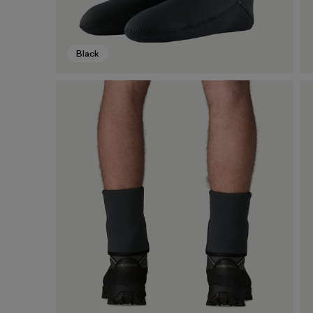
Black