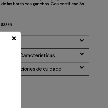
 de las botas con ganchos. Con certificación
Nº 88385
ciones y Características
 e instrucciones de cuidado