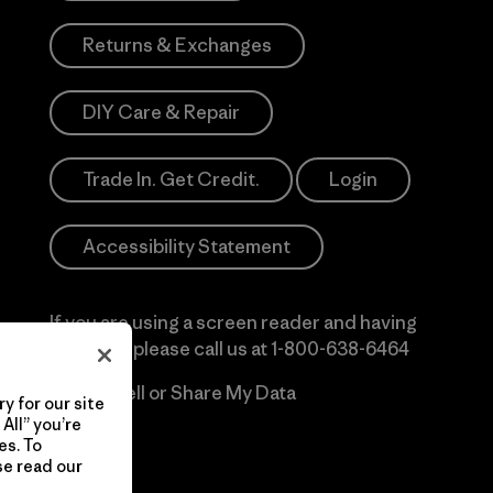
Returns & Exchanges
DIY Care & Repair
Trade In. Get Credit.
Login
Accessibility Statement
If you are using a screen reader and having
difficulty please call us at
1-800-638-6464
Do Not Sell or Share My Data
y for our site
All” you’re
es. To
se read our