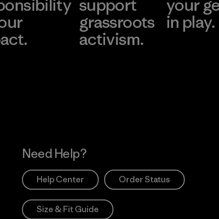
ponsibility
support
your g
 our
grassroots
in play.
act.
activism.
Visit Worn Wea
 Our Footprint
Visit Patagonia Action
Works
Need Help?
Help Center
Order Status
Size & Fit Guide