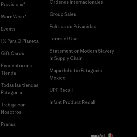
Órdenes Internacionales
Provisions®
Group Sales
Worn Wear®
Política de Privacidad
Events
Terms of Use
1% Para El Planeta
Statement on Modern Slavery
Gift Cards
in Supply Chain
Encuentra una
Mapa del sitio Patagonia
Tienda
México
Todas las tiendas
UPF Recall
Patagonia
Infant Product Recall
Trabaja con
Nosotros
Prensa
español