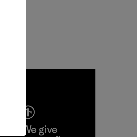
ep
We give