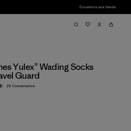
Encuentra una tienda
nes Yulex® Wading Socks
avel Guard
25
Comentarios
ción: 4.4 / 5