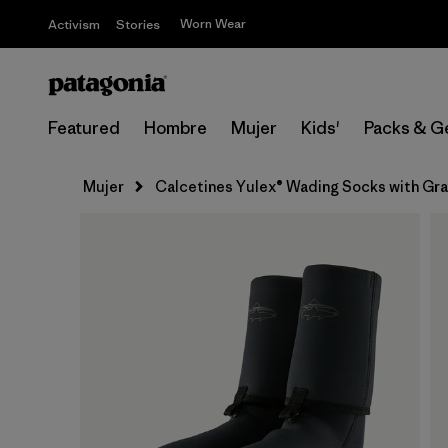
Worn Wear
Activism
Stories
Featured
Hombre
Mujer
Kids'
Packs & G
Mujer
Calcetines Yulex® Wading Socks with Gr