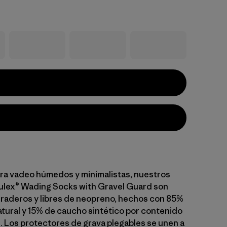
ra vadeo húmedos y minimalistas, nuestros
ulex® Wading Socks with Gravel Guard son
aderos y libres de neopreno, hechos con 85%
tural y 15% de caucho sintético por contenido
. Los protectores de grava plegables se unen a