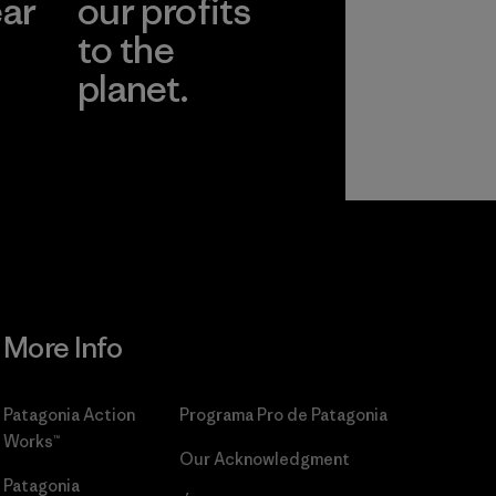
ear
our profits
to the
planet.
r
Read Our
Commitment
More Info
Patagonia Action
Programa Pro de Patagonia
Works™
Our Acknowledgment
Patagonia