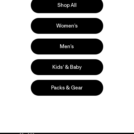
Shop All
la
Actividades
Women’s
Fishing, Hiking, Work
Popular entre quienes comentan
Men’s
Kids’ & Baby
Packs & Gear
take
We
We ke