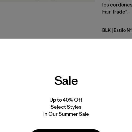
los cordones
Fair Trade™.
BLK
| Estilo 
Black
Calce
Especifica
Sale
Materiales
Up to 40% Off
Select Styles
In Our Summer Sale