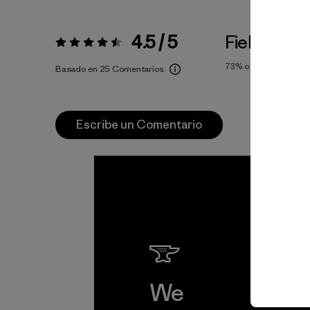
4.5 / 5
Fiel a la Tal
Valoración:
4.5 / 5
73%
of reviewers
Basado en 25 Comentarios
Escribe un Comentario
We
We 