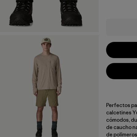
Perfectos pa
calcetines Y
cómodos, dur
de caucho na
de polímeros