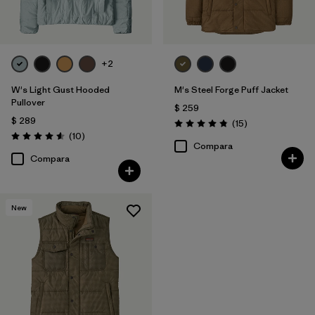
+2
W's Light Gust Hooded
M's Steel Forge Puff Jacket
Pullover
$ 259
$ 289
Comentarios
(15
)
Valoración: 4.9 / 5
Comentarios
(10
)
Valoración: 4.6 / 5
Compara
Compara
New