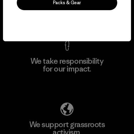
Packs & Gear
everything we make.
View Ironclad Guarantee
We take responsibility
for our impact.
Explore Our Footprint
We support grassroots
activism.