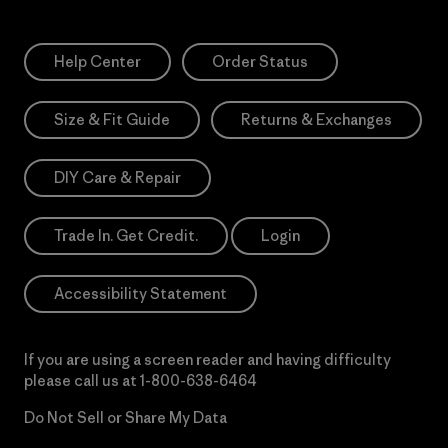
Help Center
Order Status
Size & Fit Guide
Returns & Exchanges
DIY Care & Repair
Trade In. Get Credit.
Login
Accessibility Statement
If you are using a screen reader and having difficulty
please call us at
1-800-638-6464
Do Not Sell or Share My Data