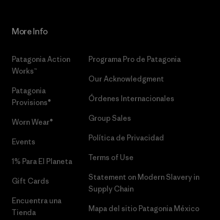
More Info
Patagonia Action
Programa Pro de Patagonia
Works™
Our Acknowledgment
Patagonia
Órdenes Internacionales
Provisions®
Group Sales
Worn Wear®
Política de Privacidad
Events
Terms of Use
1% Para El Planeta
Statement on Modern Slavery in
Gift Cards
Supply Chain
Encuentra una
Mapa del sitio Patagonia México
Tienda