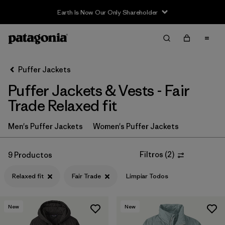
Earth Is Now Our Only Shareholder
Filter & Sort
Limpiar Todos
In-Store Pickup
Selecciona una tienda
Puffer Jackets
Puffer Jackets & Vests - Fair
Ordenar Por
Trade Relaxed fit
Filtrar por
Category
Men's Puffer Jackets
Women's Puffer Jackets
Filtrar por
Product Family
Filtros
(
2
)
9 Productos
Filtrar por
Price
Relaxed fit
Fair Trade
Limpiar Todos
Filtrar por
Size
New
New
Filtrar por
Fit
1