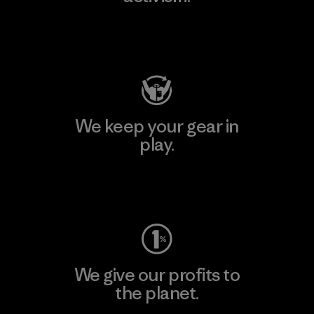
Visit Patagonia Action Works
We keep your gear in
play.
Visit Worn Wear
We give our profits to
the planet.