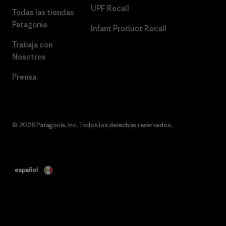
UPF Recall
Todas las tiendas
Patagonia
Infant Product Recall
Trabaja con
Nosotros
Prensa
© 2026 Patagonia, Inc. Todos los derechos reservados.
español