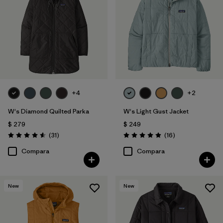
Filtrar por
Color
Filtrar por
Features
1
Filtrar por
Materials & Processes
+4
+2
Filtrar por
Sport
W's Diamond Quilted Parka
W's Light Gust Jacket
Filtrar por
Kids
$ 279
$ 249
Comentarios
Comentarios
(31
)
(16
)
Valoración: 4.5 / 5
Valoración: 4.9 / 5
Filtrar por
Gender
Compara
Compara
Filtrar por
Warmth Index
New
New