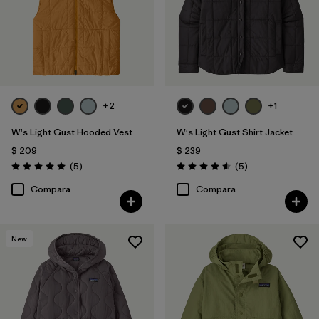
+2
+1
W's Light Gust Hooded Vest
W's Light Gust Shirt Jacket
$ 209
$ 239
Comentarios
Comentarios
(5
)
(5
)
Valoración: 5.0 / 5
Valoración: 4.6 / 5
Compara
Compara
New