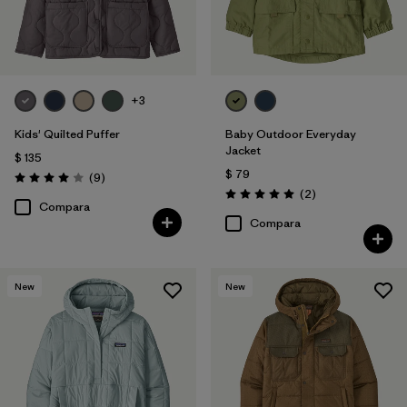
+3
Kids' Quilted Puffer
Baby Outdoor Everyday
Jacket
$ 135
$ 79
Comentarios
(9
)
Valoración: 4.0 / 5
Comentarios
(2
)
Valoración: 5.0 / 5
Compara
Compara
New
New