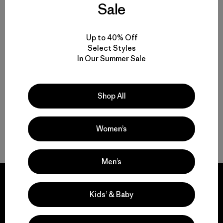
Sale
Everyday Insulated Jackets for Men, Women and Kids
Up to 40% Off
Choosing an Insulated Jacket With or Without a Hood
Select Styles
In Our Summer Sale
Nano Puff Jackets: Durable, Packable and Warm When Wet
Shop All
Versatile Lightweight Jackets and Vests for Everyday Wear
Women’s
FAQ
Men’s
Kids’ & Baby
We guarantee