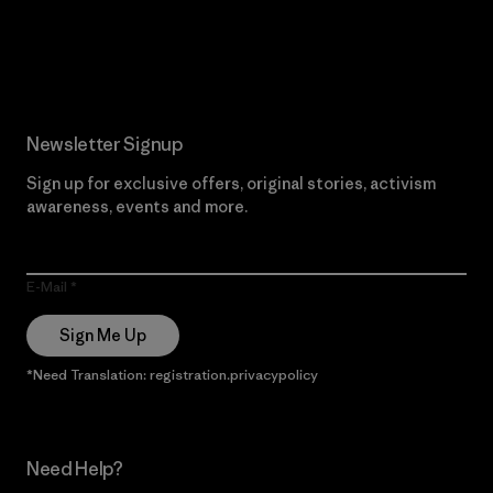
Read Our Commitment
Newsletter Signup
Sign up for exclusive offers, original stories, activism
awareness, events and more.
E-Mail
Sign Me Up
*Need Translation: registration.privacypolicy
Need Help?