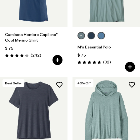
Camiseta Hombre Capilene®
Cool Merino Shirt
M's Essential Polo
$ 75
Comentarios
(242
)
$ 75
Valoración: 4.3 / 5
Comentarios
(32
)
Valoración: 4.6 / 5
Best Seller
40
% Off