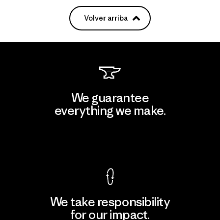
Volver arriba
We guarantee
everything we make.
View Ironclad Guarantee
We take responsibility
for our impact.