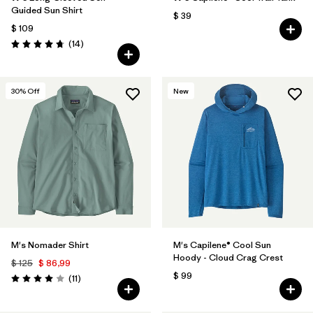
Guided Sun Shirt
$ 39
$ 109
Comentarios
(14
)
Valoración: 4.8 / 5
30
% Off
New
M's Nomader Shirt
M's Capilene® Cool Sun
Hoody - Cloud Crag Crest
$ 125
$ 86,99
$ 99
Comentarios
(11
)
Valoración: 4.0 / 5