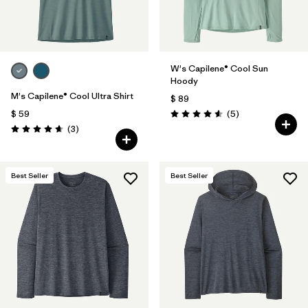
W's Capilene® Cool Sun
Hoody
M's Capilene® Cool Ultra Shirt
$ 89
Comentarios
$ 59
(5
)
Valoración: 4.6 / 5
Comentarios
(3
)
Valoración: 4.7 / 5
Best Seller
Best Seller