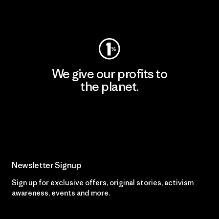
Visit Worn Wear
We give our profits to
the planet.
Read Our Commitment
Newsletter Signup
Sign up for exclusive offers, original stories, activism
awareness, events and more.