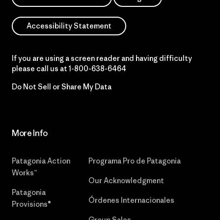
Accessibility Statement
If you are using a screen reader and having difficulty
please call us at
1-800-638-6464
Do Not Sell or Share My Data
More Info
Patagonia Action
Programa Pro de Patagonia
Works™
Our Acknowledgment
Patagonia
Órdenes Internacionales
Provisions®
Group Sales