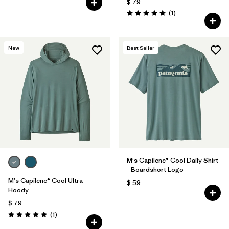
$ 79
Comentarios
(1
)
Valoración: 5.0 / 5
New
Best Seller
M's Capilene® Cool Daily Shirt
- Boardshort Logo
M's Capilene® Cool Ultra
$ 59
Hoody
$ 79
Comentarios
(1
)
Valoración: 5.0 / 5