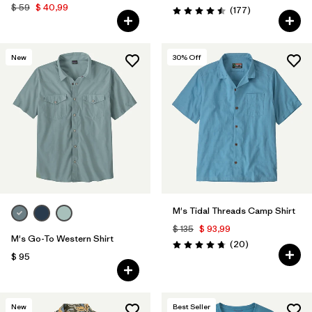
$ 59
$ 40,99
Comentarios
(177
)
Valoración: 4.5 / 5
New
30
% Off
M's Tidal Threads Camp Shirt
$ 135
$ 93,99
M's Go-To Western Shirt
Comentarios
(20
)
Valoración: 4.8 / 5
$ 95
New
Best Seller