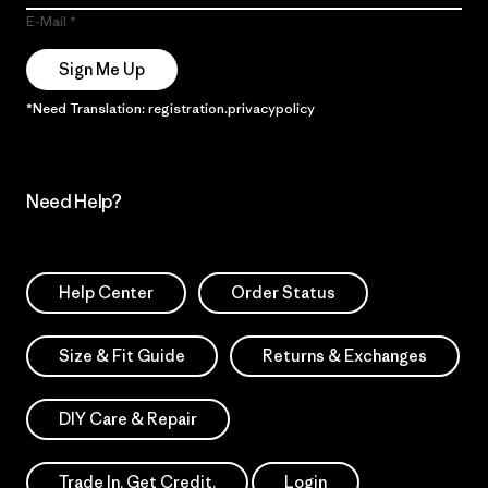
E-Mail
Sign Me Up
*Need Translation: registration.privacypolicy
Need Help?
Help Center
Order Status
Size & Fit Guide
Returns & Exchanges
DIY Care & Repair
Trade In. Get Credit.
Login