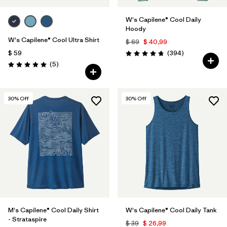
W's Capilene® Cool Daily
Hoody
W's Capilene® Cool Ultra Shirt
$ 69
$ 40,99
Comentarios
$ 59
(394
)
Valoración: 4.7 / 5
Comentarios
(5
)
Valoración: 5.0 / 5
30
% Off
30
% Off
M's Capilene® Cool Daily Shirt
W's Capilene® Cool Daily Tank
- Strataspire
$ 39
$ 26,99