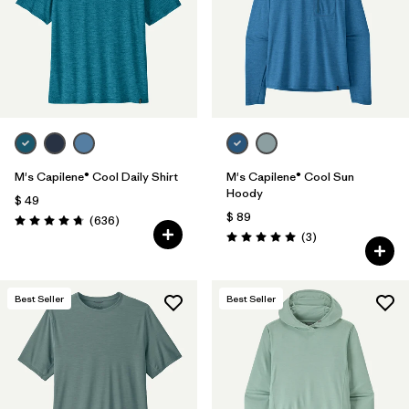
Filtrar por
Features & Processes
1
Filtrar por
Materials & Fabric
Filtrar por
Sport
Filtrar por
Product Family
M's Capilene® Cool Daily Shirt
M's Capilene® Cool Sun
Hoody
$ 49
$ 89
Filtrar por
Gender
Comentarios
(636
)
Valoración: 4.7 / 5
Comentarios
(3
)
Valoración: 5.0 / 5
Filtrar por
Kids
Best Seller
Best Seller