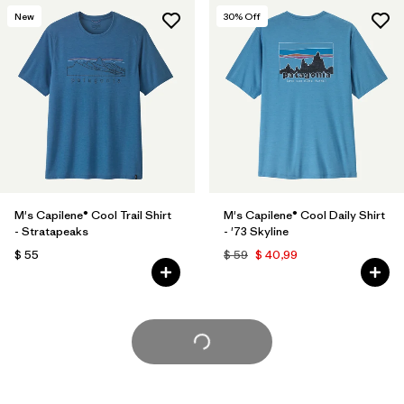
New
30
% Off
M's Capilene® Cool Trail Shirt
M's Capilene® Cool Daily Shirt
- Stratapeaks
- '73 Skyline
$ 55
$ 59
$ 40,99
Cargar Más