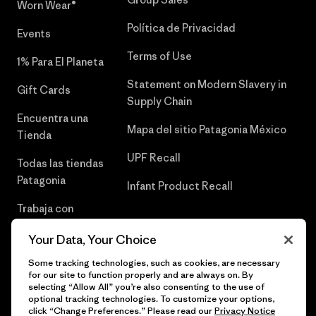
Worn Wear®
Política de Privacidad
Events
Terms of Use
1% Para El Planeta
Statement on Modern Slavery in
Gift Cards
Supply Chain
Encuentra una
Mapa del sitio Patagonia México
Tienda
UPF Recall
Todas las tiendas
Patagonia
Infant Product Recall
Trabaja con
Nosotros
Your Data, Your Choice
Prensa
Some tracking technologies, such as cookies, are necessary
for our site to function properly and are always on. By
selecting “Allow All” you’re also consenting to the use of
optional tracking technologies. To customize your options,
click “Change Preferences.” Please read our
Privacy Notice