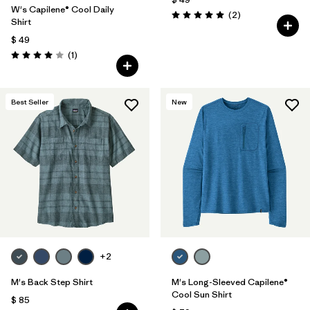
W's Capilene® Cool Daily
Comentarios
(2
)
Valoración: 5.0 / 5
Shirt
$ 49
Comentarios
(1
)
Valoración: 4.0 / 5
Best Seller
New
+2
M's Back Step Shirt
M's Long-Sleeved Capilene®
Cool Sun Shirt
$ 85