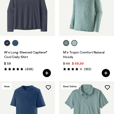
W's Long-Sleeved Capilene®
M's Tropic Comfort Natural
Cool Daily Shirt
Hoody
$ 59
$ 99
$ 68,99
Comentarios
Comentarios
(438
)
(163
)
Valoración: 4.7 / 5
Valoración: 3.9 / 5
New
Best Seller