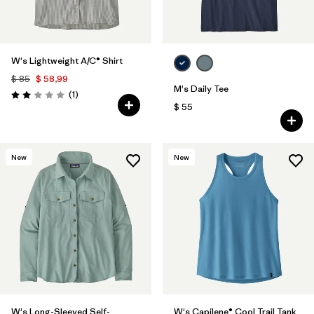
W's Lightweight A/C® Shirt
$ 85
$ 58,99
M's Daily Tee
Comentarios
(1
)
Valoración: 2.0 / 5
$ 55
New
New
W's Long-Sleeved Self-
W's Capilene® Cool Trail Tank