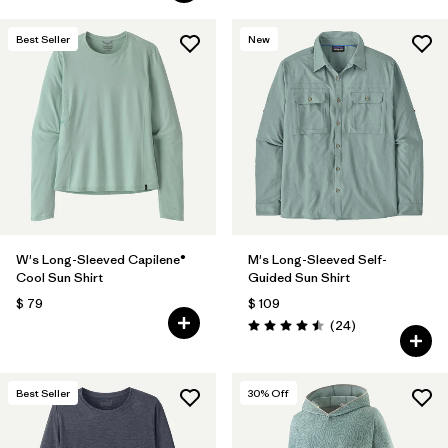
Best Seller
New
W's Long-Sleeved Capilene®
M's Long-Sleeved Self-
Cool Sun Shirt
Guided Sun Shirt
$ 79
$ 109
Comentarios
(24
)
Valoración: 4.5 / 5
Best Seller
30
% Off