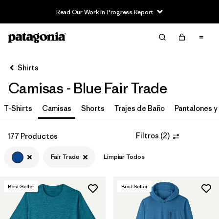
Read Our Work in Progress Report
Filter & Sort
Limpiar Todos
In-Store Pickup
Selecciona una tienda
Shirts
Camisas - Blue Fair Trade
Ordenar Por
T-Shirts
Filtrar por
Camisas
Shorts
Trajes de Baño
Pantalones y
Category
Filtrar por
Price
Filtros
(
2
)
177 Productos
Fair Trade
Limpiar Todos
Filtrar por
Size
Filtrar por
Fit
Best Seller
Best Seller
Filtrar por
Color
1