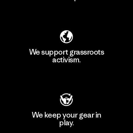
Explore Our Footprint
We support grassroots
activism.
Visit Patagonia Action Works
We keep your gear in
play.