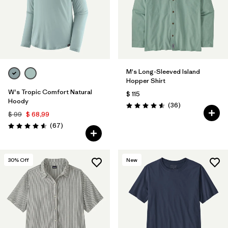
M's Long-Sleeved Island
Hopper Shirt
W's Tropic Comfort Natural
$ 115
Hoody
Comentarios
(36
)
Valoración: 4.6 / 5
$ 99
$ 68,99
Comentarios
(67
)
Valoración: 4.6 / 5
30
% Off
New