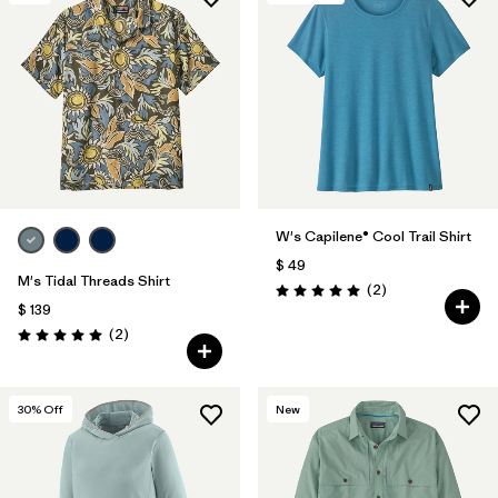
W's Capilene® Cool Trail Shirt
$ 49
M's Tidal Threads Shirt
Comentarios
(2
)
Valoración: 5.0 / 5
$ 139
Comentarios
(2
)
Valoración: 5.0 / 5
30
% Off
New