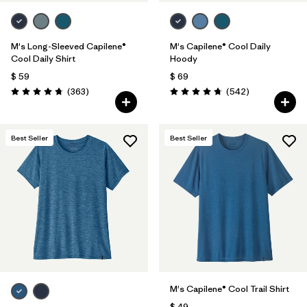
M's Long-Sleeved Capilene®
M's Capilene® Cool Daily
Cool Daily Shirt
Hoody
$ 59
$ 69
Comentarios
Comentarios
(363
)
(542
)
Valoración: 4.7 / 5
Valoración: 4.8 / 5
Best Seller
Best Seller
M's Capilene® Cool Trail Shirt
$ 49