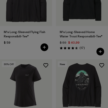
M's Long-Sleeved Flying Fish
M's Long-Sleeved Home
Responsibili-Tee®
Water Trout Responsibili-Tee®
$ 59
$ 59
$ 40,99
Comentarios
(17
)
Valoración: 4.5 / 5
30
% Off
New