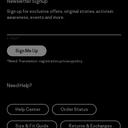
Newsletter Signup
Sign up for exclusive offers, original stories, activism
awareness, events and more.
E-Mail
Sign Me Up
*Need Translation: registration.privacypolicy
Need Help?
Help Center
Order Status
Size & Fit Guide
Returns & Exchanges