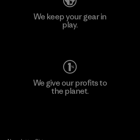
We keep your gear in
play.
Visit Worn Wear
We give our profits to
the planet.
Read Our Commitment