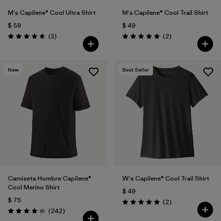
M's Capilene® Cool Ultra Shirt
M's Capilene® Cool Trail Shirt
$ 59
$ 49
Comentarios
Comentarios
(3
)
(2
)
Valoración: 4.7 / 5
Valoración: 5.0 / 5
New
Best Seller
Camiseta Hombre Capilene®
W's Capilene® Cool Trail Shirt
Cool Merino Shirt
$ 49
$ 75
Comentarios
(2
)
Valoración: 5.0 / 5
Comentarios
(242
)
Valoración: 4.3 / 5