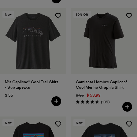
New
30
% Off
M's Capilene® Cool Trail Shirt
Camiseta Hombre Capilene®
- Stratapeaks
Cool Merino Graphic Shirt
$ 55
$ 85
$ 58,99
Comentarios
(135
)
Valoración: 4.6 / 5
New
New