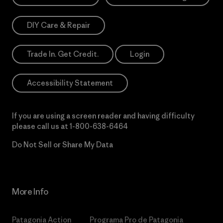
DIY Care & Repair
Trade In. Get Credit.
Login
Accessibility Statement
If you are using a screen reader and having difficulty
please call us at
1-800-638-6464
Do Not Sell or Share My Data
More Info
Patagonia Action
Programa Pro de Patagonia