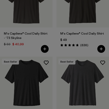
M's Capilene® Cool Daily Shirt
M's Capilene® Cool Daily Shirt
- '73 Skyline
$ 49
$ 59
$ 40,99
Comentarios
(636
)
Valoración: 4.7 / 5
Best Seller
Best Seller