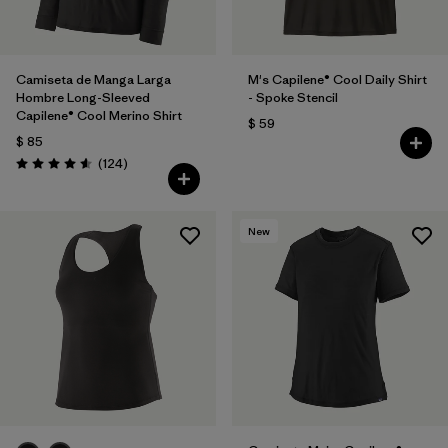
Camiseta de Manga Larga
M's Capilene® Cool Daily Shirt
Hombre Long-Sleeved
- Spoke Stencil
Capilene® Cool Merino Shirt
$ 59
$ 85
Comentarios
(124
)
Valoración: 4.6 / 5
New