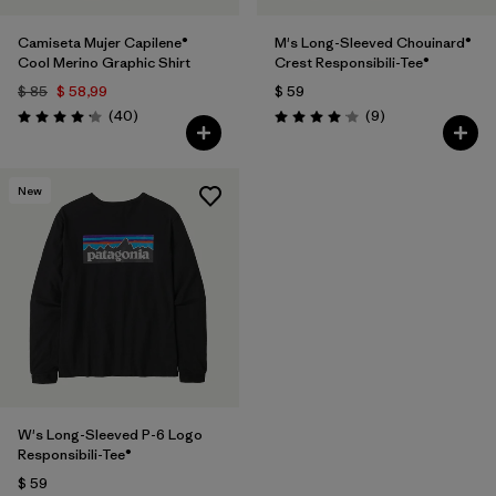
Camiseta Mujer Capilene®
M's Long-Sleeved Chouinard®
Cool Merino Graphic Shirt
Crest Responsibili-Tee®
$ 85
$ 58,99
$ 59
Comentarios
Comentarios
(40
)
(9
)
Valoración: 4.2 / 5
Valoración: 4.1 / 5
New
W's Long-Sleeved P-6 Logo
Responsibili-Tee®
$ 59