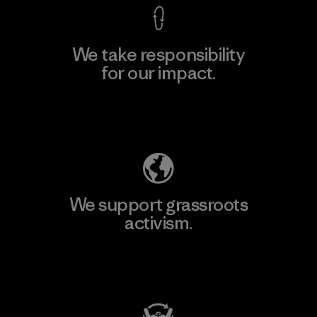
We take responsibility
for our impact.
Explore Our Footprint
We support grassroots
activism.
Visit Patagonia Action Works