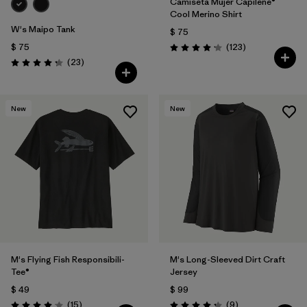
Camiseta Mujer Capilene®
Cool Merino Shirt
W's Maipo Tank
$ 75
Comentarios
$ 75
(123
)
Valoración: 4.2 / 5
Comentarios
(23
)
Valoración: 4.3 / 5
New
New
M's Flying Fish Responsibili-
M's Long-Sleeved Dirt Craft
Tee®
Jersey
$ 49
$ 99
Comentarios
Comentarios
(15
)
(9
)