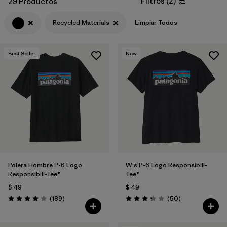
Filtros
(
2
)
29 Productos
Filtrar por
Features & Processes
Recycled Materials
Limpiar Todos
Filtrar por
Materials & Fabric
1
Best Seller
New
Filtrar por
Sport
Filtrar por
Product Family
Filtrar por
Gender
Polera Hombre P-6 Logo
W's P-6 Logo Responsibili-
Responsibili-Tee®
Tee®
$ 49
$ 49
Comentarios
Comentarios
(189
)
(50
)
Valoración: 4.0 / 5
Valoración: 3.4 / 5