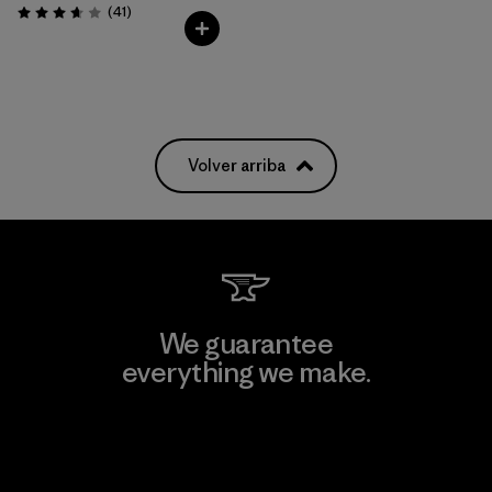
Comentarios
(41
)
Valoración: 3.6 / 5
Volver arriba
We guarantee
everything we make.
View Ironclad Guarantee