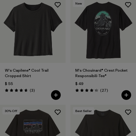
New
W's Capilene® Cool Trail
M's Chouinard® Crest Pocket
Cropped Shirt
Responsibili-Tee®
$ 55
$ 49
Comentarios
Comentarios
(3
)
(27
)
Valoración: 4.7 / 5
Valoración: 4.2 / 5
30
% Off
Best Seller