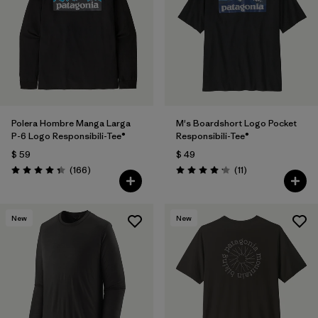
Polera Hombre Manga Larga
M's Boardshort Logo Pocket
P-6 Logo Responsibili-Tee®
Responsibili-Tee®
$ 59
$ 49
Comentarios
Comentarios
(166
)
(11
)
Valoración: 4.4 / 5
Valoración: 4.2 / 5
New
New