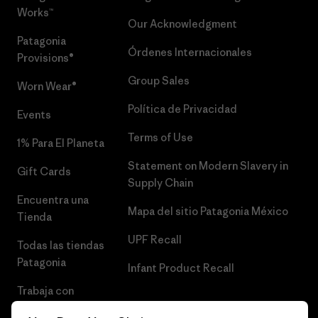
Works™
Our Acknowledgment
Patagonia
Órdenes Internacionales
Provisions®
Group Sales
Worn Wear®
Política de Privacidad
Events
Terms of Use
1% Para El Planeta
Statement on Modern Slavery in
Gift Cards
Supply Chain
Encuentra una
Mapa del sitio Patagonia México
Tienda
UPF Recall
Todas las tiendas
Patagonia
Infant Product Recall
Trabaja con
Nosotros