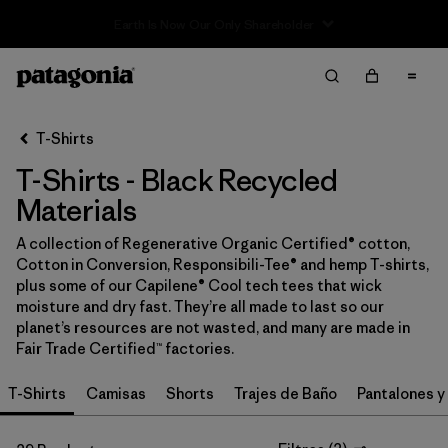
Sale — Up to 40% Off Past-Season Clothing & Gear
Filter & Sort
Limpiar Todos
In-Store Pickup
Selecciona una tienda
T-Shirts
T-Shirts - Black Recycled
Ordenar Por
Materials
Filtrar por
Category
A collection of Regenerative Organic Certified® cotton,
Cotton in Conversion, Responsibili-Tee® and hemp T-shirts,
Filtrar por
Price
plus some of our Capilene® Cool tech tees that wick
moisture and dry fast. They’re all made to last so our
Filtrar por
Size
planet’s resources are not wasted, and many are made in
Fair Trade Certified™ factories.
Filtrar por
Fit
T-Shirts
Camisas
Shorts
Trajes de Baño
Pantalones y
Filtrar por
Color
1