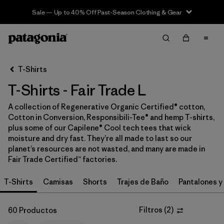
Sale — Up to 40% Off Past-Season Clothing & Gear
Filter & Sort
Limpiar Todos
In-Store Pickup
Selecciona una tienda
T-Shirts
T-Shirts - Fair Trade L
Ordenar Por
A collection of Regenerative Organic Certified® cotton,
Filtrar por
Category
Cotton in Conversion, Responsibili-Tee® and hemp T-shirts,
plus some of our Capilene® Cool tech tees that wick
Filtrar por
Price
moisture and dry fast. They’re all made to last so our
planet’s resources are not wasted, and many are made in
Fair Trade Certified™ factories.
Filtrar por
Size
1
T-Shirts
Camisas
Shorts
Trajes de Baño
Pantalones y
Filtrar por
Fit
Filtros
(
2
)
60 Productos
Filtrar por
Color