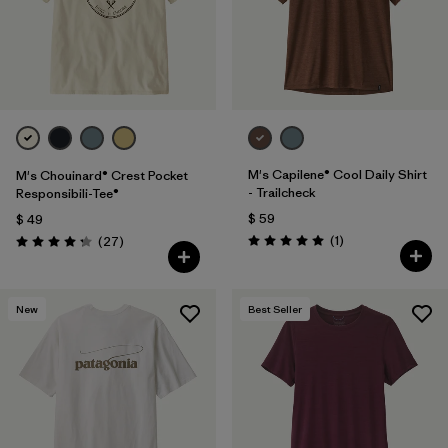
M's Capilene® Cool Daily Shirt
M's Chouinard® Crest Pocket
- Trailcheck
Responsibili-Tee®
$ 59
$ 49
Comentarios
Comentarios
(1
)
(27
)
Valoración: 5.0 / 5
Valoración: 4.2 / 5
New
Best Seller