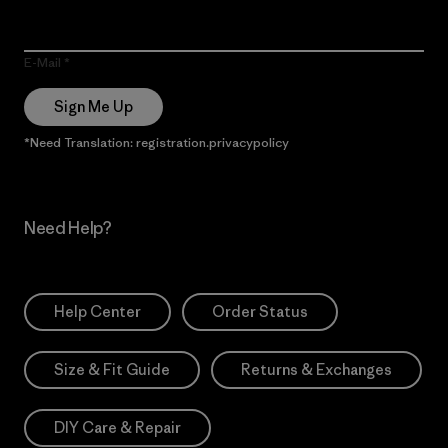
E-Mail
Sign Me Up
*Need Translation: registration.privacypolicy
Need Help?
Help Center
Order Status
Size & Fit Guide
Returns & Exchanges
DIY Care & Repair