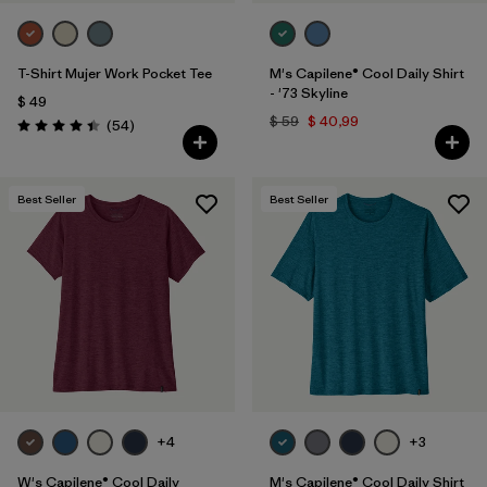
T-Shirt Mujer Work Pocket Tee
M's Capilene® Cool Daily Shirt
- '73 Skyline
$ 49
$ 59
$ 40,99
Comentarios
(54
)
Valoración: 4.4 / 5
Best Seller
Best Seller
+4
+3
W's Capilene® Cool Daily
M's Capilene® Cool Daily Shirt