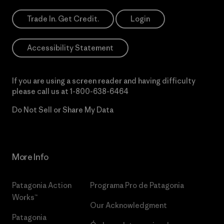
Trade In. Get Credit.
Login
Accessibility Statement
If you are using a screen reader and having difficulty
please call us at
1-800-638-6464
Do Not Sell or Share My Data
More Info
Patagonia Action
Programa Pro de Patagonia
Works™
Our Acknowledgment
Patagonia