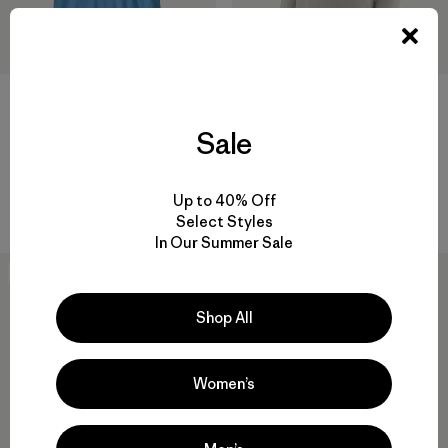
Sale
W's Tropic Comfort Natural
Polera Hombre Work Pocket
Hoody
Tee Shirt
$ 99
$ 68,99
$ 49
Up to 40% Off
Comentarios
Comentarios
(67
)
(238
)
Valoración: 4.6 / 5
Valoración: 4.4 / 5
Select Styles
In Our Summer Sale
Best Seller
New
Shop All
Women’s