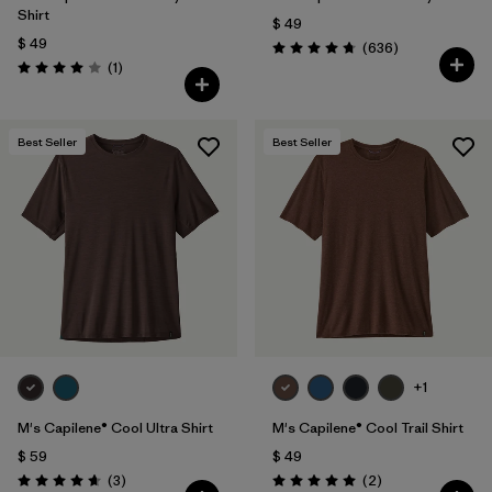
Shirt
$ 49
$ 49
Comentarios
(636
)
Valoración: 4.7 / 5
Comentarios
(1
)
Valoración: 4.0 / 5
Best Seller
Best Seller
+1
M's Capilene® Cool Ultra Shirt
M's Capilene® Cool Trail Shirt
$ 59
$ 49
Comentarios
Comentarios
(3
)
(2
)
Valoración: 4.7 / 5
Valoración: 5.0 / 5