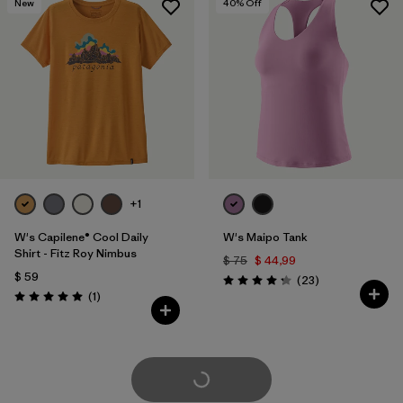
New
40
% Off
+1
W's Capilene® Cool Daily
W's Maipo Tank
Shirt - Fitz Roy Nimbus
$ 75
$ 44,99
$ 59
Comentarios
(23
)
Valoración: 4.3 / 5
Comentarios
(1
)
Valoración: 5.0 / 5
Cargar Más