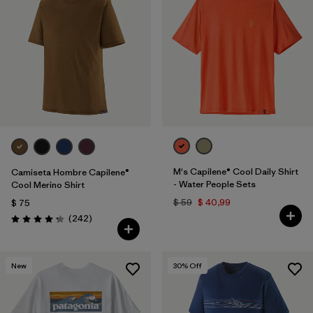
M's Capilene® Cool Daily Shirt
Camiseta Hombre Capilene®
- Water People Sets
Cool Merino Shirt
$ 59
$ 40,99
$ 75
Comentarios
(242
)
Valoración: 4.3 / 5
New
30
% Off