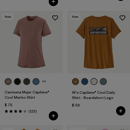
New
New
+1
Camiseta Mujer Capilene®
W's Capilene® Cool Daily
Cool Merino Shirt
Shirt - Boardshort Logo
$ 75
$ 59
Comentarios
(123
)
Valoración: 4.2 / 5