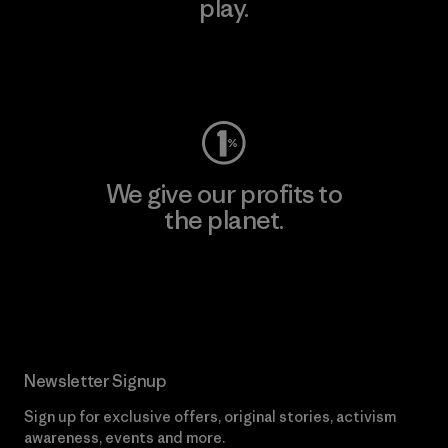
play.
Visit Worn Wear
We give our profits to
the planet.
Read Our Commitment
Newsletter Signup
Sign up for exclusive offers, original stories, activism
awareness, events and more.