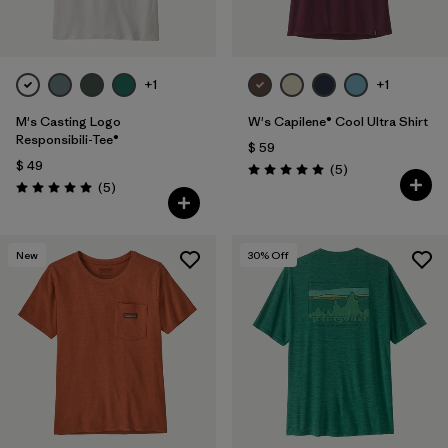
+1
+1
M's Casting Logo
W's Capilene® Cool Ultra Shirt
Responsibili-Tee®
$ 59
$ 49
Comentarios
(5
)
Valoración: 5.0 / 5
Comentarios
(5
)
Valoración: 5.0 / 5
New
30
% Off