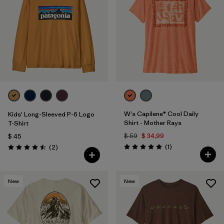
W's Capilene® Cool Daily
Kids' Long-Sleeved P-6 Logo
Shirt - Mother Rays
T-Shirt
$ 59
$ 34,99
$ 45
Comentarios
Comentarios
(1
)
(2
)
Valoración: 5.0 / 5
Valoración: 4.5 / 5
New
New