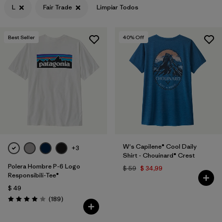
L
Fair Trade
Limpiar Todos
Filtrar por
Features & Processes
1
Best Seller
40
% Off
Filtrar por
Materials & Fabric
Filtrar por
Sport
Filtrar por
Product Family
Filtrar por
Gender
Filtrar por
Kids
W's Capilene® Cool Daily
+3
Shirt - Chouinard® Crest
Polera Hombre P-6 Logo
$ 59
$ 34,99
Responsibili-Tee®
$ 49
Comentarios
(189
)
Valoración: 4.0 / 5