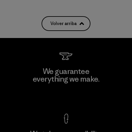
Volver arriba
We guarantee
everything we make.
View Ironclad Guarantee