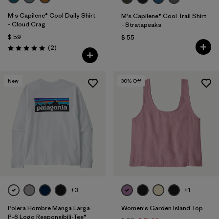
M's Capilene® Cool Daily Shirt
M's Capilene® Cool Trail Shirt
- Cloud Crag
- Stratapeaks
$ 59
$ 55
Comentarios
(2
)
Valoración: 5.0 / 5
New
30
% Off
+3
+1
Polera Hombre Manga Larga
Women's Garden Island Top
P-6 Logo Responsibili-Tee®