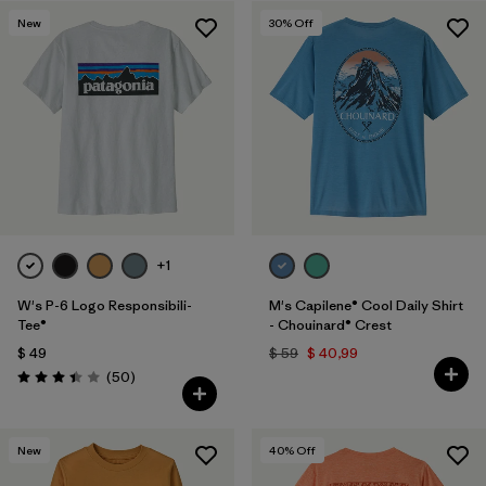
New
30
% Off
+1
W's P-6 Logo Responsibili-
M's Capilene® Cool Daily Shirt
Tee®
- Chouinard® Crest
$ 49
$ 59
$ 40,99
Comentarios
(50
)
Valoración: 3.4 / 5
New
40
% Off