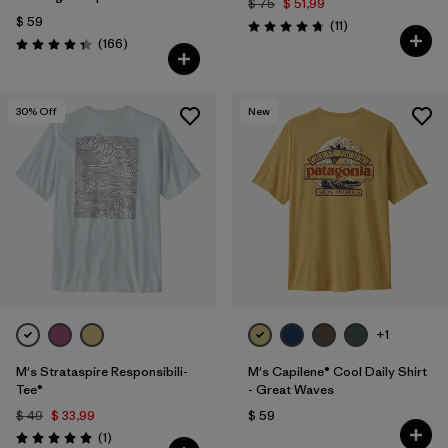
$ 75
$ 51,99
$ 59
Comentarios
(11
)
Valoración: 4.7 / 5
Comentarios
(166
)
Valoración: 4.4 / 5
30
% Off
New
+1
M's Strataspire Responsibili-
M's Capilene® Cool Daily Shirt
Tee®
- Great Waves
$ 49
$ 33,99
$ 59
Comentarios
(1
)
Valoración: 5.0 / 5