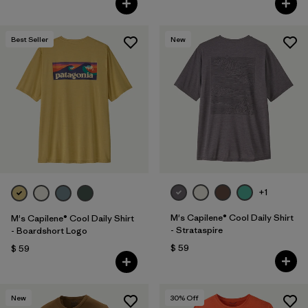
Best Seller
New
+1
M's Capilene® Cool Daily Shirt
M's Capilene® Cool Daily Shirt
- Strataspire
- Boardshort Logo
$ 59
$ 59
New
30
% Off