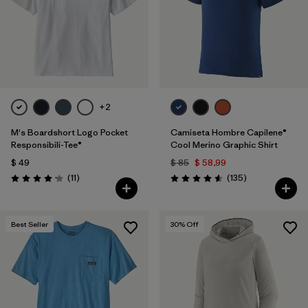
+2
M's Boardshort Logo Pocket
Camiseta Hombre Capilene®
Responsibili-Tee®
Cool Merino Graphic Shirt
$ 49
$ 85
$ 58,99
Comentarios
Comentarios
(11
)
(135
)
Valoración: 4.2 / 5
Valoración: 4.6 / 5
Best Seller
30
% Off