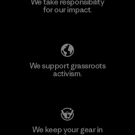
We take responsibility
for our impact.
Explore Our Footprint
We support grassroots
activism.
Visit Patagonia Action Works
We keep your gear in