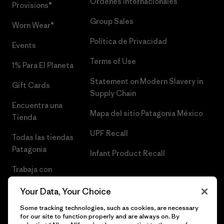
Órdenes Internacionales
Provisions®
Group Sales
Worn Wear®
Política de Privacidad
Events
Terms of Use
1% Para El Planeta
Statement on Modern Slavery in
Gift Cards
Supply Chain
Encuentra una
Mapa del sitio Patagonia México
Tienda
UPF Recall
Todas las tiendas
Patagonia
Infant Product Recall
Trabaja con
Nosotros
Your Data, Your Choice
Prensa
Some tracking technologies, such as cookies, are necessary
for our site to function properly and are always on. By