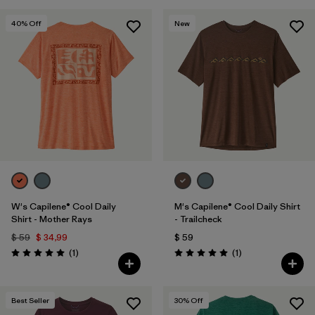
40
% Off
New
W's Capilene® Cool Daily
M's Capilene® Cool Daily Shirt
Shirt - Mother Rays
- Trailcheck
$ 59
$ 34,99
$ 59
Comentarios
Comentarios
(1
)
(1
)
Valoración: 5.0 / 5
Valoración: 5.0 / 5
Best Seller
30
% Off