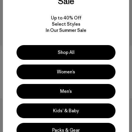
Sale
Up to 40% Off
Select Styles
In Our Summer Sale
Shop All
+1
W's Maipo Tank
W's Capilene® Cool Daily
Shirt - Fitz Roy Nimbus
Women’s
$ 75
$ 44,99
$ 59
Comentarios
(23
)
Valoración: 4.3 / 5
Comentarios
(1
)
Valoración: 5.0 / 5
Men’s
New
New
Kids’ & Baby
Packs & Gear