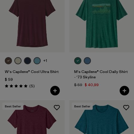
+1
W's Capilene® Cool Ultra Shirt
M's Capilene® Cool Daily Shirt
- '73 Skyline
$ 59
$ 59
$ 40,99
Comentarios
(5
)
Valoración: 5.0 / 5
Best Seller
Best Seller