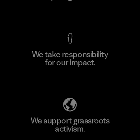
View Ironclad Guarantee
We take responsibility
for our impact.
Explore Our Footprint
We support grassroots
activism.