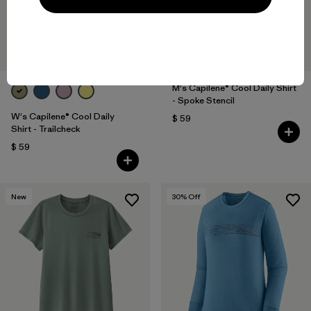
M's Capilene® Cool Daily Shirt
- Spoke Stencil
W's Capilene® Cool Daily
$ 59
Shirt - Trailcheck
$ 59
New
30
% Off