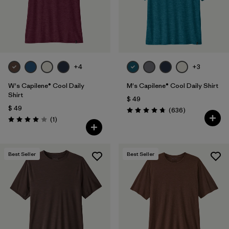
+4
+3
W's Capilene® Cool Daily
M's Capilene® Cool Daily Shirt
Shirt
$ 49
$ 49
Comentarios
(636
)
Valoración: 4.7 / 5
Comentarios
(1
)
Valoración: 4.0 / 5
Best Seller
Best Seller