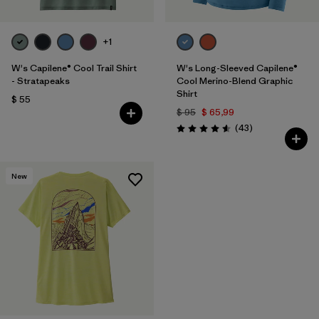
+1
W's Capilene® Cool Trail Shirt
W's Long-Sleeved Capilene®
- Stratapeaks
Cool Merino-Blend Graphic
Shirt
$ 55
$ 95
$ 65,99
Comentarios
(43
)
Valoración: 4.6 / 5
New