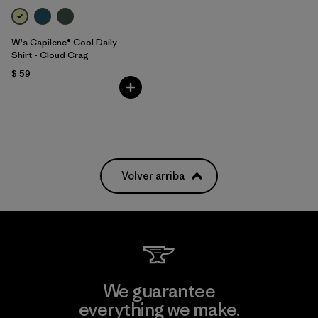
W's Capilene® Cool Daily
Shirt - Cloud Crag
$ 59
Volver arriba
We guarantee
everything we make.