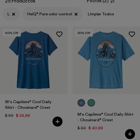
Filtros
(
2
)
25 Productos
Filtrar por
Features & Processes
1
L
HeiQ® Pure odor control
Limpiar Todos
Filtrar por
Materials & Fabric
40
% Off
30
% Off
Filtrar por
Sport
Filtrar por
Product Family
Filtrar por
Gender
W's Capilene® Cool Daily
Shirt - Chouinard® Crest
M's Capilene® Cool Daily Shirt
$ 59
$ 34,99
- Chouinard® Crest
$ 59
$ 40,99