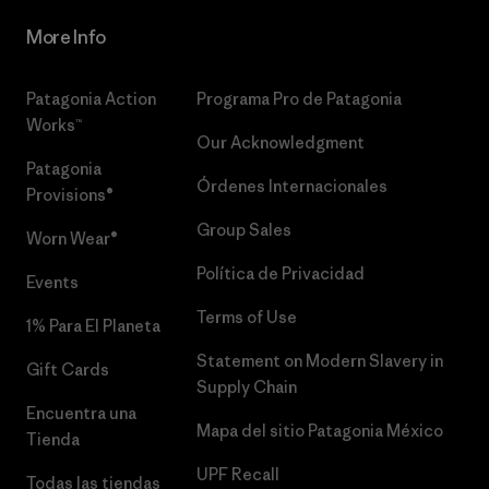
More Info
Patagonia Action
Programa Pro de Patagonia
Works™
Our Acknowledgment
Patagonia
Órdenes Internacionales
Provisions®
Group Sales
Worn Wear®
Política de Privacidad
Events
Terms of Use
1% Para El Planeta
Statement on Modern Slavery in
Gift Cards
Supply Chain
Encuentra una
Mapa del sitio Patagonia México
Tienda
UPF Recall
Todas las tiendas