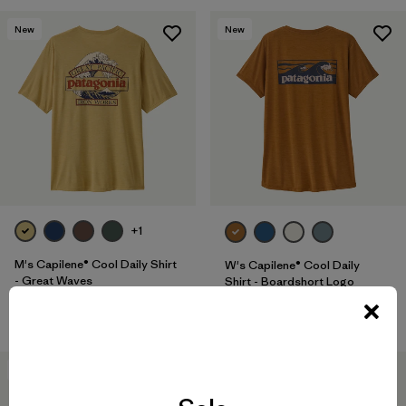
New
New
+1
M's Capilene® Cool Daily Shirt
W's Capilene® Cool Daily
- Great Waves
Shirt - Boardshort Logo
$ 59
$ 59
40
% Off
New