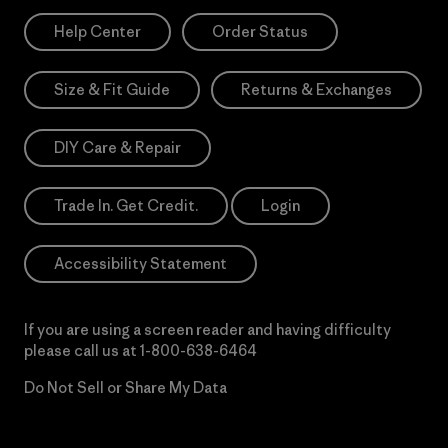
Help Center
Order Status
Size & Fit Guide
Returns & Exchanges
DIY Care & Repair
Trade In. Get Credit.
Login
Accessibility Statement
If you are using a screen reader and having difficulty
please call us at
1-800-638-6464
Do Not Sell or Share My Data