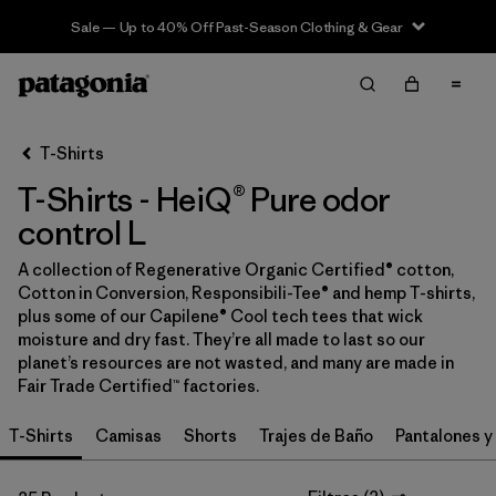
Sale — Up to 40% Off Past-Season Clothing & Gear
Filter & Sort
Limpiar Todos
In-Store Pickup
Selecciona una tienda
T-Shirts
T-Shirts - HeiQ® Pure odor
Ordenar Por
control L
Filtrar por
Category
A collection of Regenerative Organic Certified® cotton,
Cotton in Conversion, Responsibili-Tee® and hemp T-shirts,
Filtrar por
Price
plus some of our Capilene® Cool tech tees that wick
moisture and dry fast. They’re all made to last so our
Filtrar por
Size
1
planet’s resources are not wasted, and many are made in
Fair Trade Certified™ factories.
Filtrar por
Fit
T-Shirts
Camisas
Shorts
Trajes de Baño
Pantalones y
Filtrar por
Color