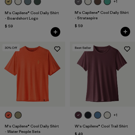
+1
M's Capilene® Cool Daily Shirt
M's Capilene® Cool Daily Shirt
- Strataspire
- Boardshort Logo
$ 59
$ 59
30
% Off
Best Seller
+1
M's Capilene® Cool Daily Shirt
W's Capilene® Cool Trail Shirt
- Water People Sets
$ 49