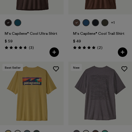
+1
M's Capilene® Cool Ultra Shirt
M's Capilene® Cool Trail Shirt
$ 59
$ 49
Comentarios
Comentarios
(3
)
(2
)
Valoración: 4.7 / 5
Valoración: 5.0 / 5
Best Seller
New