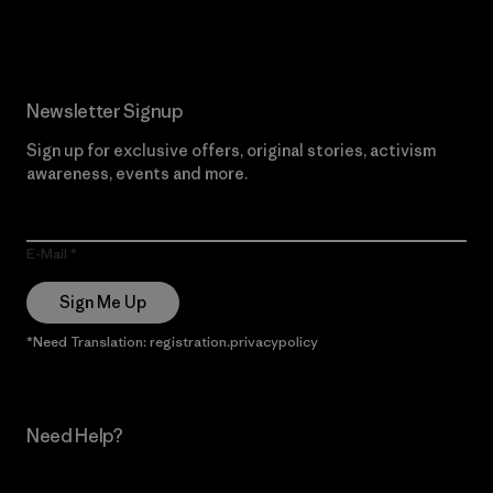
Read Our Commitment
Newsletter Signup
Sign up for exclusive offers, original stories, activism
awareness, events and more.
E-Mail
Sign Me Up
*Need Translation: registration.privacypolicy
Need Help?