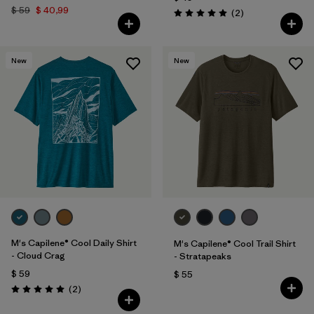
$ 59
$ 40,99
Comentarios
(2
)
Valoración: 5.0 / 5
New
New
M's Capilene® Cool Daily Shirt
M's Capilene® Cool Trail Shirt
- Cloud Crag
- Stratapeaks
$ 59
$ 55
Comentarios
(2
)
Valoración: 5.0 / 5