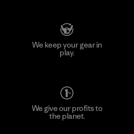
Visit Patagonia Action Works
We keep your gear in
play.
Visit Worn Wear
We give our profits to
the planet.