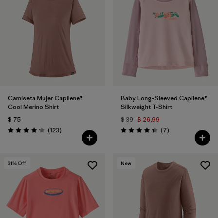
Camiseta Mujer Capilene®
Baby Long-Sleeved Capilene®
Cool Merino Shirt
Silkweight T-Shirt
$ 75
$ 39
$ 26,99
Comentarios
Comentarios
(123
)
(7
)
Valoración: 4.2 / 5
Valoración: 4.4 / 5
31
% Off
New