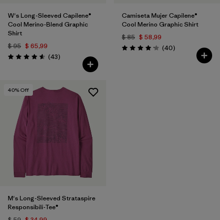
W's Long-Sleeved Capilene®
Camiseta Mujer Capilene®
Cool Merino-Blend Graphic
Cool Merino Graphic Shirt
Shirt
$ 85
$ 58,99
$ 95
$ 65,99
Comentarios
(40
)
Valoración: 4.2 / 5
Comentarios
(43
)
Valoración: 4.6 / 5
40
% Off
M's Long-Sleeved Strataspire
Responsibili-Tee®
$ 59
$ 34,99