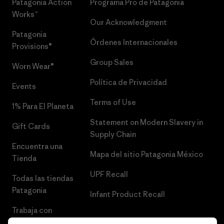
Patagonia Action
Programa Pro de Patagonia
Works™
Our Acknowledgment
Patagonia
Órdenes Internacionales
Provisions®
Group Sales
Worn Wear®
Política de Privacidad
Events
Terms of Use
1% Para El Planeta
Statement on Modern Slavery in
Gift Cards
Supply Chain
Encuentra una
Mapa del sitio Patagonia México
Tienda
UPF Recall
Todas las tiendas
Patagonia
Infant Product Recall
Trabaja con
Nosotros