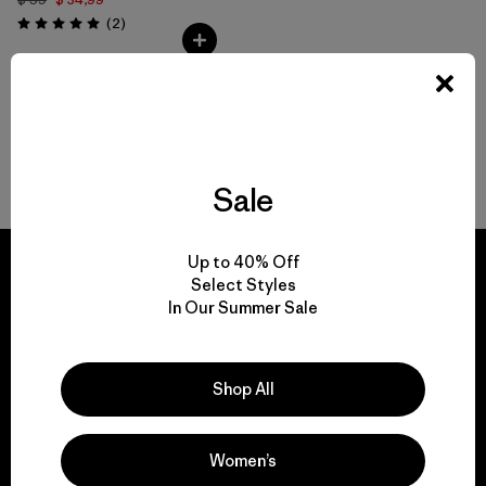
Comentarios
(2
)
Valoración: 5.0 / 5
Volver arriba
Sale
Up to 40% Off
Select Styles
In Our Summer Sale
We guarantee
everything we make.
Shop All
View Ironclad Guarantee
Women’s