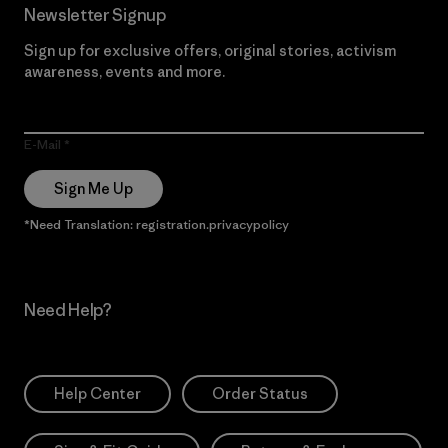
Newsletter Signup
Sign up for exclusive offers, original stories, activism
awareness, events and more.
E-Mail
Sign Me Up
*Need Translation: registration.privacypolicy
Need Help?
Help Center
Order Status