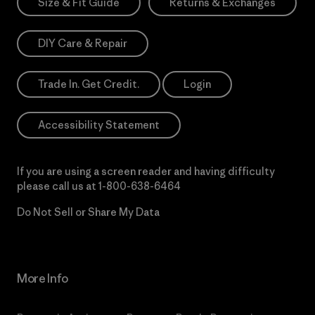
Size & Fit Guide
Returns & Exchanges
DIY Care & Repair
Trade In. Get Credit.
Login
Accessibility Statement
If you are using a screen reader and having difficulty
please call us at
1-800-638-6464
Do Not Sell or Share My Data
More Info