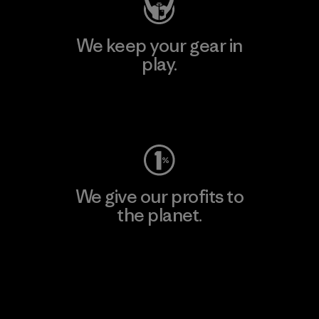
We keep your gear in
play.
Visit Worn Wear
We give our profits to
the planet.
Read Our Commitment