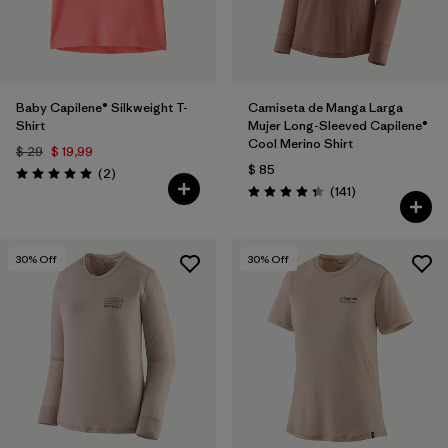
Baby Capilene® Silkweight T-
Camiseta de Manga Larga
Shirt
Mujer Long-Sleeved Capilene®
Cool Merino Shirt
$ 29
$ 19,99
$ 85
Comentarios
(2
)
Valoración: 5.0 / 5
Comentarios
(141
)
Valoración: 4.4 / 5
30
% Off
30
% Off