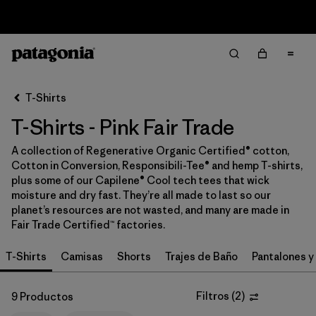
Sale — Up to 40% Off Past-Season Clothing & Gear
Filter & Sort
Limpiar Todos
In-Store Pickup
Selecciona una tienda
T-Shirts
T-Shirts - Pink Fair Trade
Ordenar Por
A collection of Regenerative Organic Certified® cotton,
Filtrar por
Category
Cotton in Conversion, Responsibili-Tee® and hemp T-shirts,
plus some of our Capilene® Cool tech tees that wick
Filtrar por
Price
moisture and dry fast. They’re all made to last so our
planet’s resources are not wasted, and many are made in
Fair Trade Certified™ factories.
Filtrar por
Size
T-Shirts
Camisas
Shorts
Trajes de Baño
Pantalones y
Filtrar por
Fit
Filtros
(
2
)
9 Productos
Filtrar por
Color
1