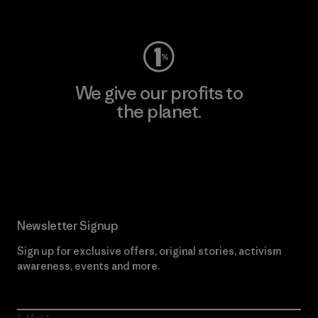
Visit Worn Wear
We give our profits to
the planet.
Read Our Commitment
Newsletter Signup
Sign up for exclusive offers, original stories, activism
awareness, events and more.
E-Mail