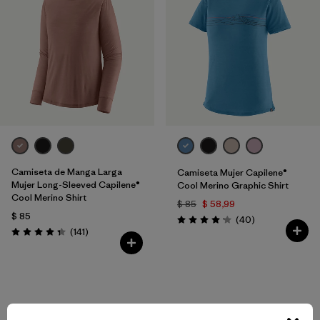
Camiseta de Manga Larga
Camiseta Mujer Capilene®
Mujer Long-Sleeved Capilene®
Cool Merino Graphic Shirt
Cool Merino Shirt
$ 85
$ 58,99
$ 85
Comentarios
(40
)
Valoración: 4.2 / 5
Comentarios
(141
)
Valoración: 4.4 / 5