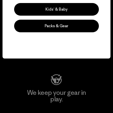
Explore Our Footprint
Kids’ & Baby
Packs & Gear
We support grassroots
activism.
Visit Patagonia Action Works
We keep your gear in
play.