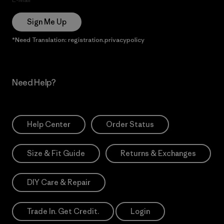
Sign Me Up
*Need Translation: registration.privacypolicy
Need Help?
Help Center
Order Status
Size & Fit Guide
Returns & Exchanges
DIY Care & Repair
Trade In. Get Credit.
Login