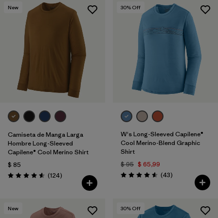
New
30
% Off
W's Long-Sleeved Capilene®
Camiseta de Manga Larga
Cool Merino-Blend Graphic
Hombre Long-Sleeved
Shirt
Capilene® Cool Merino Shirt
$ 95
$ 65,99
$ 85
Comentarios
Comentarios
(43
)
(124
)
Valoración: 4.6 / 5
Valoración: 4.6 / 5
New
30
% Off