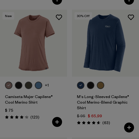
New
30
% Off
+1
Camiseta Mujer Capilene®
M's Long-Sleeved Capilene®
Cool Merino Shirt
Cool Merino-Blend Graphic
Shirt
$ 75
$ 95
$ 65,99
Comentarios
(123
)
Valoración: 4.2 / 5
Comentarios
(63
)
Valoración: 4.6 / 5