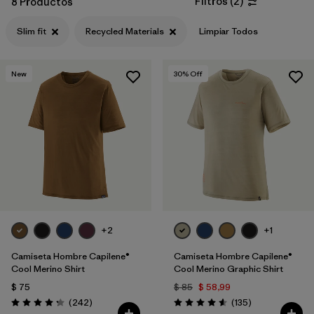
Filtros
(
2
)
8 Productos
Filtrar por
Features & Processes
Slim fit
Recycled Materials
Limpiar Todos
Filtrar por
Materials & Fabric
1
New
30
% Off
Filtrar por
Sport
Filtrar por
Gender
+2
+1
Camiseta Hombre Capilene®
Camiseta Hombre Capilene®
Cool Merino Shirt
Cool Merino Graphic Shirt
$ 75
$ 85
$ 58,99
Comentarios
Comentarios
(242
)
(135
)
Valoración: 4.3 / 5
Valoración: 4.6 / 5