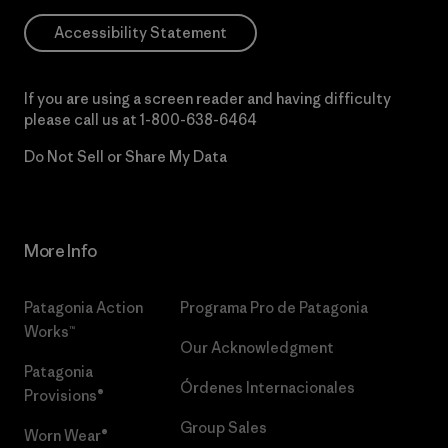
Accessibility Statement
If you are using a screen reader and having difficulty
please call us at
1-800-638-6464
Do Not Sell or Share My Data
More Info
Patagonia Action
Programa Pro de Patagonia
Works™
Our Acknowledgment
Patagonia
Órdenes Internacionales
Provisions®
Group Sales
Worn Wear®