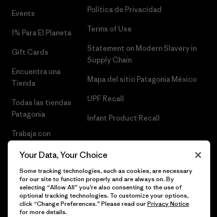
Política de Privacidad
Events
Terms of Use
1% Para El Planeta
Statement on Modern Slavery in
Gift Cards
Supply Chain
Encuentra una
Mapa del sitio Patagonia México
Tienda
UPF Recall
Todas las tiendas
Patagonia
Infant Product Recall
Trabaja con
Nosotros
Your Data, Your Choice
Prensa
Some tracking technologies, such as cookies, are necessary
for our site to function properly and are always on. By
selecting “Allow All” you’re also consenting to the use of
optional tracking technologies. To customize your options,
click “Change Preferences.” Please read our
Privacy Notice
© 2026 Patagonia, Inc. Todos los derechos reservados.
for more details.