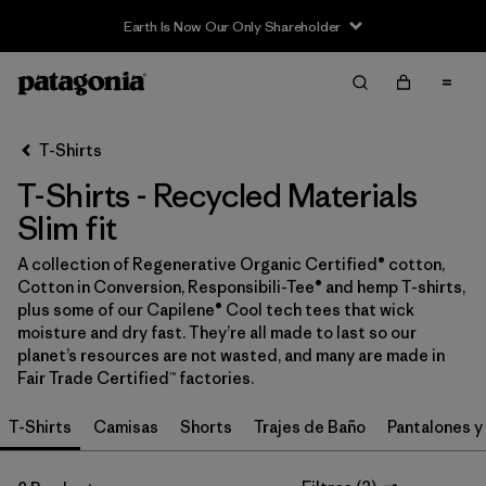
Earth Is Now Our Only Shareholder
Filter & Sort
Limpiar Todos
In-Store Pickup
Selecciona una tienda
T-Shirts
T-Shirts - Recycled Materials
Ordenar Por
Slim fit
Filtrar por
Category
A collection of Regenerative Organic Certified® cotton,
Cotton in Conversion, Responsibili-Tee® and hemp T-shirts,
Filtrar por
Price
plus some of our Capilene® Cool tech tees that wick
moisture and dry fast. They’re all made to last so our
Filtrar por
Size
planet’s resources are not wasted, and many are made in
Fair Trade Certified™ factories.
Filtrar por
Fit
1
T-Shirts
Camisas
Shorts
Trajes de Baño
Pantalones y
Filtrar por
Color