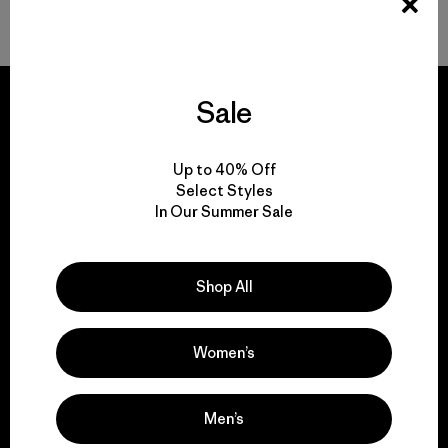
Volver arriba
Sale
Up to 40% Off
We guarantee
Select Styles
everything we make.
In Our Summer Sale
View Ironclad Guarantee
Shop All
Women’s
We take responsibility
for our impact.
Men’s