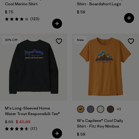
Cool Merino Shirt
Shirt - Boardshort Logo
$ 75
$ 59
Comentarios
(123
)
Valoración: 4.2 / 5
30
% Off
New
M's Long-Sleeved Home
+1
Water Trout Responsibili-Tee®
W's Capilene® Cool Daily
$ 59
$ 40,99
Shirt - Fitz Roy Nimbus
Comentarios
(17
)
Valoración: 4.5 / 5
$ 59