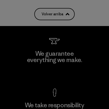
Volver arriba
We guarantee
everything we make.
View Ironclad Guarantee
We take responsibility