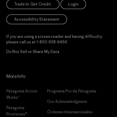
Trade In. Get Credit.
Login
Accessibility Statement
If you are using a screen reader and having difficulty
please call us at
1-800-638-6464
Do Not Sell or Share My Data
More Info
Patagonia Action
Programa Pro de Patagonia
Works™
Our Acknowledgment
Patagonia
Órdenes Internacionales
Provisions®