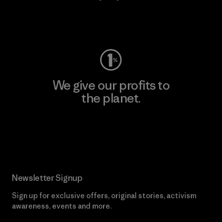
Visit Worn Wear
We give our profits to
the planet.
Read Our Commitment
Newsletter Signup
Sign up for exclusive offers, original stories, activism
awareness, events and more.