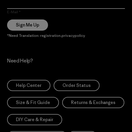
E-Mail
Sign Me Up
*Need Translation: registration.privacypolicy
Need Help?
Help Center
Order Status
Size & Fit Guide
Returns & Exchanges
DIY Care & Repair