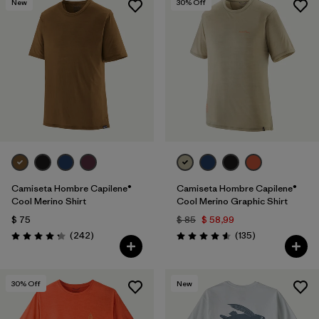
New
30
% Off
Camiseta Hombre Capilene®
Camiseta Hombre Capilene®
Cool Merino Shirt
Cool Merino Graphic Shirt
$ 75
$ 85
$ 58,99
Comentarios
Comentarios
(242
)
(135
)
Valoración: 4.3 / 5
Valoración: 4.6 / 5
30
% Off
New