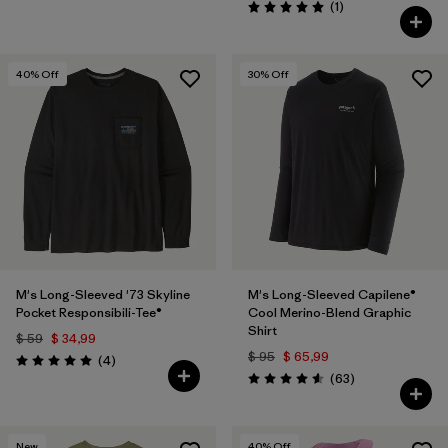
Comentarios
(1
)
Valoración: 5.0 / 5
40
% Off
30
% Off
M's Long-Sleeved '73 Skyline
M's Long-Sleeved Capilene®
Pocket Responsibili-Tee®
Cool Merino-Blend Graphic
Shirt
$ 59
$ 34,99
$ 95
$ 65,99
Comentarios
(4
)
Valoración: 5.0 / 5
Comentarios
(63
)
Valoración: 4.6 / 5
New
40
% Off