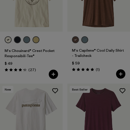
M's Capilene® Cool Daily Shirt
M's Chouinard® Crest Pocket
- Trailcheck
Responsibili-Tee®
$ 59
$ 49
Comentarios
Comentarios
(1
)
(27
)
Valoración: 5.0 / 5
Valoración: 4.2 / 5
New
Best Seller