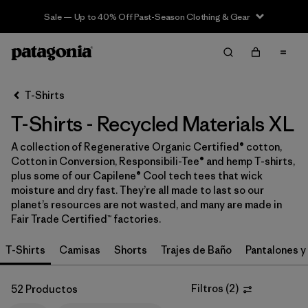
Sale — Up to 40% Off Past-Season Clothing & Gear
Filter & Sort
Limpiar Todos
In-Store Pickup
Selecciona una tienda
T-Shirts
T-Shirts - Recycled Materials XL
Ordenar Por
A collection of Regenerative Organic Certified® cotton,
Filtrar por
Category
Cotton in Conversion, Responsibili-Tee® and hemp T-shirts,
plus some of our Capilene® Cool tech tees that wick
Filtrar por
Price
moisture and dry fast. They’re all made to last so our
planet’s resources are not wasted, and many are made in
Fair Trade Certified™ factories.
Filtrar por
Size
1
T-Shirts
Camisas
Shorts
Trajes de Baño
Pantalones y
Filtrar por
Fit
Filtros
(
2
)
52 Productos
Filtrar por
Color