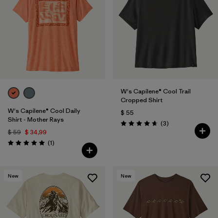
W's Capilene® Cool Trail
Cropped Shirt
W's Capilene® Cool Daily
$ 55
Shirt - Mother Rays
Comentarios
(3
)
Valoración: 4.7 / 5
$ 59
$ 34,99
Comentarios
(1
)
Valoración: 5.0 / 5
New
New