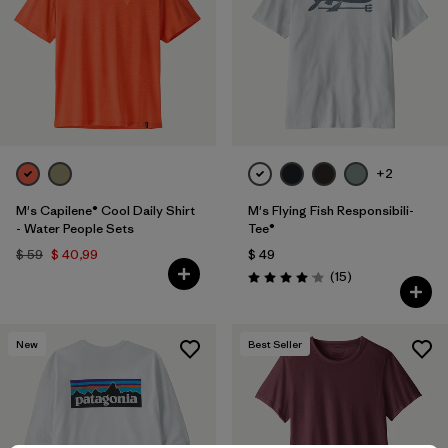
+2
M's Capilene® Cool Daily Shirt
M's Flying Fish Responsibili-
- Water People Sets
Tee®
$ 59
$ 40,99
$ 49
Comentarios
(15
)
Valoración: 4.1 / 5
New
Best Seller