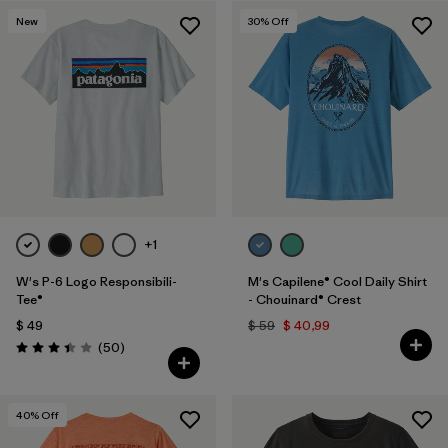
New
30
% Off
+1
W's P-6 Logo Responsibili-
M's Capilene® Cool Daily Shirt
Tee®
- Chouinard® Crest
$ 49
$ 59
$ 40,99
Comentarios
(50
)
Valoración: 3.4 / 5
40
% Off