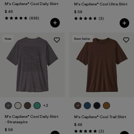
M's Capilene® Cool Daily Shirt
M's Capilene® Cool Ultra Shirt
$ 49
$ 59
Comentarios
(636
)
Comentarios
(3
)
Valoración: 4.7 / 5
Valoración: 4.7 / 5
New
Best Seller
+2
M's Capilene® Cool Daily Shirt
M's Capilene® Cool Trail Shirt
- Strataspire
$ 49
$ 59
Comentarios
(2
)
Valoración: 5.0 / 5