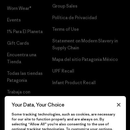
Group Sales
Worn Wear®
Política de Privacidad
Events
Terms of Use
1% Para El Planeta
Statement on Modern Slavery in
Gift Cards
Supply Chain
Encuentra una
Mapa del sitio Patagonia México
Tienda
UPF Recall
Todas las tiendas
Patagonia
Infant Product Recall
Trabaja con
Nosotros
Your Data, Your Choice
Prensa
Some tracking technologies, such as cookies, are necessary
for our site to function properly and are always on. By
selecting “Allow All” you’re also consenting to the use of
optional tracking technologies. To customize your options,