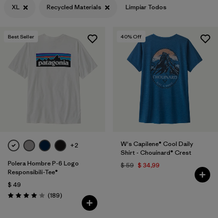
XL
Recycled Materials
Limpiar Todos
Filtrar por
Features & Processes
Best Seller
40
% Off
Filtrar por
Materials & Fabric
1
Filtrar por
Sport
Filtrar por
Product Family
Filtrar por
Gender
W's Capilene® Cool Daily
+2
Shirt - Chouinard® Crest
Polera Hombre P-6 Logo
$ 59
$ 34,99
Responsibili-Tee®
$ 49
Comentarios
(189
)
Valoración: 4.0 / 5