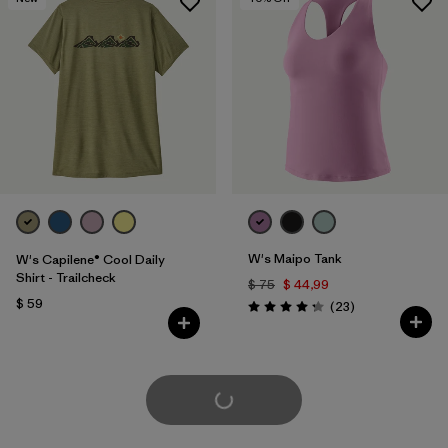
W's Maipo Tank
W's Capilene® Cool Daily
Shirt - Trailcheck
$ 75
$ 44,99
$ 59
Comentarios
(23
)
Valoración: 4.3 / 5
Cargar Más