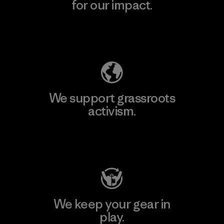
for our impact.
Explore Our Footprint
We support grassroots
activism.
Visit Patagonia Action Works
We keep your gear in
play.