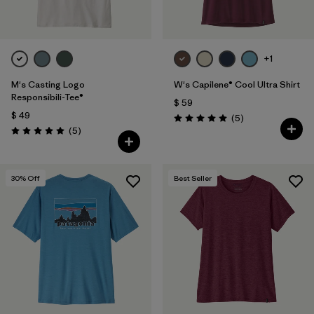
+1
M's Casting Logo
W's Capilene® Cool Ultra Shirt
Responsibili-Tee®
$ 59
$ 49
Comentarios
(5
)
Valoración: 5.0 / 5
Comentarios
(5
)
Valoración: 5.0 / 5
30
% Off
Best Seller