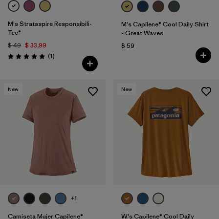
M's Strataspire Responsibili-
M's Capilene® Cool Daily Shirt
Tee®
- Great Waves
$ 49
$ 33,99
$ 59
Comentarios
(1
)
Valoración: 5.0 / 5
New
New
+1
Camiseta Mujer Capilene®
W's Capilene® Cool Daily