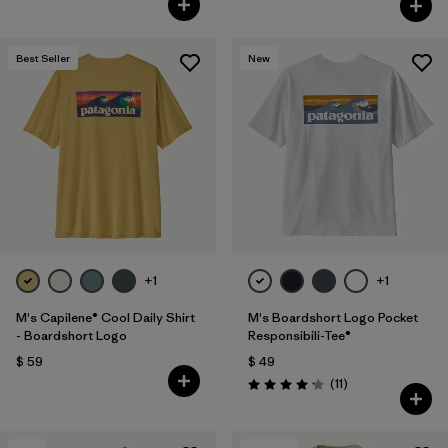
Best Seller
New
+1
+1
M's Capilene® Cool Daily Shirt
M's Boardshort Logo Pocket
- Boardshort Logo
Responsibili-Tee®
$ 59
$ 49
Comentarios
(11
)
Valoración: 4.2 / 5