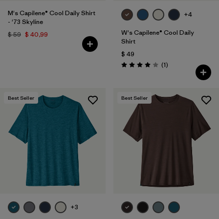
M's Capilene® Cool Daily Shirt
+4
- '73 Skyline
W's Capilene® Cool Daily
$ 59
$ 40,99
Shirt
$ 49
Comentarios
(1
)
Valoración: 4.0 / 5
Best Seller
Best Seller
+3