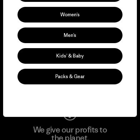
activism.
Women’s
Visit Patagonia Action Works
Men’s
Kids’ & Baby
We keep your gear in
play.
Packs & Gear
Visit Worn Wear
We give our profits to
the planet.