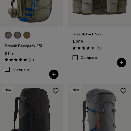
Stealth Pack Vest
$ 209
Stealth Backpack 25L
Comentarios
(2
)
Valoración: 4.5 / 5
$ 179
Compara
Comentarios
(11
)
Valoración: 4.9 / 5
Compara
New
New