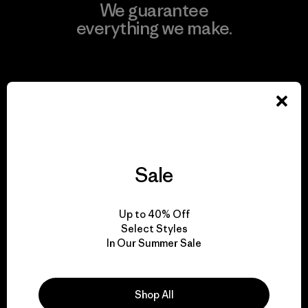
We guarantee
everything we make.
View Ironclad Guarantee
We take responsibility
Sale
for our impact.
Up to 40% Off
Explore Our Footprint
Select Styles
In Our Summer Sale
Shop All
We support grassroots