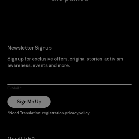
Read Our Commitment
Newsletter Signup
Sign up for exclusive offers, original stories, activism
awareness, events and more.
E-Mail
Sign Me Up
*Need Translation: registration.privacypolicy