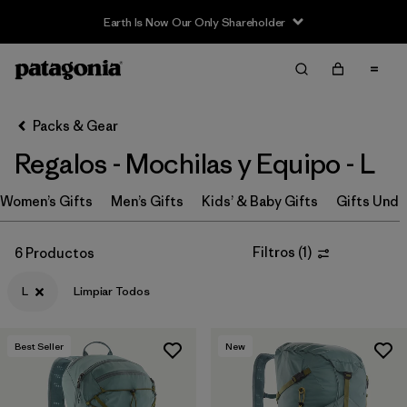
Earth Is Now Our Only Shareholder
Filter & Sort
Limpiar Todos
In-Store Pickup
Selecciona una tienda
Packs & Gear
Regalos - Mochilas y Equipo - L
Ordenar Por
Women’s Gifts
Filtrar por
Men’s Gifts
Kids’ & Baby Gifts
Gifts Unde
Price
Filtrar por
Size
1
Filtros
(
1
)
6 Productos
L
Limpiar Todos
Filtrar por
Fit
Filtrar por
Color
Best Seller
New
Filtrar por
Features & Processes