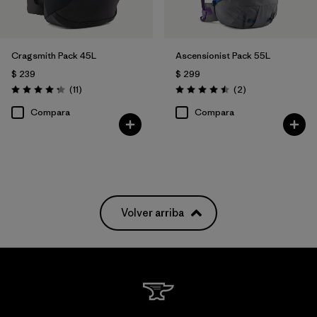
Cragsmith Pack 45L
Ascensionist Pack 55L
$ 239
$ 299
Comentarios
Comentarios
(11
)
(2
)
Valoración: 4.3 / 5
Valoración: 4.5 / 5
Compara
Compara
Volver arriba