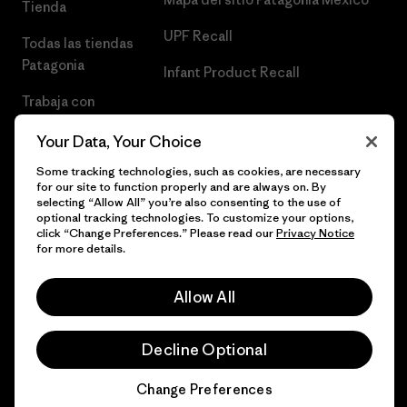
Tienda
UPF Recall
Todas las tiendas
Patagonia
Infant Product Recall
Trabaja con
Nosotros
Your Data, Your Choice
Prensa
Some tracking technologies, such as cookies, are necessary
for our site to function properly and are always on. By
selecting “Allow All” you’re also consenting to the use of
optional tracking technologies. To customize your options,
click “Change Preferences.” Please read our
Privacy Notice
© 2026 Patagonia, Inc. Todos los derechos reservados.
for more details.
Allow All
español
Decline Optional
Change Preferences
Chat