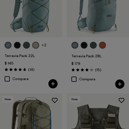
Filtrar por
Materials & Fabric
Filtrar por
Sport
Filtrar por
Gender
+2
Filtrar por
Price
Terravia Pack 22L
Terravia Pack 28L
$ 145
$ 179
Comentarios
(14
)
Comentarios
(15
)
Valoración: 4.6 / 5
Valoración: 4.1 / 5
Compara
Compara
New
New