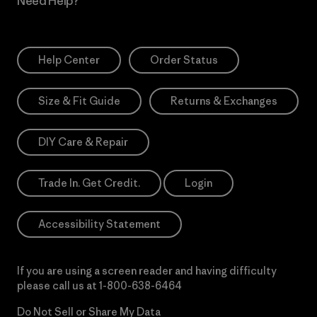
Need Help?
Help Center
Order Status
Size & Fit Guide
Returns & Exchanges
DIY Care & Repair
Trade In. Get Credit.
Login
Accessibility Statement
If you are using a screen reader and having difficulty
please call us at
1-800-638-6464
Do Not Sell or Share My Data