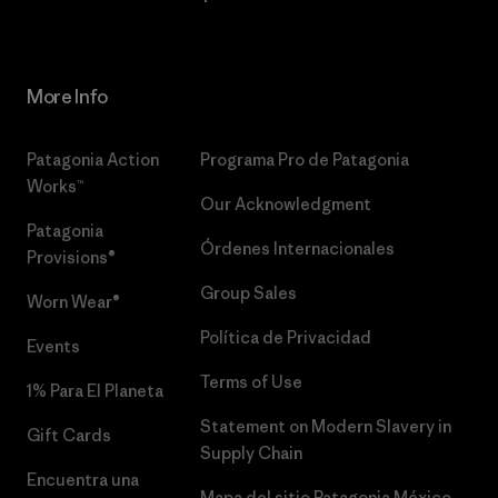
More Info
Patagonia Action
Programa Pro de Patagonia
Works™
Our Acknowledgment
Patagonia
Órdenes Internacionales
Provisions®
Group Sales
Worn Wear®
Política de Privacidad
Events
Terms of Use
1% Para El Planeta
Statement on Modern Slavery in
Gift Cards
Supply Chain
Encuentra una
Mapa del sitio Patagonia México