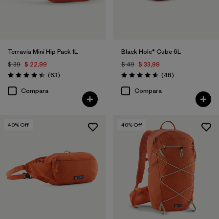
Terravia Mini Hip Pack 1L
Black Hole® Cube 6L
$ 39
$ 22,99
$ 49
$ 33,99
Comentarios
Comentarios
(63
)
(48
)
Valoración: 4.4 / 5
Valoración: 4.7 / 5
Compara
Compara
40
% Off
40
% Off