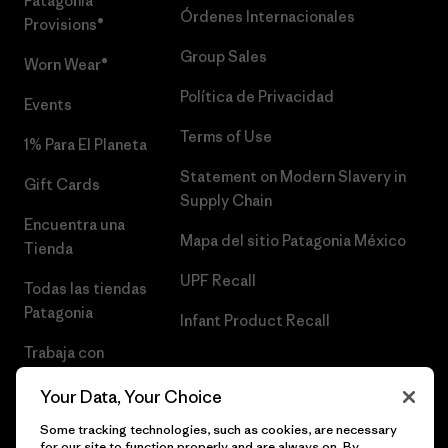
Patagonia
Órdenes Internacionales
Provisions®
Group Sales
Worn Wear®
Política de Privacidad
Events
Terms of Use
1% Para El Planeta
Statement on Modern Slavery in
Gift Cards
Supply Chain
Encuentra una
Mapa del sitio Patagonia México
Tienda
UPF Recall
Todas las tiendas
Patagonia
Infant Product Recall
Trabaja con
Nosotros
Your Data, Your Choice
Prensa
Some tracking technologies, such as cookies, are necessary
for our site to function properly and are always on. By