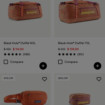
Filtrar por
Materials & Fabric
1
Filtrar por
Sport
Filtrar por
Gender
Black Hole® Duffel 40L
Black Hole® Duffel 70L
Filtrar por
Price
$ 165
$ 114,99
$ 199
$ 138,99
Comentarios
Comentarios
(149
)
(90
)
Valoración: 4.5 / 5
Valoración: 4.6 / 5
Compara
Compara
41
% Off
30
% Off