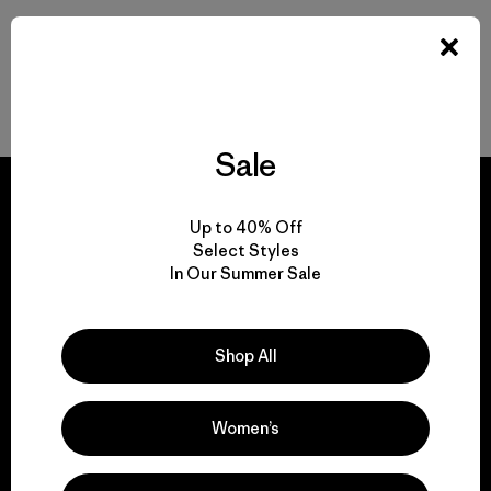
Volver arriba
Sale
Up to 40% Off
Select Styles
We guarantee
In Our Summer Sale
everything we make.
Shop All
View Ironclad Guarantee
Women’s