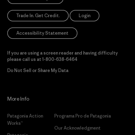
Trade In. Get Credit.
Login
Accessibility Statement
If you are using a screen reader and having difficulty
please call us at
1-800-638-6464
Do Not Sell or Share My Data
More Info
Patagonia Action
Programa Pro de Patagonia
Works™
Our Acknowledgment