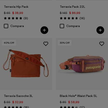
Terravia Hip Pack
Terravia Pack 22L
$ 65
$ 38,99
$ 145
$ 86,99
Comentarios
Comentarios
(9
)
(14
)
Valoración: 5.0 / 5
Valoración: 4.6 / 5
Compara
Compara
40
% Off
30
% Off
Terravia Sacoche 3L
Black Hole® Waist Pack 5L
$ 55
$ 32,99
$ 85
$ 58,99
Comentarios
Comentarios
(16
)
(17
)