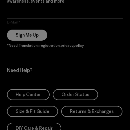
awareness, events and more.
E-Mail
Sign Me Up
*Need Translation: registration.privacypolicy
Need Help?
Help Center
Order Status
Size & Fit Guide
Returns & Exchanges
DIY Care & Repair