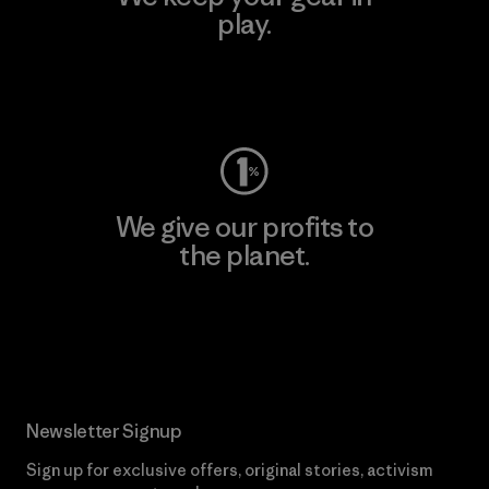
play.
Visit Worn Wear
We give our profits to
the planet.
Read Our Commitment
Newsletter Signup
Sign up for exclusive offers, original stories, activism