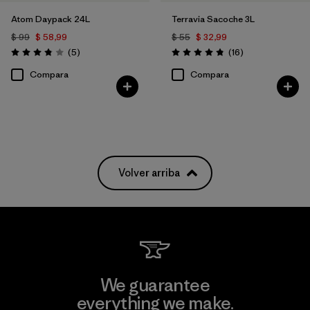
Atom Daypack 24L
Terravia Sacoche 3L
$ 99
$ 58,99
$ 55
$ 32,99
Comentarios
Comentarios
(5
)
(16
)
Valoración: 3.8 / 5
Valoración: 4.9 / 5
Compara
Compara
Volver arriba
We guarantee
everything we make.