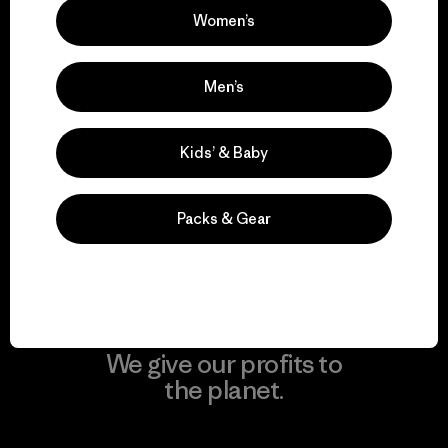
Women’s
Visit Patagonia Action Works
Men’s
We keep your gear in
Kids’ & Baby
play.
Packs & Gear
Visit Worn Wear
We give our profits to
the planet.