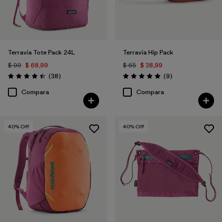
Terravia Tote Pack 24L
Terravia Hip Pack
$ 99
$ 68,99
$ 65
$ 38,99
Comentarios
Comentarios
(38
)
(9
)
Valoración: 4.4 / 5
Valoración: 5.0 / 5
Compara
Compara
40
% Off
40
% Off