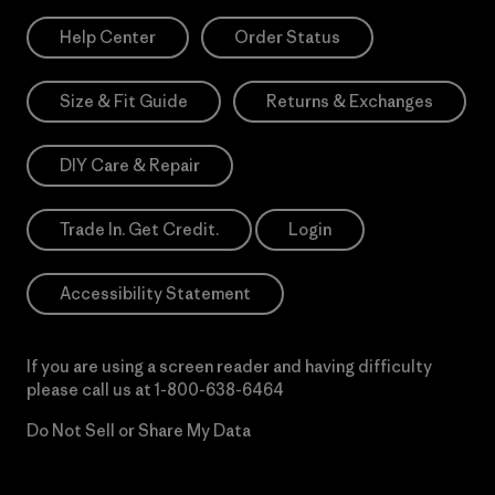
Help Center
Order Status
Size & Fit Guide
Returns & Exchanges
DIY Care & Repair
Trade In. Get Credit.
Login
Accessibility Statement
If you are using a screen reader and having difficulty
please call us at
1-800-638-6464
Do Not Sell or Share My Data