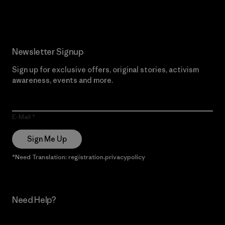
Read Our Commitment
Newsletter Signup
Sign up for exclusive offers, original stories, activism
awareness, events and more.
E-Mail
Sign Me Up
*Need Translation: registration.privacypolicy
Need Help?