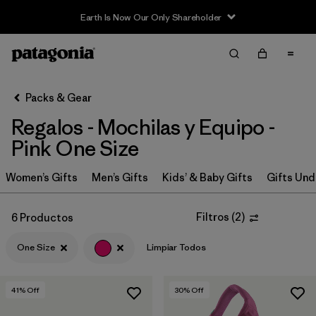
Earth Is Now Our Only Shareholder
Filter & Sort
Limpiar Todos
In-Store Pickup
Selecciona una tienda
Packs & Gear
Regalos - Mochilas y Equipo -
Ordenar Por
Pink One Size
Filtrar por
Price
Women’s Gifts
Men’s Gifts
Kids’ & Baby Gifts
Gifts Und
Filtrar por
Size
1
Filtros
(
2
)
6 Productos
Filtrar por
Color
1
One Size
Limpiar Todos
Filtrar por
Features & Processes
41
% Off
30
% Off
Filtrar por
Materials & Fabric