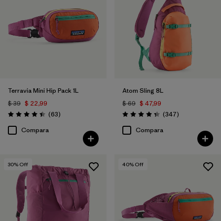
Filtrar por
Sport
Filtrar por
Gender
Filtrar por
Price
Terravia Mini Hip Pack 1L
Atom Sling 8L
$ 39
$ 22,99
$ 69
$ 47,99
Comentarios
Comentarios
(63
)
(347
)
Valoración: 4.4 / 5
Valoración: 4.3 / 5
Compara
Compara
30
% Off
40
% Off