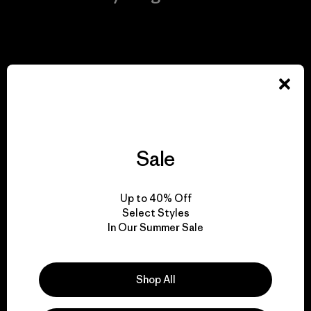
View Ironclad Guarantee
We take responsibility
for our impact.
Sale
Explore Our Footprint
Up to 40% Off
Select Styles
In Our Summer Sale
We support grassroots
Shop All
activism.