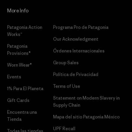
More Info
Patagonia Action
Programa Pro de Patagonia
Works™
Our Acknowledgment
Patagonia
Órdenes Internacionales
Provisions®
Group Sales
Worn Wear®
Política de Privacidad
Events
Terms of Use
1% Para El Planeta
Statement on Modern Slavery in
Gift Cards
Supply Chain
Encuentra una
Mapa del sitio Patagonia México
Tienda
UPF Recall
Todas las tiendas