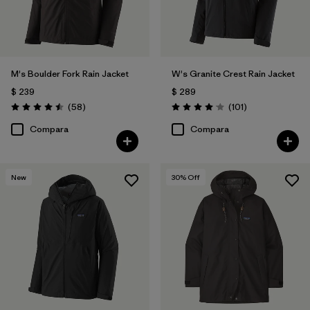
M's Boulder Fork Rain Jacket
W's Granite Crest Rain Jacket
$ 239
$ 289
Comentarios
Comentarios
(58
)
(101
)
Valoración: 4.5 / 5
Valoración: 4.1 / 5
Compara
Compara
New
30
% Off