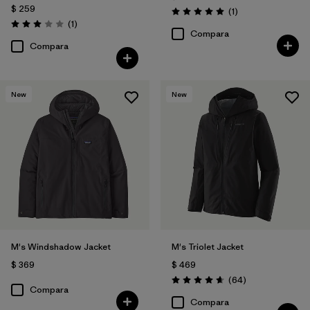
$ 259
Comentarios
(1
)
Valoración: 5.0 / 5
Comentarios
(1
)
Valoración: 3.0 / 5
Compara
Compara
New
New
M's Windshadow Jacket
M's Triolet Jacket
$ 369
$ 469
Comentarios
(64
)
Valoración: 4.7 / 5
Compara
Compara