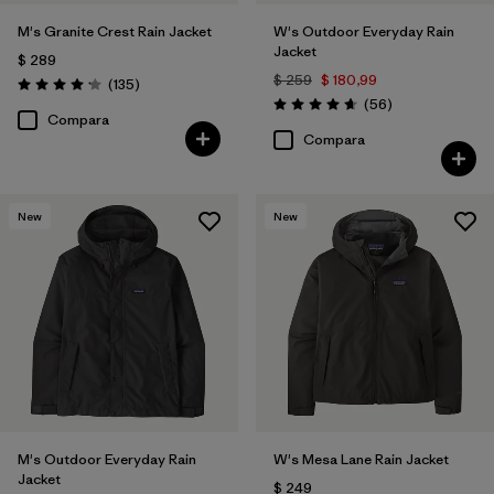
M's Granite Crest Rain Jacket
W's Outdoor Everyday Rain
Jacket
$ 289
$ 259
$ 180,99
Comentarios
(135
)
Valoración: 4.2 / 5
Comentarios
(56
)
Valoración: 4.7 / 5
Compara
Compara
New
New
M's Outdoor Everyday Rain
W's Mesa Lane Rain Jacket
Jacket
$ 249