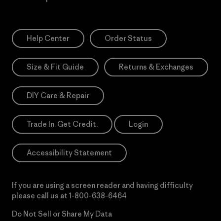
Help Center
Order Status
Size & Fit Guide
Returns & Exchanges
DIY Care & Repair
Trade In. Get Credit.
Login
Accessibility Statement
If you are using a screen reader and having difficulty
please call us at
1-800-638-6464
Do Not Sell or Share My Data