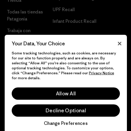
Tienda
UPF Recall
Todas las tiendas
Patagonia
Infant Product Recall
Trabaja con
Nosotros
Your Data, Your Choice
Prensa
Some tracking technologies, such as cookies, are necessary
for our site to function properly and are always on. By
selecting “Allow All” you’re also consenting to the use of
optional tracking technologies. To customize your options,
click “Change Preferences.” Please read our
Privacy Notice
© 2026 Patagonia, Inc. Todos los derechos reservados.
for more details.
Allow All
español
Decline Optional
Change Preferences