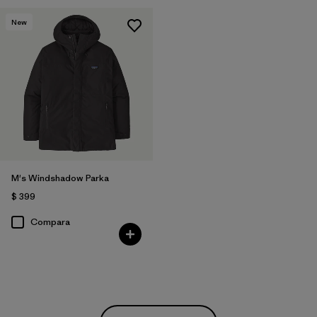
New
M's Windshadow Parka
$ 399
Compara