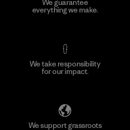
We guarantee
everything we make.
View Ironclad Guarantee
We take responsibility
for our impact.
Explore Our Footprint
We support grassroots