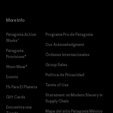
More Info
Patagonia Action
Programa Pro de Patagonia
Works™
Our Acknowledgment
Patagonia
Órdenes Internacionales
Provisions®
Group Sales
Worn Wear®
Política de Privacidad
Events
Terms of Use
1% Para El Planeta
Statement on Modern Slavery in
Gift Cards
Supply Chain
Encuentra una
Mapa del sitio Patagonia México