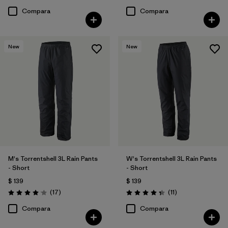
Compara
Compara
New
New
M's Torrentshell 3L Rain Pants
W's Torrentshell 3L Rain Pants
- Short
- Short
$ 139
$ 139
Comentarios
Comentarios
(17
)
(11
)
Valoración: 4.1 / 5
Valoración: 4.4 / 5
Compara
Compara