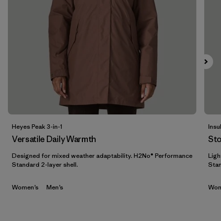
Filtrar por
Features & Processes
Filtrar por
Materials & Fabric
Filtrar por
Sport
Filtrar por
Product Family
Filtrar por
Gender
Heyes Peak 3-in-1
Insu
Versatile Daily Warmth
St
Filtrar por
Kids
Designed for mixed weather adaptability. H2No® Performance
Ligh
Standard 2-layer shell.
Stan
Women’s
Men’s
Wom