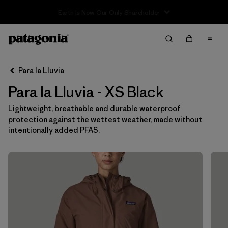
Sale — Up to 40% Off Past-Season Clothing & Gear
Filter & Sort
Limpiar Todos
In-Store Pickup
Selecciona una tienda
Para la Lluvia
Para la Lluvia - XS Black
Ordenar Por
Lightweight, breathable and durable waterproof
Filtrar por
Category
protection against the wettest weather, made without
intentionally added PFAS.
Filtrar por
Price
Filtrar por
Size
1
Filtrar por
Fit
Filtrar por
Color
1