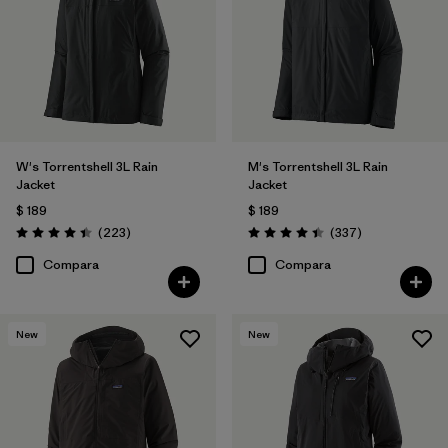
W's Torrentshell 3L Rain
M's Torrentshell 3L Rain
Jacket
Jacket
$ 189
$ 189
Comentarios
Comentarios
(223
)
(337
)
Valoración: 4.4 / 5
Valoración: 4.4 / 5
Compara
Compara
New
New