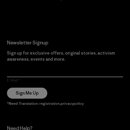
Read Our Commitment
Newsletter Signup
Sign up for exclusive offers, original stories, activism
awareness, events and more.
E-Mail
Sign Me Up
*Need Translation: registration.privacypolicy
Need Help?