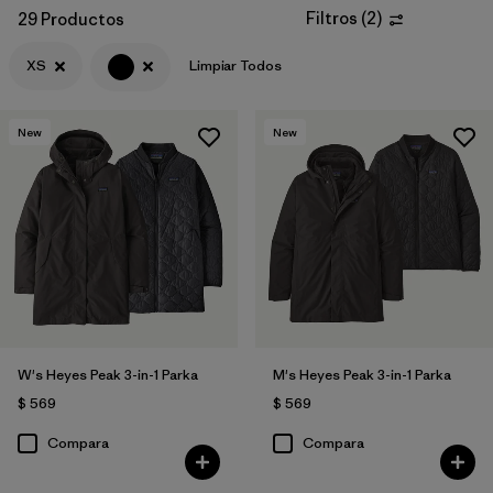
Filtros
(
2
)
29 Productos
XS
Limpiar Todos
New
New
W's Heyes Peak 3-in-1 Parka
M's Heyes Peak 3-in-1 Parka
$ 569
$ 569
Compara
Compara