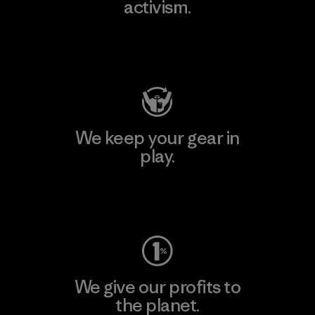
activism.
Visit Patagonia Action Works
We keep your gear in
play.
Visit Worn Wear
We give our profits to
the planet.