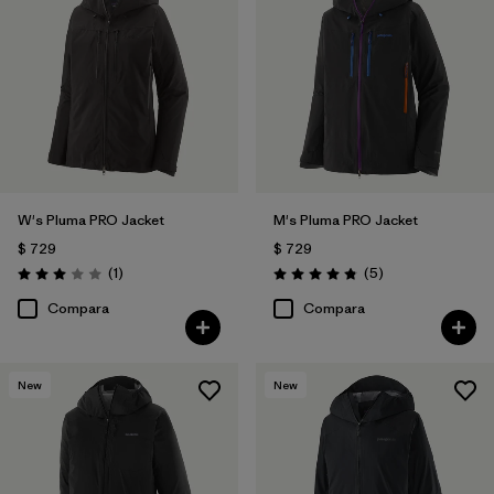
W's Pluma PRO Jacket
M's Pluma PRO Jacket
$ 729
$ 729
Comentarios
Comentarios
(1
)
(5
)
Valoración: 3.0 / 5
Valoración: 4.8 / 5
Compara
Compara
New
New