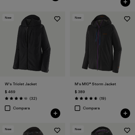
New
New
W's Triolet Jacket
M's M10® Storm Jacket
$ 469
$ 389
Comentarios
Comentarios
(32
)
(19
)
Valoración: 4.3 / 5
Valoración: 4.7 / 5
Compara
Compara
New
New