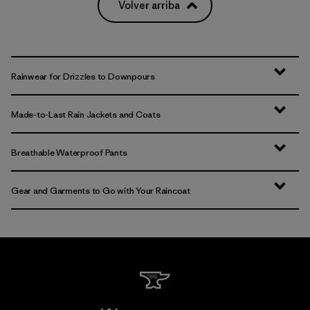
Volver arriba
Rainwear for Drizzles to Downpours
Made-to-Last Rain Jackets and Coats
Breathable Waterproof Pants
Gear and Garments to Go with Your Raincoat