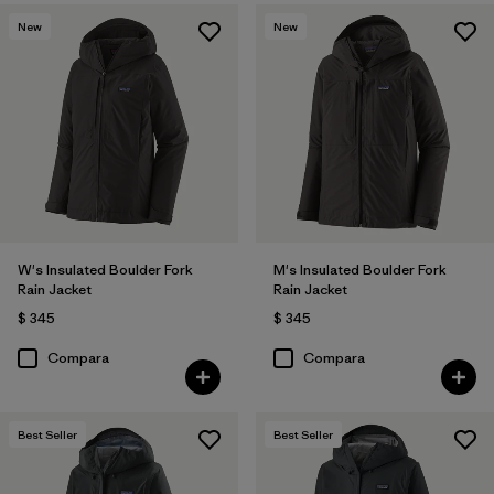
New
New
W's Insulated Boulder Fork
M's Insulated Boulder Fork
Rain Jacket
Rain Jacket
$ 345
$ 345
Compara
Compara
Best Seller
Best Seller