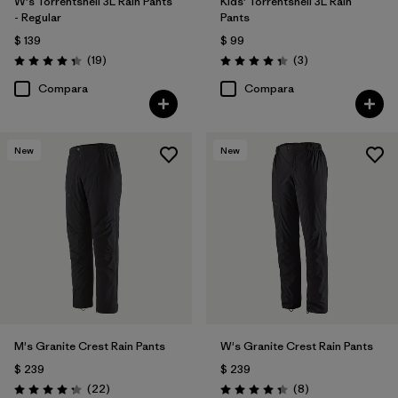
W's Torrentshell 3L Rain Pants
Kids' Torrentshell 3L Rain
- Regular
Pants
$ 139
$ 99
Comentarios
Comentarios
(19
)
(3
)
Valoración: 4.4 / 5
Valoración: 4.3 / 5
Compara
Compara
New
New
M's Granite Crest Rain Pants
W's Granite Crest Rain Pants
$ 239
$ 239
Comentarios
Comentarios
(22
)
(8
)
Valoración: 4.3 / 5
Valoración: 4.4 / 5