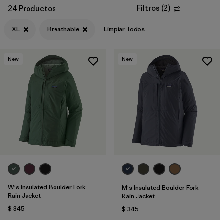
Filtros
(
2
)
24 Productos
XL
Breathable
Limpiar Todos
New
New
W's Insulated Boulder Fork
M's Insulated Boulder Fork
Rain Jacket
Rain Jacket
$ 345
$ 345