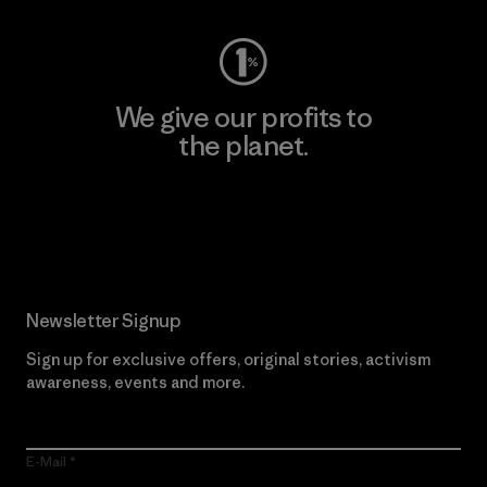
We give our profits to
the planet.
Read Our Commitment
Newsletter Signup
Sign up for exclusive offers, original stories, activism
awareness, events and more.
E-Mail