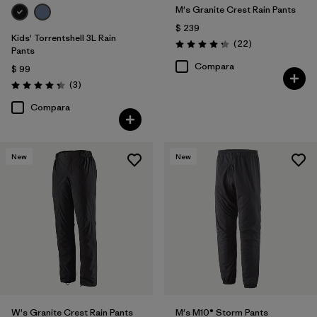
M's Granite Crest Rain Pants
$ 239
Kids' Torrentshell 3L Rain
Comentarios
(22
)
Valoración: 4.3 / 5
Pants
Compara
$ 99
Comentarios
(3
)
Valoración: 4.3 / 5
Compara
New
New
W's Granite Crest Rain Pants
M's M10® Storm Pants