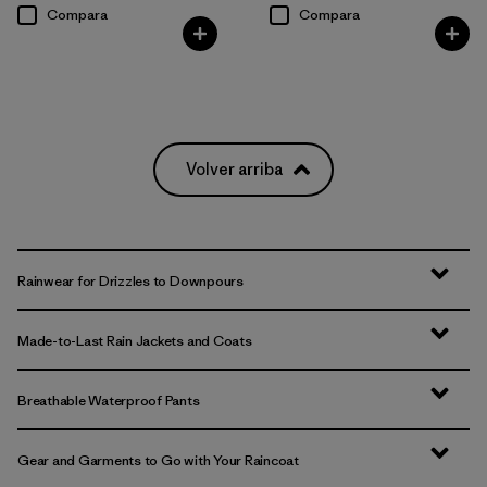
Compara
Compara
Volver arriba
Rainwear for Drizzles to Downpours
Made-to-Last Rain Jackets and Coats
Breathable Waterproof Pants
Gear and Garments to Go with Your Raincoat