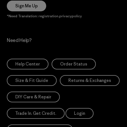
Sign Me Up
*Need Translation: registration.privacypolicy
Need Help?
Help Center
Order Status
Size & Fit Guide
Returns & Exchanges
DIY Care & Repair
Trade In. Get Credit.
Login