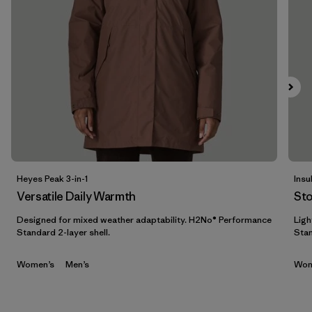
Filtrar por
Features & Processes
1
Filtrar por
Materials & Fabric
Filtrar por
Sport
Filtrar por
Product Family
Filtrar por
Gender
Heyes Peak 3-in-1
Insu
Versatile Daily Warmth
St
Filtrar por
Kids
Designed for mixed weather adaptability. H2No® Performance
Ligh
Standard 2-layer shell.
Stan
Women’s
Men’s
Wom