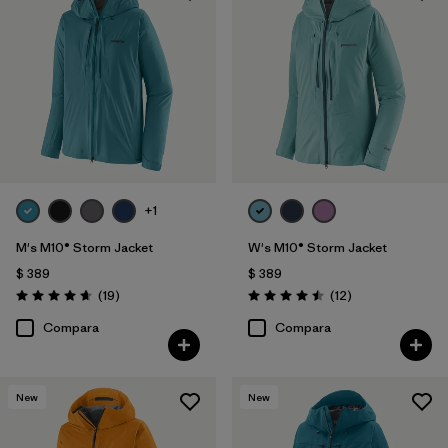
+1
M's M10® Storm Jacket
W's M10® Storm Jacket
$ 389
$ 389
Comentarios
Comentarios
(19
)
(12
)
Valoración: 4.7 / 5
Valoración: 4.5 / 5
Compara
Compara
New
New