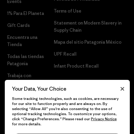
Events
Terms of Use
1% Para El Planeta
Statement on Modern Slavery in
Gift Cards
Supply Chain
Encuentra una
Mapa del sitio Patagonia México
Tienda
UPF Recall
Todas las tiendas
Patagonia
Infant Product Recall
Trabaja con
Nosotros
Your Data, Your Choice
Prensa
Some tracking technologies, such as cookies, are necessary
for our site to function properly and are always on. By
selecting “Allow All” you’re also consenting to the use of
optional tracking technologies. To customize your options,
click “Change Preferences.” Please read our
Privacy Notice
© 2026 Patagonia, Inc. Todos los derechos reservados.
for more details.