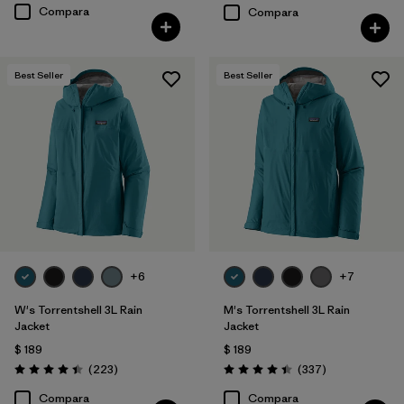
Compara
Compara
Best Seller
Best Seller
+6
+7
W's Torrentshell 3L Rain
M's Torrentshell 3L Rain
Jacket
Jacket
$ 189
$ 189
Comentarios
Comentarios
(223
)
(337
)
Valoración: 4.4 / 5
Valoración: 4.4 / 5
Compara
Compara