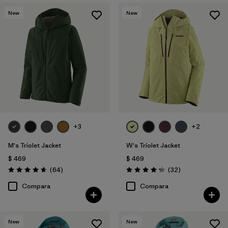
New
New
+3
+2
M's Triolet Jacket
W's Triolet Jacket
$ 469
$ 469
Comentarios
Comentarios
(64
)
(32
)
Valoración: 4.7 / 5
Valoración: 4.3 / 5
Compara
Compara
New
New