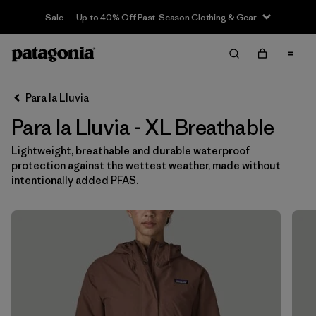
Sale — Up to 40% Off Past-Season Clothing & Gear
Filter & Sort
Limpiar Todos
In-Store Pickup
Selecciona una tienda
Para la Lluvia
Para la Lluvia - XL Breathable
Ordenar Por
Lightweight, breathable and durable waterproof
Filtrar por
Category
protection against the wettest weather, made without
intentionally added PFAS.
Filtrar por
Price
Filtrar por
Size
1
Filtrar por
Fit
Filtrar por
Color