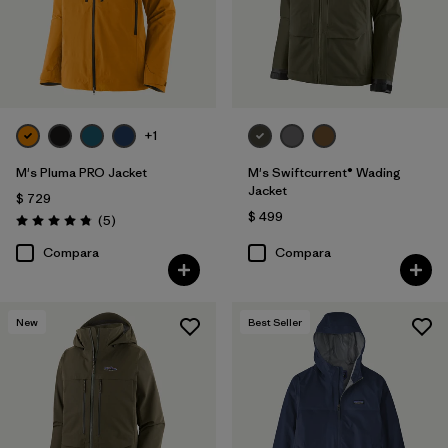
+1
M's Pluma PRO Jacket
M's Swiftcurrent® Wading
Jacket
$ 729
$ 499
Comentarios
(5
)
Valoración: 4.8 / 5
Compara
Compara
New
Best Seller