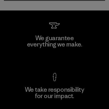
We guarantee
everything we make.
View Ironclad Guarantee
We take responsibility
for our impact.