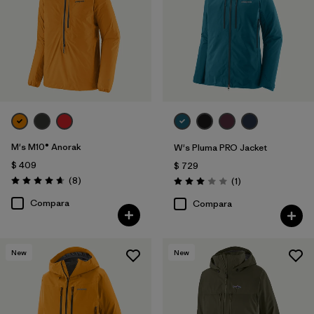
M's M10® Anorak
W's Pluma PRO Jacket
$ 409
$ 729
Comentarios
(8
)
Comentarios
(1
)
Valoración: 4.6 / 5
Valoración: 3.0 / 5
Compara
Compara
New
New