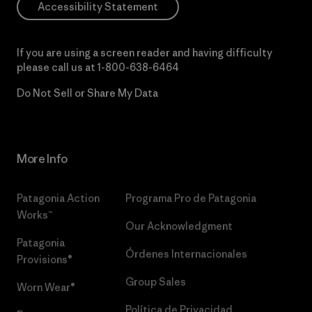
Accessibility Statement
If you are using a screen reader and having difficulty
please call us at
1-800-638-6464
Do Not Sell or Share My Data
More Info
Patagonia Action
Programa Pro de Patagonia
Works™
Our Acknowledgment
Patagonia
Órdenes Internacionales
Provisions®
Group Sales
Worn Wear®
Política de Privacidad