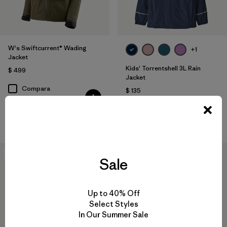
W's Swiftcurrent® Wading
+1
Jacket
Kids' Torrentshell 3L Rain
$ 499
Jacket
Compara
$ 135
Comentarios
(14
)
Valoración: 4.9 / 5
Compara
New
New
Sale
Up to 40% Off
Select Styles
In Our Summer Sale