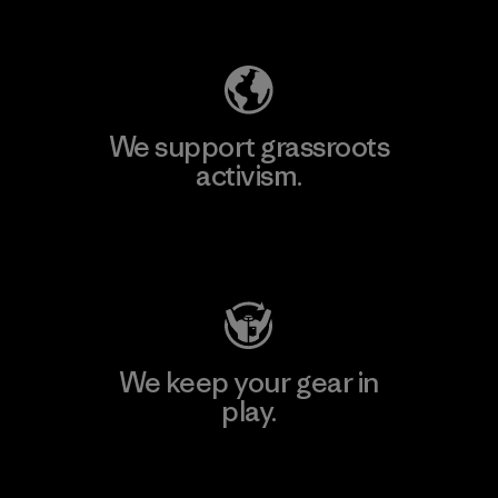
Explore Our Footprint
We support grassroots
activism.
Visit Patagonia Action Works
We keep your gear in
play.
Visit Worn Wear