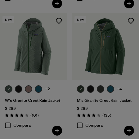
New
New
+2
+4
W's Granite Crest Rain Jacket
M's Granite Crest Rain Jacket
$ 289
$ 289
Comentarios
Comentarios
(101
)
(135
)
Valoración: 4.1 / 5
Valoración: 4.2 / 5
Compara
Compara