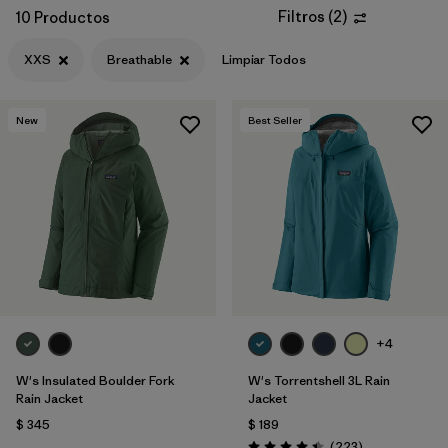
Filtros
(
2
)
10 Productos
XXS
Breathable
Limpiar Todos
New
Best Seller
+4
W's Insulated Boulder Fork
W's Torrentshell 3L Rain
Rain Jacket
Jacket
$ 345
$ 189
Comentarios
(223
)