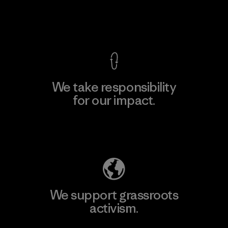
View Ironclad Guarantee
We take responsibility
for our impact.
Explore Our Footprint
We support grassroots
activism.