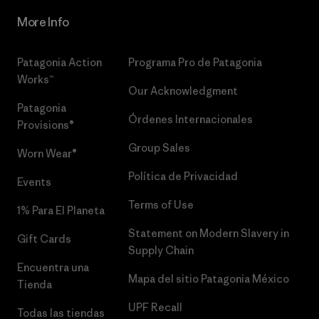
More Info
Patagonia Action
Programa Pro de Patagonia
Works™
Our Acknowledgment
Patagonia
Órdenes Internacionales
Provisions®
Group Sales
Worn Wear®
Política de Privacidad
Events
Terms of Use
1% Para El Planeta
Statement on Modern Slavery in
Gift Cards
Supply Chain
Encuentra una
Mapa del sitio Patagonia México
Tienda
UPF Recall
Todas las tiendas