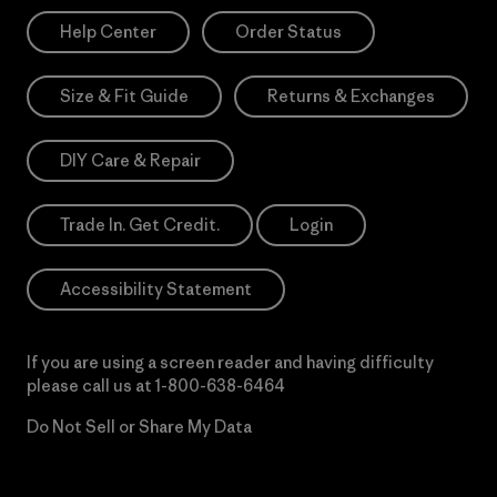
Help Center
Order Status
Size & Fit Guide
Returns & Exchanges
DIY Care & Repair
Trade In. Get Credit.
Login
Accessibility Statement
If you are using a screen reader and having difficulty
please call us at
1-800-638-6464
Do Not Sell or Share My Data