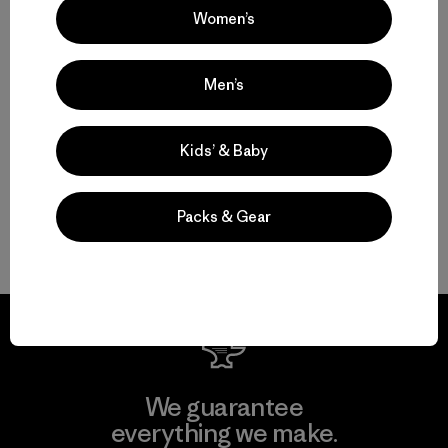
Women’s
Rainwear for Drizzles to Downpours
Men’s
Made-to-Last Rain Jackets and Coats
Kids’ & Baby
Breathable Waterproof Pants
Packs & Gear
Gear and Garments to Go with Your Raincoat
We guarantee
everything we make.