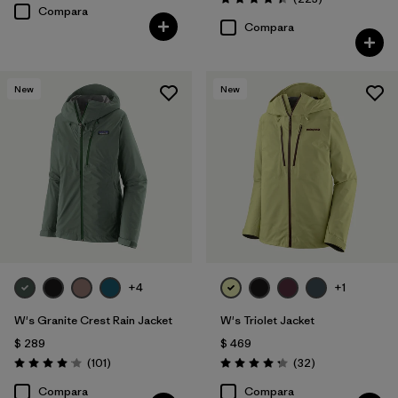
Valoración: 4.4 / 5
Compara
Compara
New
New
+4
+1
W's Granite Crest Rain Jacket
W's Triolet Jacket
$ 289
$ 469
Comentarios
Comentarios
(101
)
(32
)
Valoración: 4.1 / 5
Valoración: 4.3 / 5
Compara
Compara