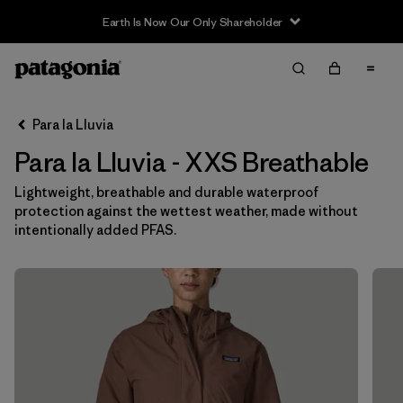
Earth Is Now Our Only Shareholder
Filter & Sort
Limpiar Todos
Ordenar Por
Para la Lluvia
Filtrar por
Category
Para la Lluvia - XXS Breathable
Filtrar por
Price
Lightweight, breathable and durable waterproof
protection against the wettest weather, made without
Filtrar por
Size
1
intentionally added PFAS.
Filtrar por
Fit
Filtrar por
Color
Filtrar por
Features & Processes
1