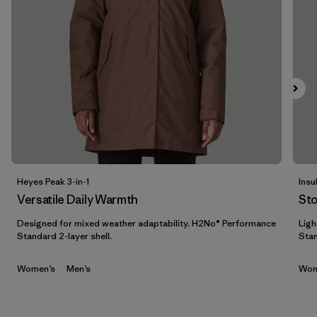
Filtrar por
Materials & Fabric
Filtrar por
Sport
Filtrar por
Product Family
Filtrar por
Gender
Heyes Peak 3-in-1
Insu
Versatile Daily Warmth
St
Designed for mixed weather adaptability. H2No® Performance
Ligh
Standard 2-layer shell.
Stan
Women’s
Men’s
Wom