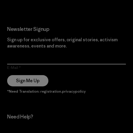
Newsletter Signup
Sign up for exclusive offers, original stories, activism
awareness, events and more.
E-Mail
Sign Me Up
*Need Translation: registration.privacypolicy
Need Help?