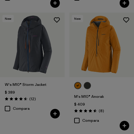
New
New
W's M10® Storm Jacket
$ 389
M's M10® Anorak
Comentarios
(12
)
Valoración: 4.5 / 5
$ 409
Compara
Comentarios
(8
)
Valoración: 4.6 / 5
Compara