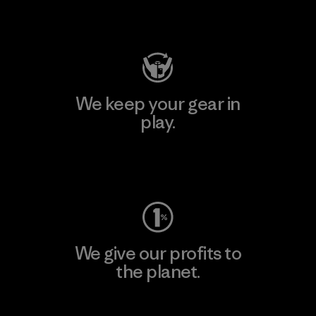
Visit Patagonia Action Works
We keep your gear in
play.
Visit Worn Wear
We give our profits to
the planet.
Read Our Commitment