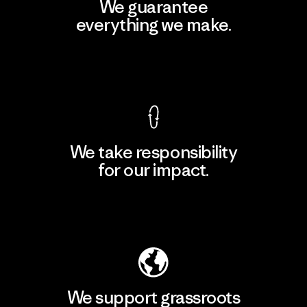
We guarantee
everything we make.
View Ironclad Guarantee
We take responsibility
for our impact.
Explore Our Footprint
We support grassroots