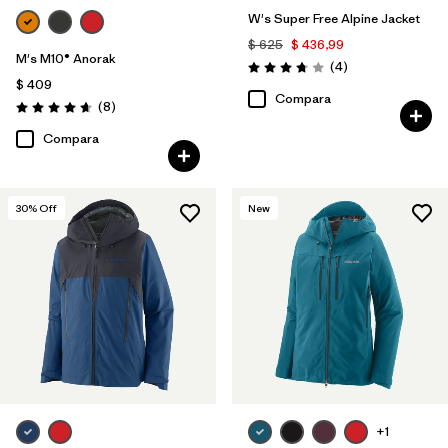
W's Super Free Alpine Jacket
$ 625
$ 436,99
M's M10® Anorak
Comentarios
(4
)
Valoración: 3.8 / 5
$ 409
Compara
Comentarios
(8
)
Valoración: 4.6 / 5
Compara
30
% Off
New
+1