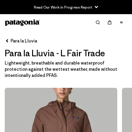
Read Our Work in Progress Report
Filter & Sort
Limpiar Todos
In-Store Pickup
Selecciona una tienda
Para la Lluvia
Para la Lluvia - L Fair Trade
Ordenar Por
Lightweight, breathable and durable waterproof
Filtrar por
Category
protection against the wettest weather, made without
intentionally added PFAS.
Filtrar por
Price
Filtrar por
Size
1
Filtrar por
Fit
Filtrar por
Color