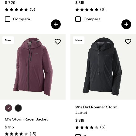
$ 729
$ 315
Comentarios
Comentarios
(5
)
(6
)
Valoración: 4.8 / 5
Valoración: 4.8 / 5
Compara
Compara
New
New
W's Dirt Roamer Storm
Jacket
M's Storm Racer Jacket
$ 319
Comentarios
$ 315
(5
)
Valoración: 4.2 / 5
Comentarios
(15
)