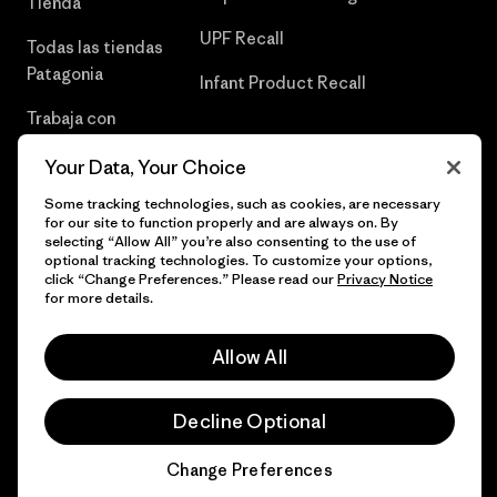
Tienda
UPF Recall
Todas las tiendas
Patagonia
Infant Product Recall
Trabaja con
Nosotros
Your Data, Your Choice
Prensa
Some tracking technologies, such as cookies, are necessary
for our site to function properly and are always on. By
selecting “Allow All” you’re also consenting to the use of
optional tracking technologies. To customize your options,
click “Change Preferences.” Please read our
Privacy Notice
© 2026 Patagonia, Inc. Todos los derechos reservados.
for more details.
Allow All
español
Decline Optional
Change Preferences