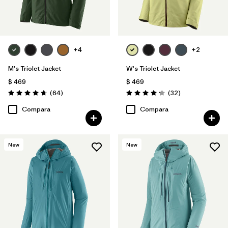
+4
+2
M's Triolet Jacket
W's Triolet Jacket
$ 469
$ 469
Comentarios
Comentarios
(64
)
(32
)
Valoración: 4.7 / 5
Valoración: 4.3 / 5
Compara
Compara
New
New