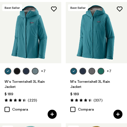
Best Seller
Best Seller
+7
+7
W's Torrentshell 3L Rain
M's Torrentshell 3L Rain
Jacket
Jacket
$ 189
$ 189
Comentarios
Comentarios
(223
)
(337
)
Valoración: 4.4 / 5
Valoración: 4.4 / 5
Compara
Compara