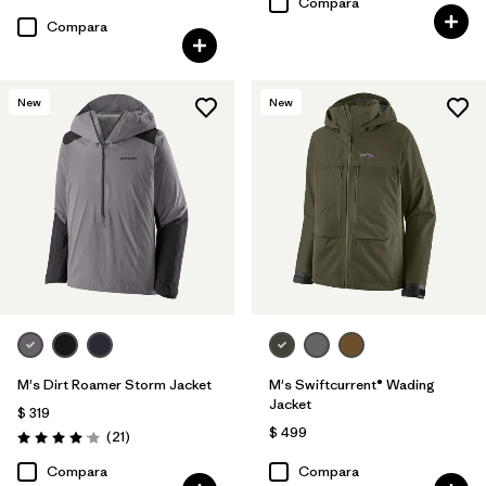
Valoración: 3.9 / 5
Compara
Compara
New
New
M's Dirt Roamer Storm Jacket
M's Swiftcurrent® Wading
Jacket
$ 319
$ 499
Comentarios
(21
)
Valoración: 4.0 / 5
Compara
Compara