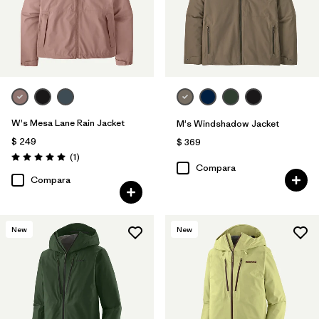
W's Mesa Lane Rain Jacket
M's Windshadow Jacket
$ 249
$ 369
Comentarios
(1
)
Valoración: 5.0 / 5
Compara
Compara
New
New