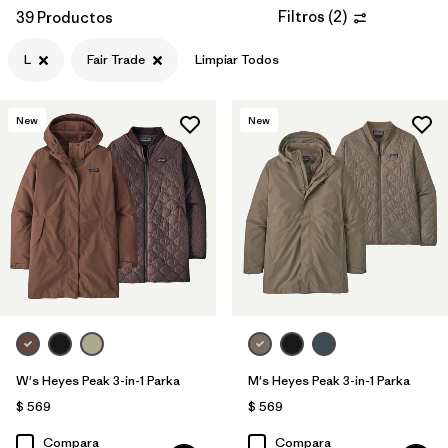
Filtros
(
2
)
39 Productos
L
Fair Trade
Limpiar Todos
New
New
W's Heyes Peak 3-in-1 Parka
M's Heyes Peak 3-in-1 Parka
$ 569
$ 569
Compara
Compara