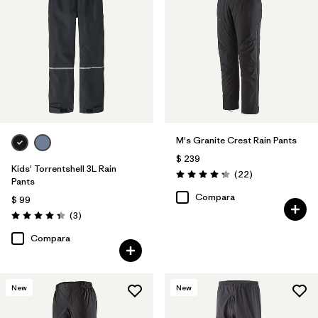
M's Granite Crest Rain Pants
$ 239
Kids' Torrentshell 3L Rain
Comentarios
(22
)
Valoración: 4.3 / 5
Pants
Compara
$ 99
Comentarios
(3
)
Valoración: 4.3 / 5
Compara
New
New