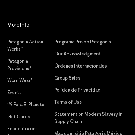
More Info
Patagonia Action
Programa Pro de Patagonia
Works™
Our Acknowledgment
Patagonia
Órdenes Internacionales
Provisions®
Group Sales
Worn Wear®
Política de Privacidad
Events
Terms of Use
1% Para El Planeta
Statement on Modern Slavery in
Gift Cards
Supply Chain
Encuentra una
Mapa del sitio Patagonia México