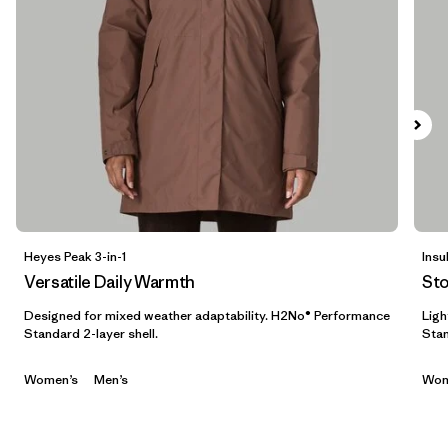
Filtrar por
Features & Processes
1
Filtrar por
Materials & Fabric
Filtrar por
Sport
Filtrar por
Product Family
Filtrar por
Gender
Heyes Peak 3-in-1
Insu
Versatile Daily Warmth
St
Filtrar por
Kids
Designed for mixed weather adaptability. H2No® Performance
Ligh
Standard 2-layer shell.
Stan
Women’s
Men’s
Wom