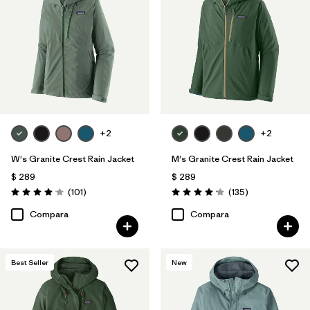
+2
+2
W's Granite Crest Rain Jacket
M's Granite Crest Rain Jacket
$ 289
$ 289
Comentarios
Comentarios
(101
)
(135
)
Valoración: 4.1 / 5
Valoración: 4.2 / 5
Compara
Compara
Best Seller
New