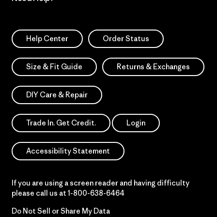
Help Center
Order Status
Size & Fit Guide
Returns & Exchanges
DIY Care & Repair
Trade In. Get Credit.
Login
Accessibility Statement
If you are using a screen reader and having difficulty
please call us at
1-800-638-6464
Do Not Sell or Share My Data