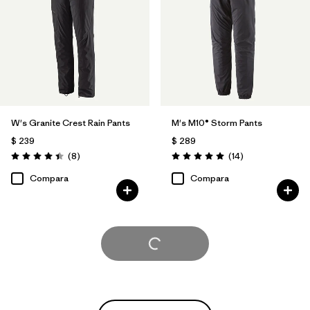
W's Granite Crest Rain Pants
M's M10® Storm Pants
$ 239
$ 289
Comentarios
Comentarios
(8
)
(14
)
Valoración: 4.4 / 5
Valoración: 5.0 / 5
Compara
Compara
Cargar Más