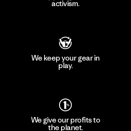
activism.
Visit Patagonia Action Works
We keep your gear in
play.
Visit Worn Wear
We give our profits to
the planet.