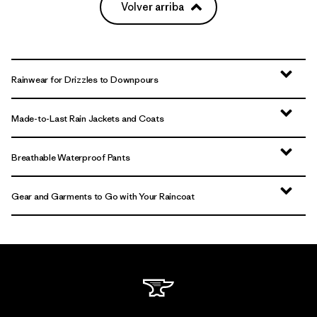
Volver arriba
Rainwear for Drizzles to Downpours
Made-to-Last Rain Jackets and Coats
Breathable Waterproof Pants
Gear and Garments to Go with Your Raincoat