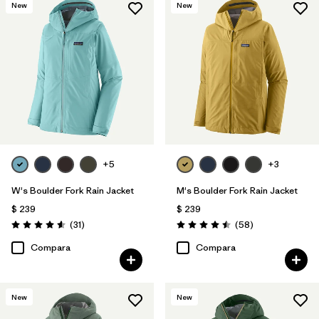
New
New
+5
+3
W's Boulder Fork Rain Jacket
M's Boulder Fork Rain Jacket
$ 239
$ 239
Comentarios
Comentarios
(31
)
(58
)
Valoración: 4.5 / 5
Valoración: 4.5 / 5
Compara
Compara
New
New