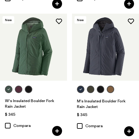
New
New
W's Insulated Boulder Fork
M's Insulated Boulder Fork
Rain Jacket
Rain Jacket
$ 345
$ 345
Compara
Compara