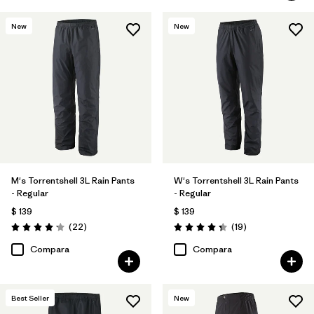
New
New
M's Torrentshell 3L Rain Pants
W's Torrentshell 3L Rain Pants
- Regular
- Regular
$ 139
$ 139
Comentarios
Comentarios
(22
)
(19
)
Valoración: 4.2 / 5
Valoración: 4.4 / 5
Compara
Compara
Best Seller
New