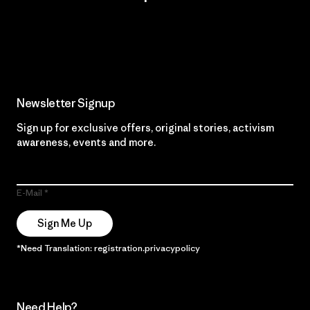
Read Our Commitment
Newsletter Signup
Sign up for exclusive offers, original stories, activism
awareness, events and more.
E-Mail
Sign Me Up
*Need Translation: registration.privacypolicy
Need Help?