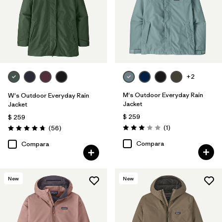
+2
M's Outdoor Everyday Rain
W's Outdoor Everyday Rain
Jacket
Jacket
$ 259
$ 259
Comentarios
Comentarios
(1
)
(56
)
Valoración: 3.0 / 5
Valoración: 4.7 / 5
Compara
Compara
New
New