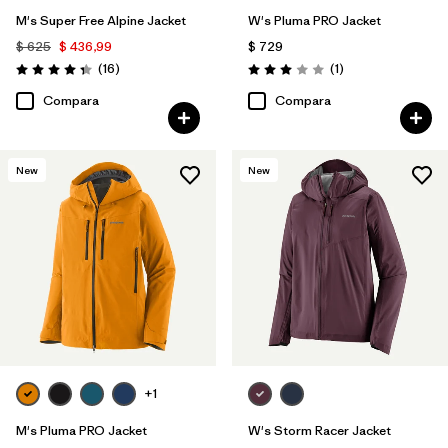
M's Super Free Alpine Jacket
W's Pluma PRO Jacket
$ 625
$ 436,99
$ 729
Comentarios
Comentarios
(16
)
(1
)
Valoración: 4.3 / 5
Valoración: 3.0 / 5
Compara
Compara
New
New
+1
M's Pluma PRO Jacket
W's Storm Racer Jacket