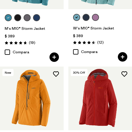
W's M10® Storm Jacket
M's M10® Storm Jacket
$ 389
$ 389
Comentarios
Comentarios
(12
)
(19
)
Valoración: 4.5 / 5
Valoración: 4.7 / 5
Compara
Compara
New
30
% Off