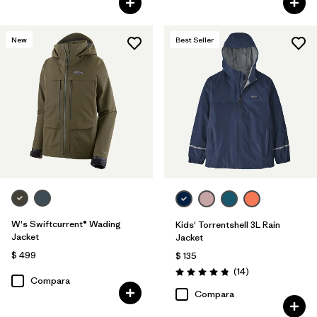
New
Best Seller
W's Swiftcurrent® Wading
Kids' Torrentshell 3L Rain
Jacket
Jacket
$ 499
$ 135
Comentarios
(14
)
Valoración: 4.9 / 5
Compara
Compara