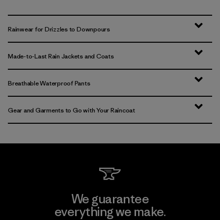
Rainwear for Drizzles to Downpours
Made-to-Last Rain Jackets and Coats
Breathable Waterproof Pants
Gear and Garments to Go with Your Raincoat
We guarantee
everything we make.