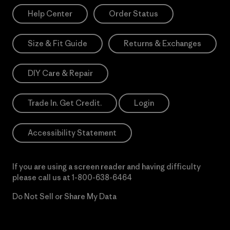
Help Center
Order Status
Size & Fit Guide
Returns & Exchanges
DIY Care & Repair
Trade In. Get Credit.
Login
Accessibility Statement
If you are using a screen reader and having difficulty
please call us at
1-800-638-6464
Do Not Sell or Share My Data