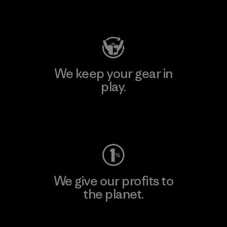
Visit Patagonia Action Works
We keep your gear in
play.
Visit Worn Wear
We give our profits to
the planet.
Read Our Commitment