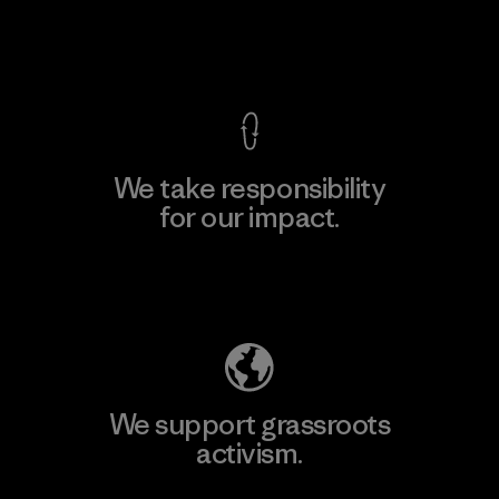
View Ironclad Guarantee
We take responsibility
for our impact.
Explore Our Footprint
We support grassroots
activism.