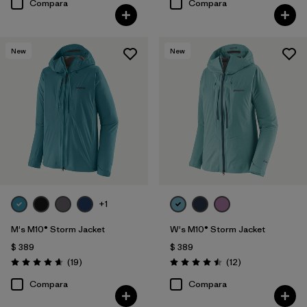
Compara
Compara
New
New
+1
M's M10® Storm Jacket
W's M10® Storm Jacket
$ 389
$ 389
Comentarios
Comentarios
(19
)
(12
)
Valoración: 4.7 / 5
Valoración: 4.5 / 5
Compara
Compara