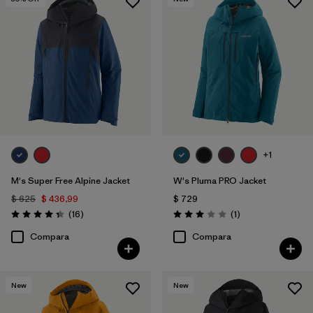
+1
M's Super Free Alpine Jacket
W's Pluma PRO Jacket
$ 625
$ 436,99
$ 729
Comentarios
Comentarios
(16
)
(1
)
Valoración: 4.3 / 5
Valoración: 3.0 / 5
Compara
Compara
New
New