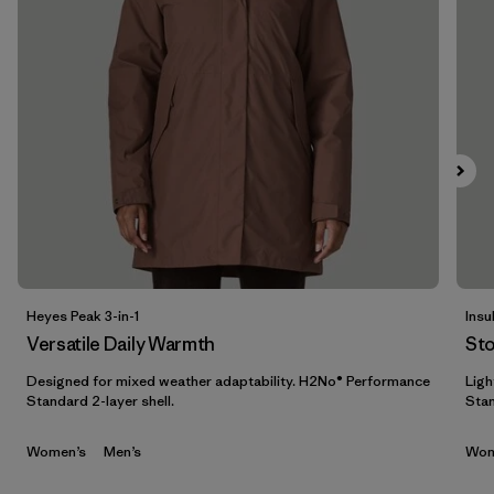
Filtrar por
Features & Processes
1
Filtrar por
Materials & Fabric
Filtrar por
Sport
Filtrar por
Gender
Heyes Peak 3-in-1
Insu
Versatile Daily Warmth
St
Designed for mixed weather adaptability. H2No® Performance
Ligh
Standard 2-layer shell.
Stan
Women’s
Men’s
Wom