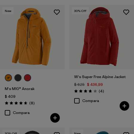
New
30
% Off
W's Super Free Alpine Jacket
$ 625
$ 436,99
M's M10® Anorak
Comentarios
(4
)
Valoración: 3.8 / 5
$ 409
Compara
Comentarios
(8
)
Valoración: 4.6 / 5
Compara
30
% Off
New