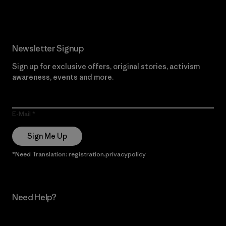
Newsletter Signup
Sign up for exclusive offers, original stories, activism
awareness, events and more.
E-Mail
Sign Me Up
*Need Translation: registration.privacypolicy
Need Help?