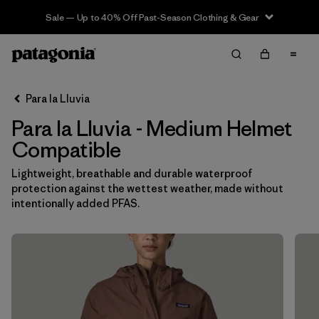
Sale — Up to 40% Off Past-Season Clothing & Gear
Filter & Sort
Limpiar Todos
In-Store Pickup
Selecciona una tienda
Para la Lluvia
Para la Lluvia - Medium Helmet
Ordenar Por
Compatible
Filtrar por
Category
Lightweight, breathable and durable waterproof
protection against the wettest weather, made without
Filtrar por
Price
intentionally added PFAS.
Filtrar por
Size
1
Filtrar por
Fit
Filtrar por
Color