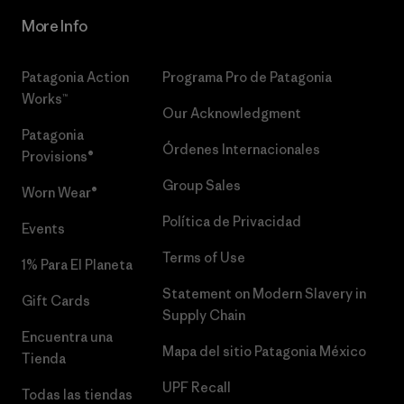
More Info
Patagonia Action
Programa Pro de Patagonia
Works™
Our Acknowledgment
Patagonia
Órdenes Internacionales
Provisions®
Group Sales
Worn Wear®
Política de Privacidad
Events
Terms of Use
1% Para El Planeta
Statement on Modern Slavery in
Gift Cards
Supply Chain
Encuentra una
Mapa del sitio Patagonia México
Tienda
UPF Recall
Todas las tiendas