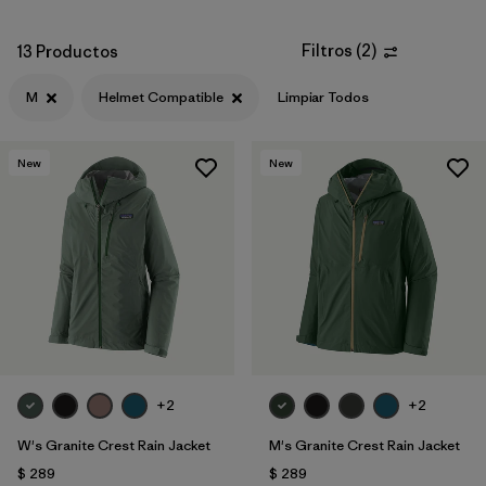
Filtros
(
2
)
13 Productos
M
Helmet Compatible
Limpiar Todos
New
New
+2
+2
W's Granite Crest Rain Jacket
M's Granite Crest Rain Jacket
$ 289
$ 289