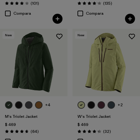
Comentarios
Comentarios
(101
)
(135
)
Valoración: 4.1 / 5
Valoración: 4.2 / 5
Compara
Compara
New
New
+4
+2
M's Triolet Jacket
W's Triolet Jacket
$ 469
$ 469
Comentarios
Comentarios
(64
)
(32
)
Valoración: 4.7 / 5
Valoración: 4.3 / 5