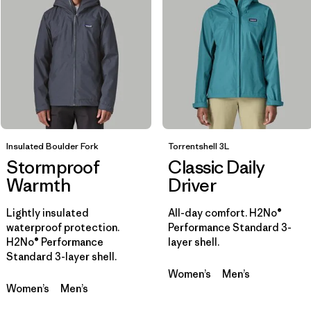
Filtrar por
Materials & Fabric
Filtrar por
Sport
Filtrar por
Product Family
Insulated Boulder Fork
Filtrar por
Torrentshell 3L
Gender
Stormproof
Classic Daily
Warmth
Driver
Filtrar por
Kids
Lightly insulated
All-day comfort. H2No®
waterproof protection.
Performance Standard 3-
H2No® Performance
layer shell.
Standard 3-layer shell.
Women’s
Men’s
Women’s
Men’s