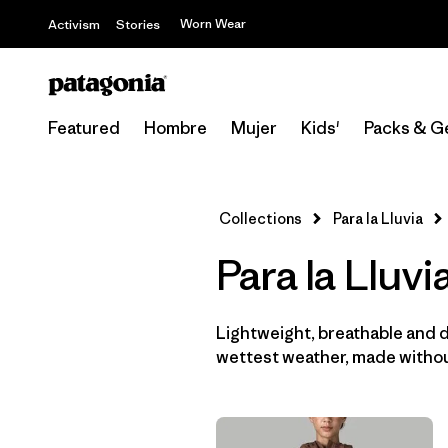
Worn Wear
Activism
Stories
Featured
Hombre
Mujer
Kids'
Packs & G
Collections
Para la Lluvia
Para la Lluv
Lightweight, breathable and 
wettest weather, made withou