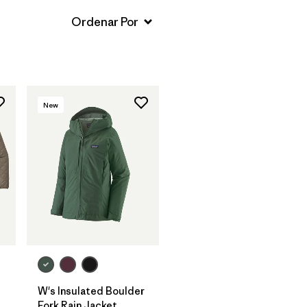
New
W's Insulated Boulder
Fork Rain Jacket