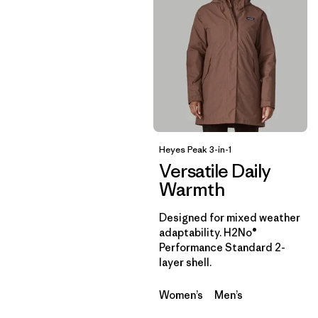
Heyes Peak 3-in-1
Versatile Daily
Warmth
Designed for mixed weather
adaptability. H2No®
Performance Standard 2-
layer shell.
Women’s
Men’s