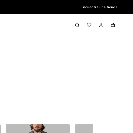
Encuentra una tienda
Filter & Sort