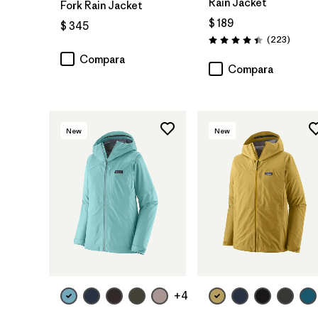
Rain Jacket
Fork Rain Jacket
$ 189
$ 345
Coment
(223
)
Valoración: 4.4 / 5
Compara
Compara
New
New
+4