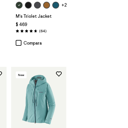
+2
M's Triolet Jacket
$ 469
Comentarios
(64
)
Valoración: 4.7 / 5
Compara
New