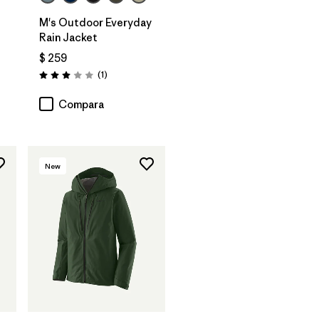
M's Outdoor Everyday
Rain Jacket
$ 259
rios
Comentarios
(1
)
Valoración: 3.0 / 5
Compara
New