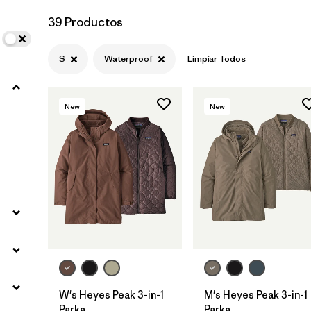
39 Productos
S
Waterproof
Limpiar Todos
New
New
W's Heyes Peak 3-in-1
M's Heyes Peak 3-in-1
Parka
Parka