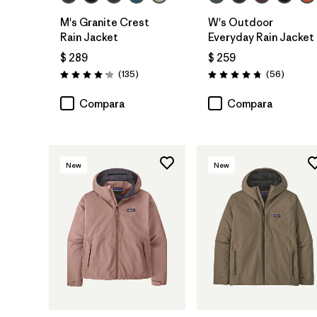
M's Granite Crest
W's Outdoor
Rain Jacket
Everyday Rain Jacket
$ 289
$ 259
Comentarios
Comenta
(135
)
(56
)
Valoración: 4.2 / 5
Valoración: 4.7 / 5
Compara
Compara
New
New