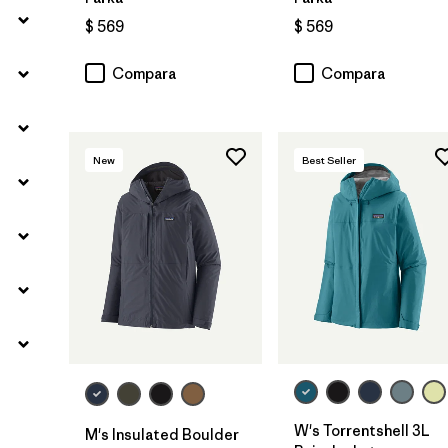
$ 569
$ 569
Compara
Compara
New
Best Seller
W's Torrentshell 3L
M's Insulated Boulder