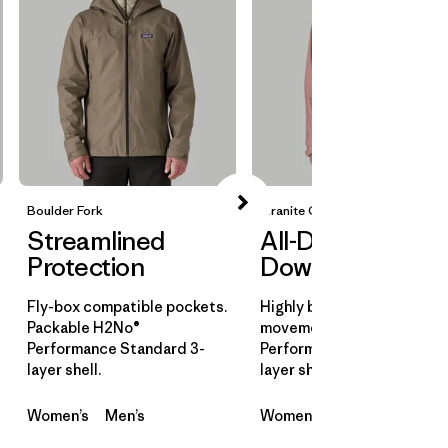
Boulder Fork
Granite Crest
Streamlined
All-Day
Protection
Downpours
Fly-box compatible pockets.
Highly breathable for all-d
Packable H2No®
movement. H2No®
Performance Standard 3-
Performance Standard 3-
layer shell.
layer shell.
Women’s
Men’s
Women’s
Men’s