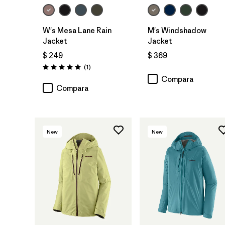
W's Mesa Lane Rain
M's Windshadow
Jacket
Jacket
$ 249
$ 369
Comentarios
(1
)
Valoración: 5.0 / 5
Compara
Compara
New
New