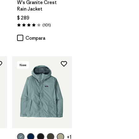
W's Granite Crest
Rain Jacket
$ 289
rios
Comentarios
(101
)
Valoración: 4.1 / 5
Compara
New
+1