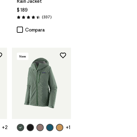
Rain Jacket
$ 189
arios
Comentarios
(337
)
Valoración: 4.4 / 5
Compara
New
+2
+1