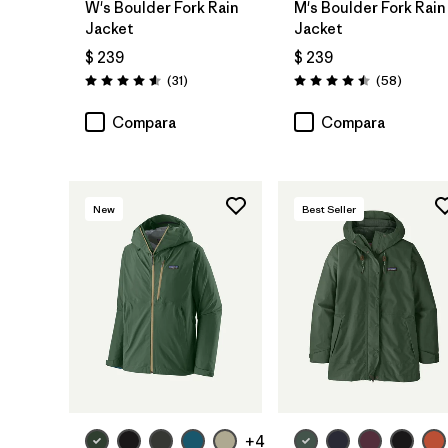
W's Boulder Fork Rain
M's Boulder Fork Rain
Jacket
Jacket
$ 239
$ 239
Comentarios
Comenta
(31
)
(58
)
Valoración: 4.5 / 5
Valoración: 4.5 / 5
Compara
Compara
New
Best Seller
+4