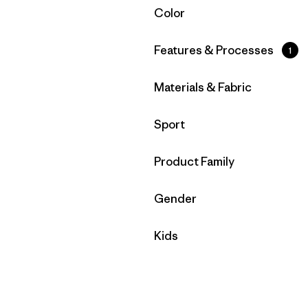
Filtrar por
Color
Filtrar por
Features & Processes
1
Filtrar por
Materials & Fabric
Filtrar por
Sport
Filtrar por
Product Family
Filtrar por
Gender
Filtrar por
Kids