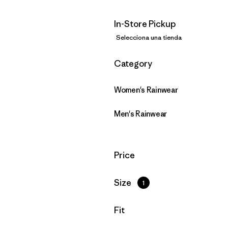
In-Store Pickup
Selecciona una tienda
Filtrar por
Category
Women's Rainwear
Men's Rainwear
Filtrar por
Price
Filtrar por
Size
1
Filtrar por
Fit