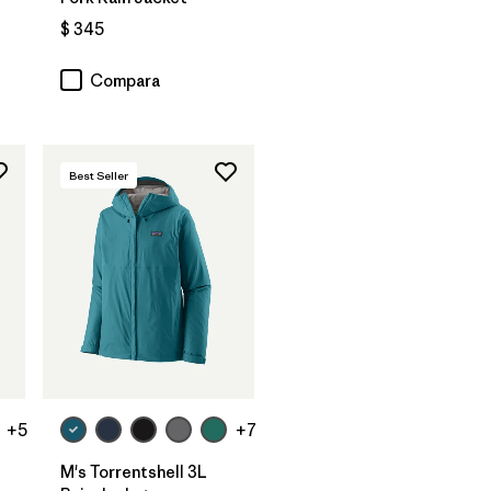
$ 345
Compara
Best Seller
+5
+7
M's Torrentshell 3L