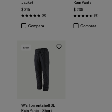
Jacket
Rain Pants
$ 315
$ 239
Comentarios
Comentar
(6
)
(8
)
Valoración: 4.8 / 5
Valoración: 4.4 / 5
Compara
Compara
New
W's Torrentshell 3L
Rain Pants - Short