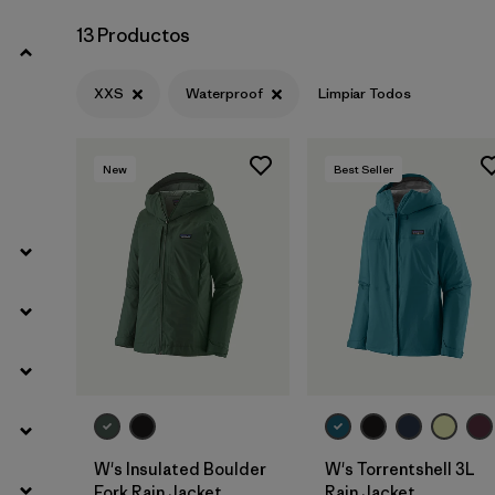
13 Productos
XXS
Waterproof
Limpiar Todos
New
Best Seller
W's Insulated Boulder
W's Torrentshell 3L
Fork Rain Jacket
Rain Jacket