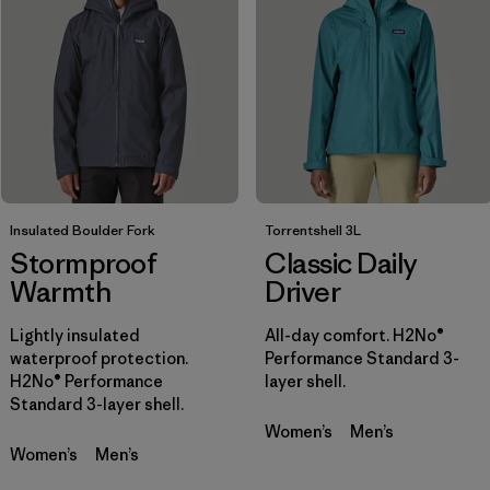
Filtrar por
Sport
Filtrar por
Product Family
Filtrar por
Gender
Insulated Boulder Fork
Torrentshell 3L
Stormproof
Classic Daily
Warmth
Driver
Lightly insulated
All-day comfort. H2No®
waterproof protection.
Performance Standard 3-
H2No® Performance
layer shell.
Standard 3-layer shell.
Women’s
Men’s
Women’s
Men’s