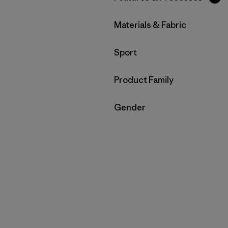
Filtrar por
Materials & Fabric
Filtrar por
Sport
Filtrar por
Product Family
Filtrar por
Gender