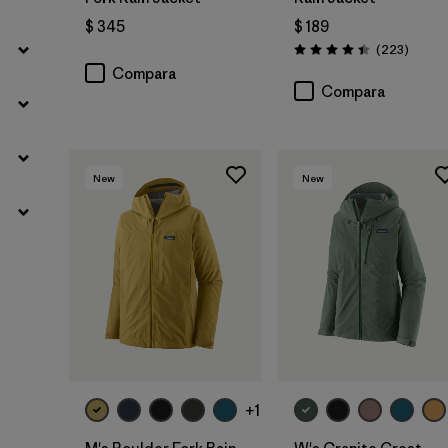
$ 345
$ 189
Coment
(223
)
Valoración: 4.4 / 5
Compara
Compara
New
New
+1