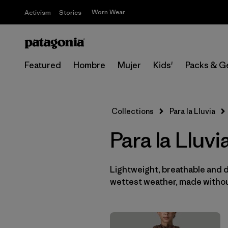
Worn Wear
Activism
Stories
Featured
Hombre
Mujer
Kids'
Packs & G
Collections
Para la Lluvia
Para la Lluv
Lightweight, breathable and 
wettest weather, made withou