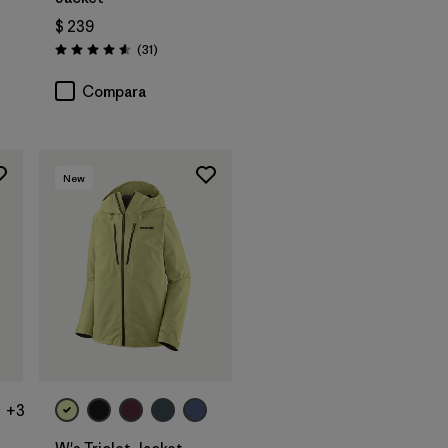
$ 239
arios
Comentarios
(31
)
Valoración: 4.5 / 5
Compara
New
+3