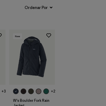
New
+3
+2
W's Boulder Fork Rain
Jacket