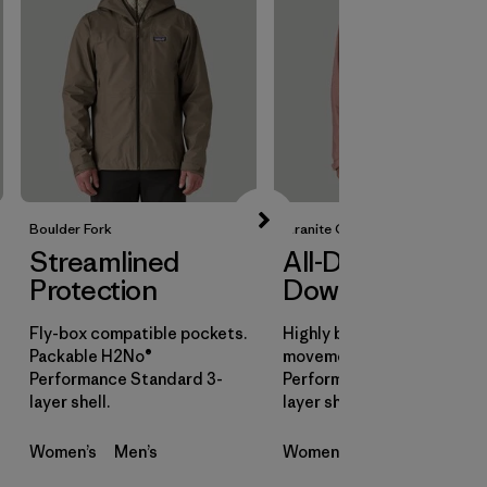
Boulder Fork
Granite Crest
Streamlined
All-Day
Protection
Downpours
Fly-box compatible pockets.
Highly breathable for all-d
Packable H2No®
movement. H2No®
Performance Standard 3-
Performance Standard 3-
layer shell.
layer shell.
Women’s
Men’s
Women’s
Men’s