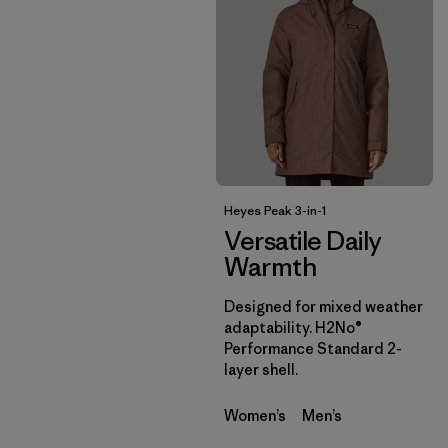
Heyes Peak 3-in-1
Versatile Daily
Warmth
Designed for mixed weather
adaptability. H2No®
Performance Standard 2-
layer shell.
Women’s
Men’s