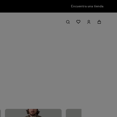
Encuentra una tienda
Filter & Sort