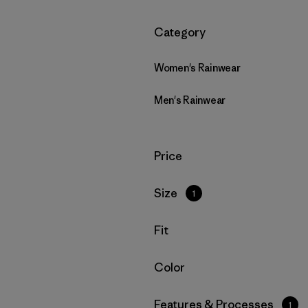
Filtrar por
Category
Women's Rainwear
Men's Rainwear
Filtrar por
Price
Filtrar por
Size
1
Filtrar por
Fit
Filtrar por
Color
Filtrar por
Features & Processes
1