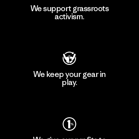
We support grassroots
activism.
Visit Patagonia Action Works
We keep your gear in
play.
Visit Worn Wear