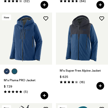
Comentarios
Comentarios
(32
)
(64
)
Valoración: 4.3 / 5
Valoración: 4.7 / 5
New
M's Super Free Alpine Jacket
$ 625
M's Pluma PRO Jacket
Comentarios
(16
)
Valoración: 4.3 / 5
$ 729
Comentarios
(5
)
Valoración: 4.8 / 5
New
New