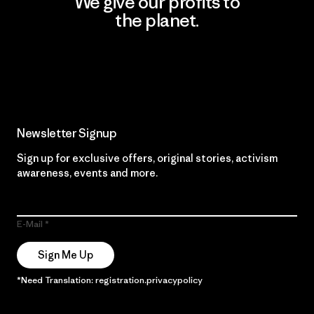
We give our profits to
the planet.
Read Our Commitment
Newsletter Signup
Sign up for exclusive offers, original stories, activism
awareness, events and more.
E-Mail
Sign Me Up
*Need Translation: registration.privacypolicy