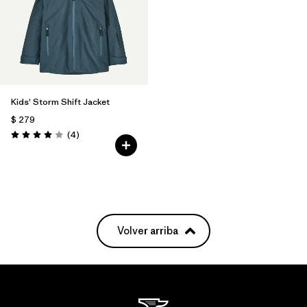
Kids' Storm Shift Jacket
$ 279
Comentarios
(4
)
Valoración: 4.0 / 5
Volver arriba