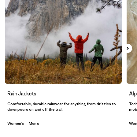
Filtrar por
Materials & Fabric
1
Filtrar por
Sport
Filtrar por
Gender
Filtrar por
Category
Rain Jackets
Alp
Comfortable, durable rainwear for anything from drizzles to
Tech
downpours on and off the trail.
mobi
Women’s
Men’s
Wom