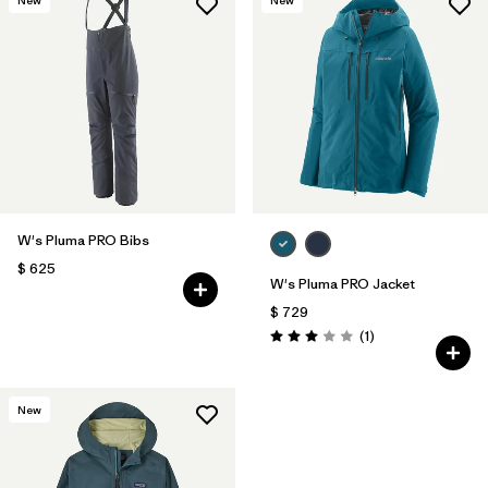
W's Pluma PRO Bibs
$ 625
W's Pluma PRO Jacket
$ 729
Comentarios
(1
)
Valoración: 3.0 / 5
New