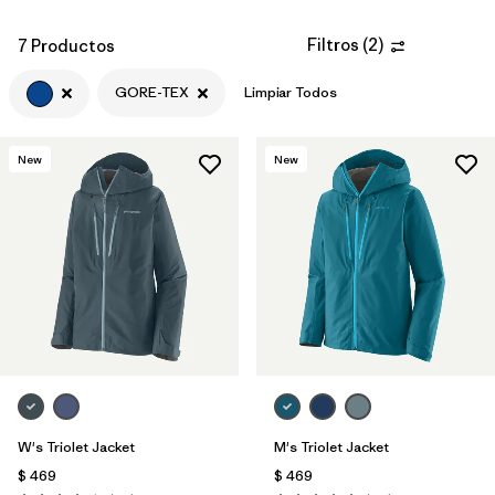
Filtros
(
2
)
7 Productos
GORE-TEX
Limpiar Todos
New
New
W's Triolet Jacket
M's Triolet Jacket
$ 469
$ 469