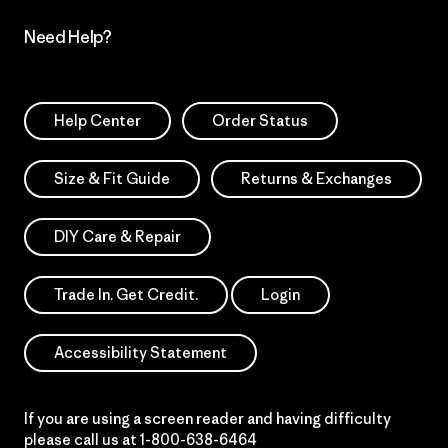
Need Help?
Help Center
Order Status
Size & Fit Guide
Returns & Exchanges
DIY Care & Repair
Trade In. Get Credit.
Login
Accessibility Statement
If you are using a screen reader and having difficulty
please call us at
1-800-638-6464