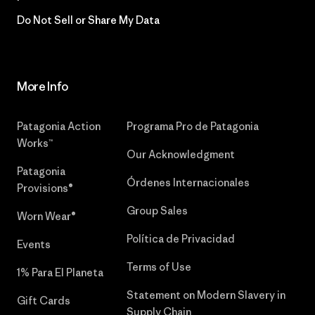
Do Not Sell or Share My Data
More Info
Patagonia Action
Programa Pro de Patagonia
Works™
Our Acknowledgment
Patagonia
Órdenes Internacionales
Provisions®
Group Sales
Worn Wear®
Política de Privacidad
Events
Terms of Use
1% Para El Planeta
Statement on Modern Slavery in
Gift Cards
Supply Chain