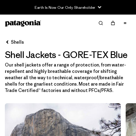
Earth Is Now Our Only Shareholder
Filter & Sort
Limpiar Todos
In-Store Pickup
Selecciona una tienda
Shells
Shell Jackets - GORE-TEX Blue
Ordenar Por
Our shell jackets offer a range of protection, from water-
Filtrar por
Price
repellent and highly breathable coverage for shifting
weather all the way to technical, waterproof/breathable
Filtrar por
Size
shells for the gnarliest conditions. Most are made in Fair
Trade Certified™ factories and without PFCs/PFAS.
Filtrar por
Fit
Filtrar por
Color
1
Filtrar por
Features & Processes