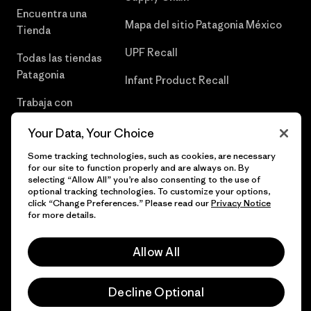
Encuentra una
Mapa del sitio Patagonia México
Tienda
UPF Recall
Todas las tiendas
Patagonia
Infant Product Recall
Trabaja con
Nosotros
Your Data, Your Choice
Prensa
Some tracking technologies, such as cookies, are necessary
for our site to function properly and are always on. By
selecting “Allow All” you’re also consenting to the use of
optional tracking technologies. To customize your options,
click “Change Preferences.” Please read our
Privacy Notice
© 2026 Patagonia, Inc. Todos los derechos reservados.
for more details.
Allow All
español
Decline Optional