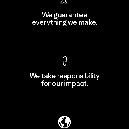
We guarantee
everything we make.
View Ironclad Guarantee
We take responsibility
for our impact.
Explore Our Footprint