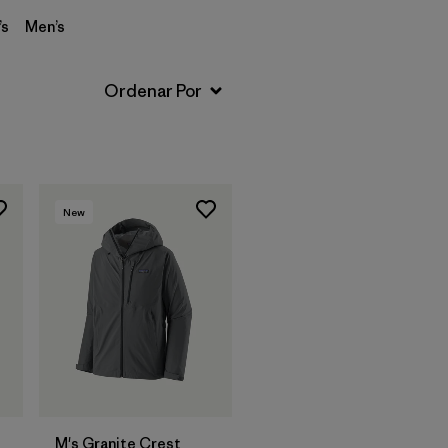
s
Men’s
New
M's Granite Crest