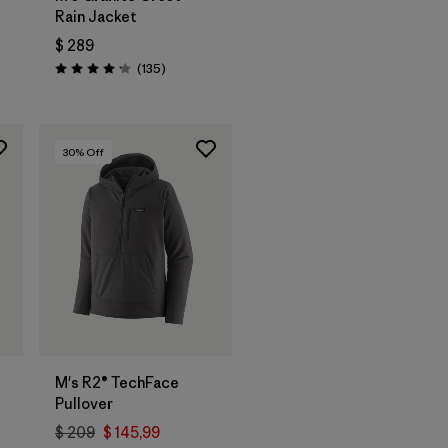
Rain Jacket
$ 289
arios
Comentarios
(135
)
Valoración: 4.2 / 5
30
% Off
M's R2® TechFace
Pullover
$ 209
$ 145,99
rios