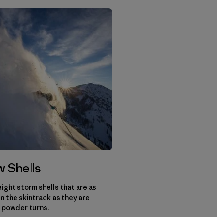
 Shells
ight storm shells that are as
n the skintrack as they are
 powder turns.