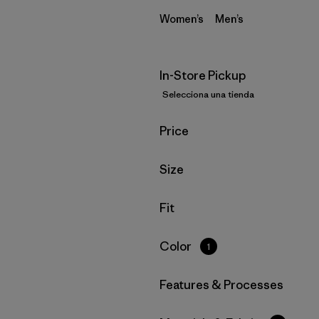
Women’s
Men’s
In-Store Pickup
Selecciona una tienda
Filtrar por
Price
Filtrar por
Size
Filtrar por
Fit
Filtrar por
Color
1
Filtrar por
Features & Processes