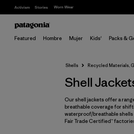
Worn Wear
Activism
Stories
Featured
Hombre
Mujer
Kids'
Packs & G
Shells
Recycled Materials, 
Shell Jacket
Our shell jackets offer a rang
breathable coverage for shifti
waterproof/breathable shells 
Fair Trade Certified™ factori