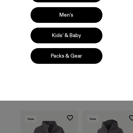
New
New
Men’s
Kids’ & Baby
Packs & Gear
M's Swiftcurrent®
M's R2® TechFace
Wading Jacket
Jacket
$ 499
$ 209
New
New