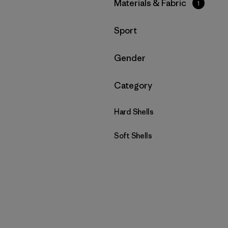
Filtrar por
Materials & Fabric
1
Filtrar por
Sport
Filtrar por
Gender
Filtrar por
Category
Hard Shells
Soft Shells