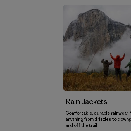
Rain Jackets
Comfortable, durable rainwear 
anything from drizzles to down
and off the trail.