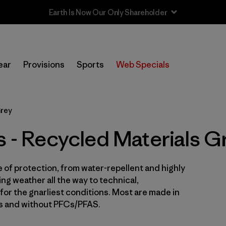
In-Store Pickup
Selecciona una tienda
ear
Provisions
Sports
Web Specials
Filtrar por
Price
Grey
Filtrar por
Size
s - Recycled Materials G
Filtrar por
Fit
e of protection, from water-repellent and highly
Filtrar por
Color
1
ng weather all the way to technical,
for the gnarliest conditions. Most are made in
Filtrar por
Features & Processes
es and without PFCs/PFAS.
Filtrar por
Materials & Fabric
1