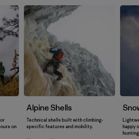
Filtrar por
Sport
Filtrar por
Gender
Filtrar por
Category
Alpine Shells
Snow
for
Technical shells built with climbing-
Lightwe
pours on
specific features and mobility.
happy o
hunting