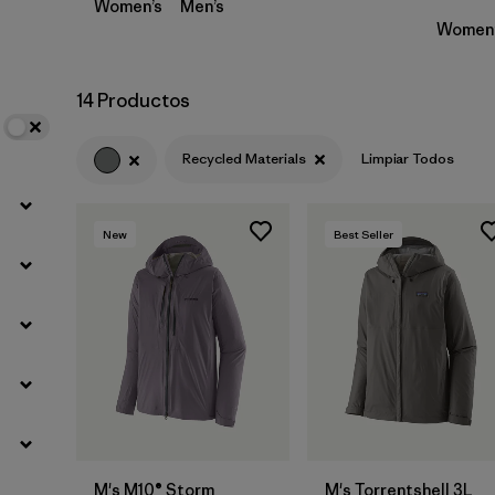
Women’s
Men’s
Women’
14 Productos
Recycled Materials
Limpiar Todos
New
Best Seller
M's M10® Storm
M's Torrentshell 3L