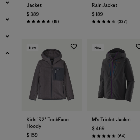
Jacket
Rain Jacket
$ 389
$ 189
Comentarios
Coment
(19
)
(337
)
Valoración: 4.7 / 5
Valoración: 4.4 / 5
New
New
Kids' R2® TechFace
M's Triolet Jacket
Hoody
$ 469
$ 159
Comenta
(64
)
Valoración: 4.7 / 5