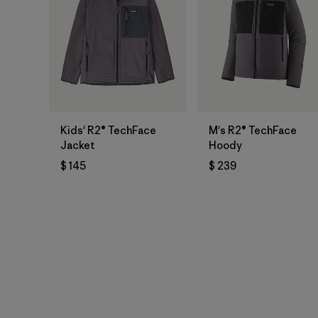
Kids' R2® TechFace
M's R2® TechFace
Jacket
Hoody
$ 145
$ 239