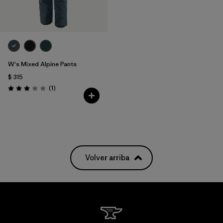
W's Mixed Alpine Pants
$ 315
Comentarios
(1
)
Valoración: 3.0 / 5
Volver arriba