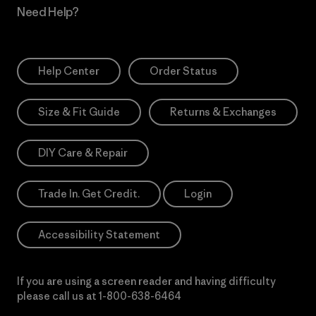
Need Help?
Help Center
Order Status
Size & Fit Guide
Returns & Exchanges
DIY Care & Repair
Trade In. Get Credit.
Login
Accessibility Statement
If you are using a screen reader and having difficulty
please call us at
1-800-638-6464