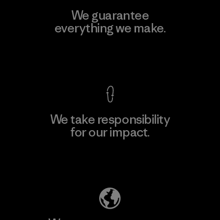
We guarantee
everything we make.
View Ironclad Guarantee
We take responsibility
for our impact.
Explore Our Footprint