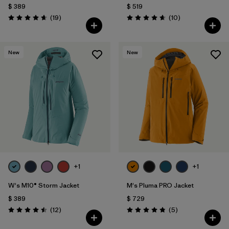
$ 389
$ 519
Comentarios
Comentarios
(19
)
(10
)
Valoración: 4.7 / 5
Valoración: 4.7 / 5
New
New
+1
+1
W's M10® Storm Jacket
M's Pluma PRO Jacket
$ 389
$ 729
Comentarios
Comentarios
(12
)
(5
)
Valoración: 4.5 / 5
Valoración: 4.8 / 5