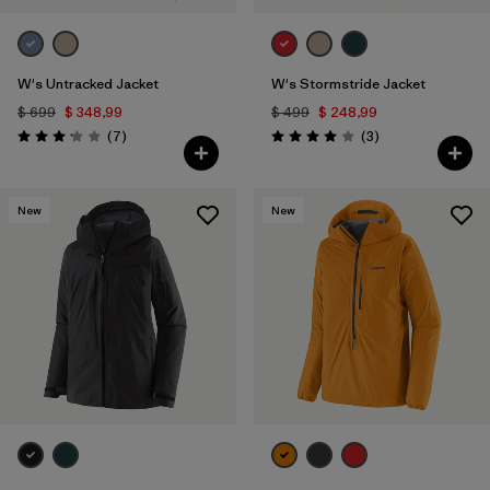
W's Untracked Jacket
W's Stormstride Jacket
$ 699
$ 348,99
$ 499
$ 248,99
Comentarios
Comentarios
(7
)
(3
)
Valoración: 3.1 / 5
Valoración: 4.0 / 5
New
New