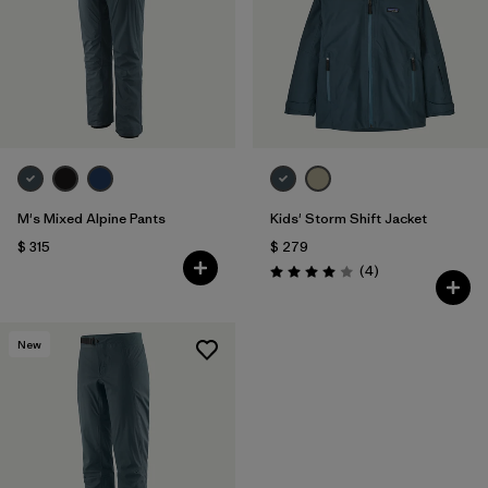
M's Mixed Alpine Pants
Kids' Storm Shift Jacket
$ 315
$ 279
Comentarios
(4
)
Valoración: 4.0 / 5
New