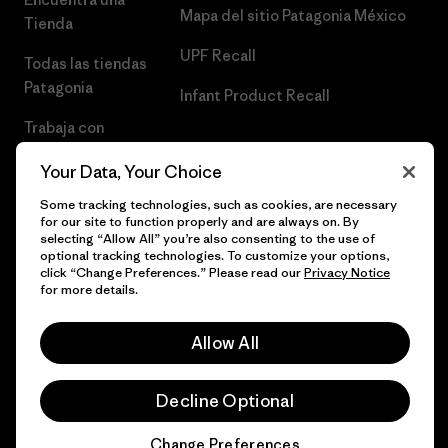
Mapa del sitio Patagonia México
Tienda
UPF Recall
Todas las tiendas
Patagonia
Infant Product Recall
Trabaja con
Nosotros
Your Data, Your Choice
Prensa
Some tracking technologies, such as cookies, are necessary
for our site to function properly and are always on. By
selecting “Allow All” you’re also consenting to the use of
optional tracking technologies. To customize your options,
click “Change Preferences.” Please read our
Privacy Notice
© 2026 Patagonia, Inc. Todos los derechos reservados.
for more details.
Allow All
español
Decline Optional
Change Preferences