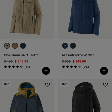
W's Storm Shift Jacket
M's Untracked Jacket
$ 499
$ 248,99
$ 699
$ 348,99
Comentarios
Comentarios
(15
)
(24
)
Valoración: 4.3 / 5
Valoración: 3.9 / 5
New
New