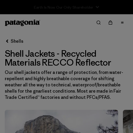
Sale — Up to 40% Off Past-Season Clothing & Gear
Filter & Sort
Limpiar Todos
In-Store Pickup
Selecciona una tienda
Shells
Shell Jackets - Recycled
Ordenar Por
Materials RECCO Reflector
Filtrar por
Price
Our shell jackets offer a range of protection, from water-
repellent and highly breathable coverage for shifting
Filtrar por
Size
weather all the way to technical, waterproof/breathable
shells for the gnarliest conditions. Most are made in Fair
Filtrar por
Fit
Trade Certified™ factories and without PFCs/PFAS.
Filtrar por
Color
Filtrar por
Features & Processes
1