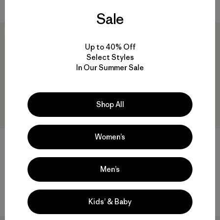
Valoración: 4.6 / 5
Sale
New
New
Up to 40% Off
Select Styles
In Our Summer Sale
Shop All
Women’s
M's Storm Shift Jacket
$ 519
W's Insulated Storm Shift
Comentarios
(32
)
Valoración: 4.6 / 5
Men’s
Jacket
$ 569
Comentarios
(11
)
Valoración: 4.5 / 5
Kids’ & Baby