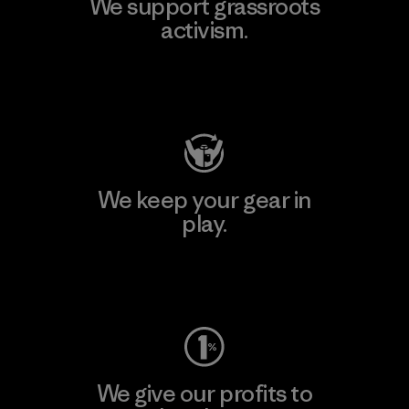
We support grassroots
activism.
Visit Patagonia Action Works
We keep your gear in
play.
Visit Worn Wear
We give our profits to