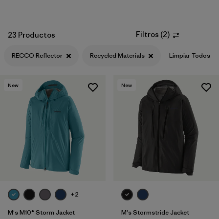
Filtros
(
2
)
23 Productos
RECCO Reflector
Recycled Materials
Limpiar Todos
New
New
+2
M's M10® Storm Jacket
M's Stormstride Jacket