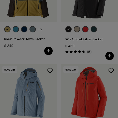
+2
Kids' Powder Town Jacket
W's SnowDrifter Jacket
$ 249
$ 469
Comentarios
(5
)
Valoración: 4.6 / 5
50
% Off
50
% Off