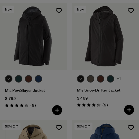
New
New
+1
M's SnowDrifter Jacket
M's PowSlayer Jacket
$ 469
$ 799
Comentarios
Comentarios
(9
)
(9
)
Valoración: 4.2 / 5
Valoración: 4.2 / 5
50
% Off
50
% Off