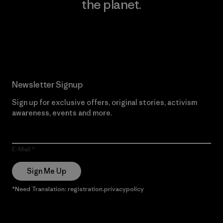
the planet.
Read Our Commitment
Newsletter Signup
Sign up for exclusive offers, original stories, activism
awareness, events and more.
E-Mail
Sign Me Up
*Need Translation: registration.privacypolicy