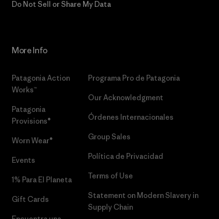
Do Not Sell or Share My Data
More Info
Patagonia Action
Programa Pro de Patagonia
Works™
Our Acknowledgment
Patagonia
Órdenes Internacionales
Provisions®
Group Sales
Worn Wear®
Política de Privacidad
Events
Terms of Use
1% Para El Planeta
Statement on Modern Slavery in
Gift Cards
Supply Chain
Encuentra una