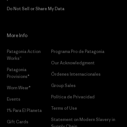
Do Not Sell or Share My Data
More Info
Patagonia Action
Programa Pro de Patagonia
Works™
Our Acknowledgment
Patagonia
Órdenes Internacionales
Provisions®
Group Sales
Worn Wear®
Política de Privacidad
Events
Terms of Use
1% Para El Planeta
Statement on Modern Slavery in
Gift Cards
Supply Chain