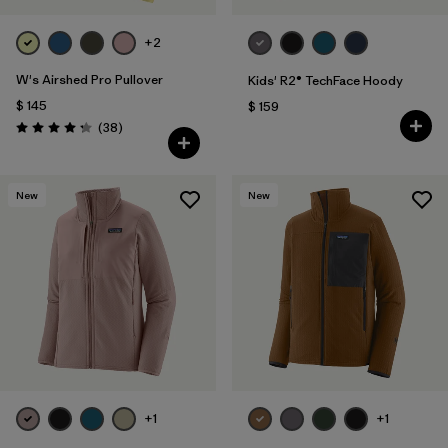
+2
W's Airshed Pro Pullover
Kids' R2® TechFace Hoody
$ 145
$ 159
Comentarios
(38
)
Valoración: 4.2 / 5
New
New
+1
+1