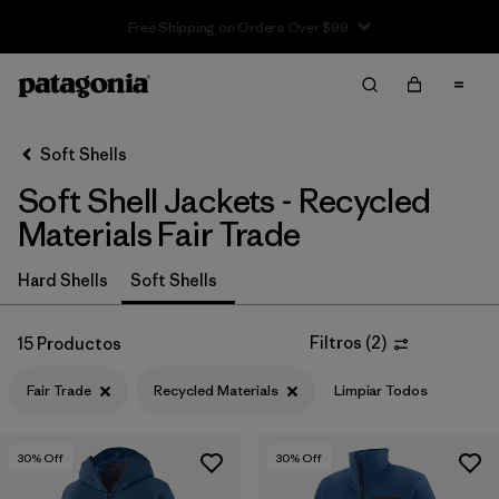
Earth Is Now Our Only Shareholder
Filter & Sort
Limpiar Todos
In-Store Pickup
Selecciona una tienda
Soft Shells
Soft Shell Jackets - Recycled
Ordenar Por
Materials Fair Trade
Filtrar por
Price
Hard Shells
Soft Shells
Filtrar por
Size
Filtros
(
2
)
15 Productos
Filtrar por
Fit
Fair Trade
Recycled Materials
Limpiar Todos
Filtrar por
Color
30
% Off
30
% Off
Filtrar por
Features & Processes
1