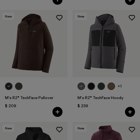
New
New
+1
M's R2® TechFace Pullover
M's R2® TechFace Hoody
$ 209
$ 239
New
New