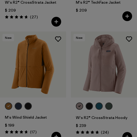
W's R2® CrossStrata Jacket
M's R2® TechFace Jacket
$ 209
$ 209
Comentarios
(27
)
Valoración: 4.7 / 5
New
New
M's Wind Shield Jacket
W's R2® CrossStrata Hoody
$ 199
$ 239
Comentarios
(17
)
Comentarios
(24
)
Valoración: 4.6 / 5
Valoración: 4.8 / 5