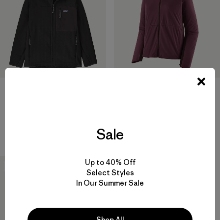
Kids' R2® TechFace Jacket
W's Wind Shield Jacket
$ 145
$ 199
Sale
Comentarios
(7
)
Valoración: 4.6 / 5
Up to 40% Off
New
Select Styles
In Our Summer Sale
Shop All