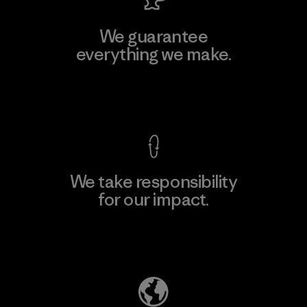
We guarantee
everything we make.
View Ironclad Guarantee
We take responsibility
for our impact.
Explore Our Footprint