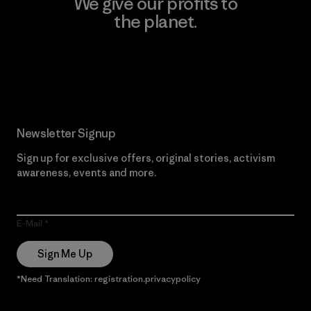
We give our profits to
the planet.
Read Our Commitment
Newsletter Signup
Sign up for exclusive offers, original stories, activism
awareness, events and more.
E-Mail
Sign Me Up
*Need Translation: registration.privacypolicy