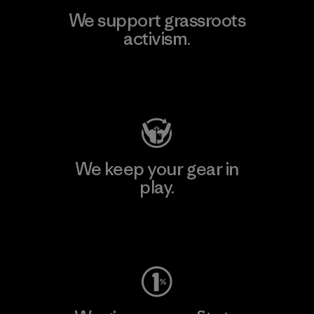
We support grassroots
activism.
Visit Patagonia Action Works
We keep your gear in
play.
Visit Worn Wear