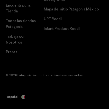
Encuentra una
Mapa del sitio Patagonia México
Tienda
UPF Recall
Todas las tiendas
Patagonia
Infant Product Recall
Trabaja con
Nosotros
Prensa
© 2026 Patagonia, Inc. Todos los derechos reservados.
español