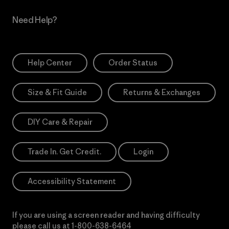
Need Help?
Help Center
Order Status
Size & Fit Guide
Returns & Exchanges
DIY Care & Repair
Trade In. Get Credit.
Login
Accessibility Statement
If you are using a screen reader and having difficulty
please call us at
1-800-638-6464