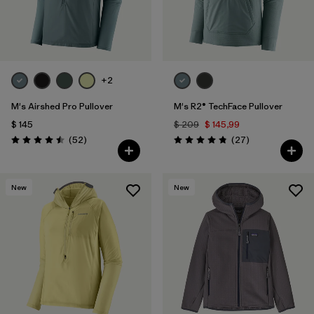
+2
M's Airshed Pro Pullover
M's R2® TechFace Pullover
$ 145
$ 209
$ 145,99
Comentarios
Comentarios
(52
)
(27
)
Valoración: 4.5 / 5
Valoración: 4.8 / 5
New
New