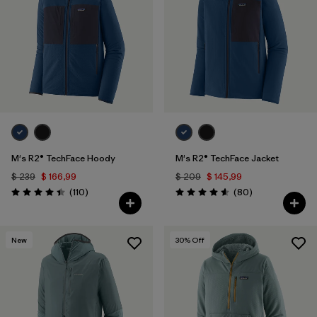
Filtrar por
Materials & Fabric
1
Filtrar por
Sport
Filtrar por
Gender
Filtrar por
Category
M's R2® TechFace Hoody
M's R2® TechFace Jacket
$ 239
$ 166,99
$ 209
$ 145,99
Comentarios
Comentarios
(110
)
(80
)
Valoración: 4.4 / 5
Valoración: 4.6 / 5
New
30
% Off