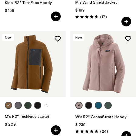
M's Wind Shield Jacket
Kids' R2® TechFace Hoody
$ 199
$ 159
Comentarios
(17
)
Valoración: 4.6 / 5
New
New
+1
M's R2® TechFace Jacket
W's R2® CrossStrata Hoody
$ 209
$ 239
Comentarios
(24
)
Valoración: 4.8 / 5