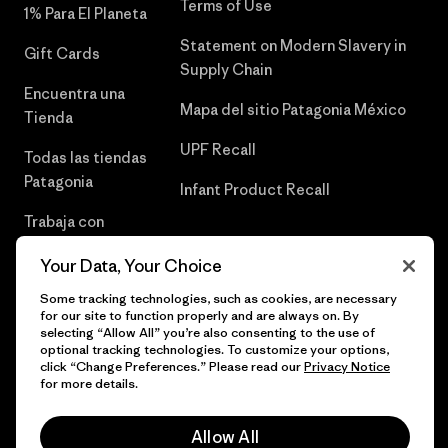
Terms of Use
1% Para El Planeta
Statement on Modern Slavery in
Gift Cards
Supply Chain
Encuentra una
Mapa del sitio Patagonia México
Tienda
UPF Recall
Todas las tiendas
Patagonia
Infant Product Recall
Trabaja con
Nosotros
Your Data, Your Choice
Prensa
Some tracking technologies, such as cookies, are necessary
for our site to function properly and are always on. By
selecting “Allow All” you’re also consenting to the use of
optional tracking technologies. To customize your options,
click “Change Preferences.” Please read our
Privacy Notice
© 2026 Patagonia, Inc. Todos los derechos reservados.
for more details.
Allow All