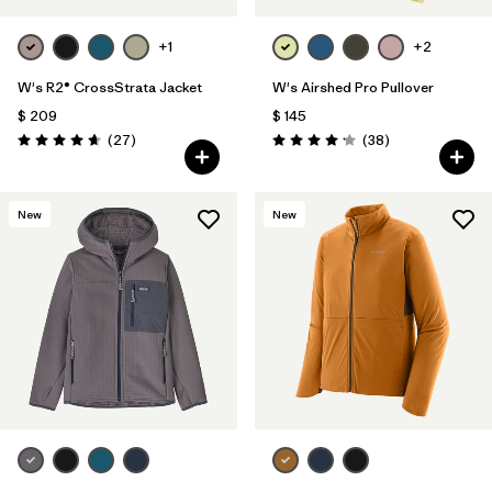
+1
+2
W's R2® CrossStrata Jacket
W's Airshed Pro Pullover
$ 209
$ 145
Comentarios
Comentarios
(27
)
(38
)
Valoración: 4.7 / 5
Valoración: 4.2 / 5
New
New