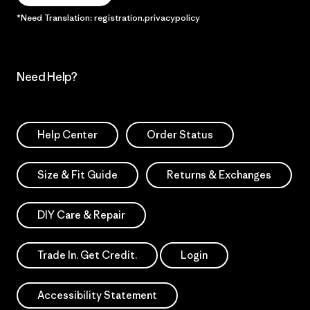
*Need Translation: registration.privacypolicy
Need Help?
Help Center
Order Status
Size & Fit Guide
Returns & Exchanges
DIY Care & Repair
Trade In. Get Credit.
Login
Accessibility Statement