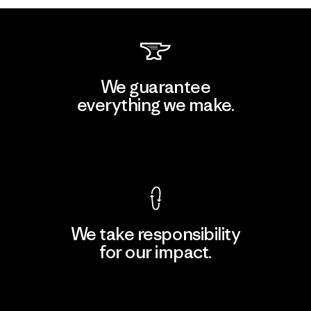
We guarantee
everything we make.
View Ironclad Guarantee
We take responsibility
for our impact.
Explore Our Footprint