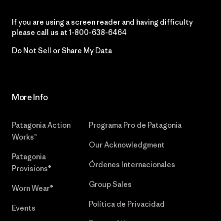
If you are using a screen reader and having difficulty
please call us at
1-800-638-6464
Do Not Sell or Share My Data
More Info
Patagonia Action
Programa Pro de Patagonia
Works™
Our Acknowledgment
Patagonia
Órdenes Internacionales
Provisions®
Group Sales
Worn Wear®
Política de Privacidad
Events