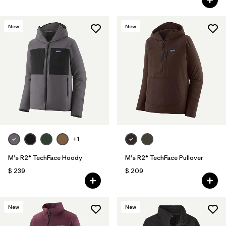
New
New
+1
M's R2® TechFace Hoody
M's R2® TechFace Pullover
$ 239
$ 209
New
New