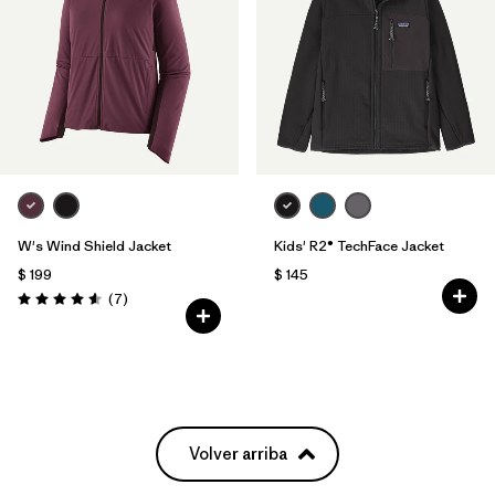
W's Wind Shield Jacket
Kids' R2® TechFace Jacket
$ 199
$ 145
Comentarios
(7
)
Valoración: 4.6 / 5
Volver arriba