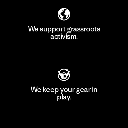
We support grassroots
activism.
Visit Patagonia Action Works
We keep your gear in
play.
Visit Worn Wear