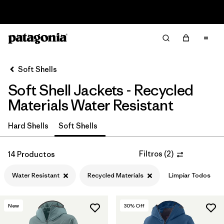
Read Our Work in Progress Report
Filter & Sort
Limpiar Todos
In-Store Pickup
Selecciona una tienda
Soft Shells
Soft Shell Jackets - Recycled
Ordenar Por
Materials Water Resistant
Filtrar por
Price
Hard Shells
Soft Shells
Filtrar por
Size
Filtros
(
2
)
14 Productos
Filtrar por
Fit
Water Resistant
Recycled Materials
Limpiar Todos
Filtrar por
Color
New
30
% Off
Filtrar por
Features & Processes
1