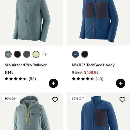
Filtrar por
Materials & Fabric
1
Filtrar por
Sport
Filtrar por
Gender
+2
Filtrar por
Category
M's Airshed Pro Pullover
M's R2® TechFace Hoody
$ 145
$ 239
$ 166,99
Comentarios
Comentarios
(52
)
(110
)
Valoración: 4.5 / 5
Valoración: 4.4 / 5
30
% Off
30
% Off