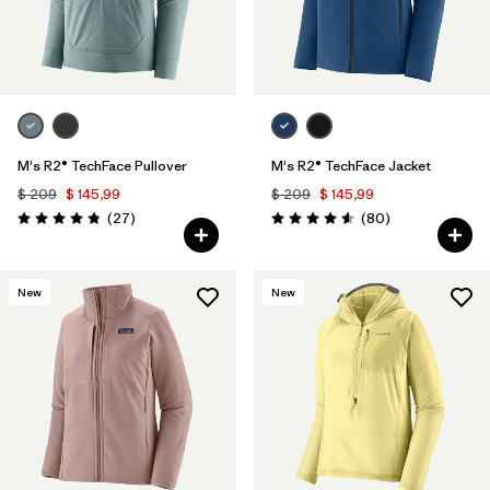
M's R2® TechFace Pullover
M's R2® TechFace Jacket
$ 209
$ 145,99
$ 209
$ 145,99
Comentarios
Comentarios
(27
)
(80
)
Valoración: 4.8 / 5
Valoración: 4.6 / 5
New
New