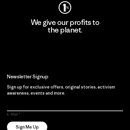
We give our profits to
the planet.
Read Our Commitment
Newsletter Signup
Sign up for exclusive offers, original stories, activism
awareness, events and more.
E-Mail
Sign Me Up