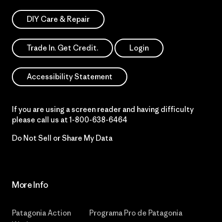
DIY Care & Repair
Trade In. Get Credit.
Login
Accessibility Statement
If you are using a screen reader and having difficulty
please call us at
1-800-638-6464
Do Not Sell or Share My Data
More Info
Patagonia Action
Programa Pro de Patagonia