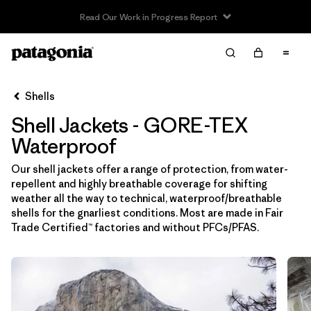
Read Our Work in Progress Report
Filter & Sort
Limpiar Todos
In-Store Pickup
Selecciona una tienda
Shells
Shell Jackets - GORE-TEX
Ordenar Por
Waterproof
Filtrar por
Price
Our shell jackets offer a range of protection, from water-
repellent and highly breathable coverage for shifting
Filtrar por
Size
weather all the way to technical, waterproof/breathable
shells for the gnarliest conditions. Most are made in Fair
Filtrar por
Fit
Trade Certified™ factories and without PFCs/PFAS.
Filtrar por
Color
Filtrar por
Features & Processes
1