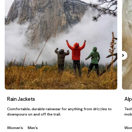
Filtrar por
Materials & Fabric
1
Filtrar por
Sport
Filtrar por
Gender
Filtrar por
Category
Rain Jackets
Alp
Comfortable, durable rainwear for anything from drizzles to
Tech
downpours on and off the trail.
mobi
Women’s
Men’s
Wom