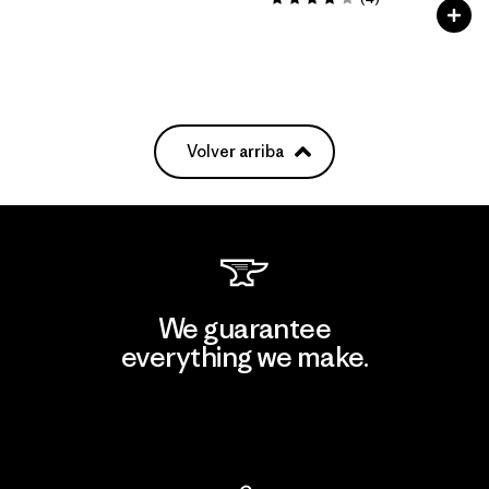
Valoración: 4.0 / 5
Volver arriba
We guarantee
everything we make.
View Ironclad Guarantee