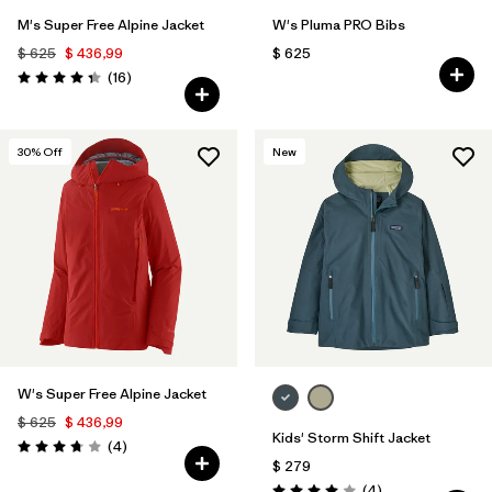
M's Super Free Alpine Jacket
W's Pluma PRO Bibs
$ 625
$ 436,99
$ 625
Comentarios
(16
)
Valoración: 4.3 / 5
30
% Off
New
W's Super Free Alpine Jacket
$ 625
$ 436,99
Kids' Storm Shift Jacket
Comentarios
(4
)
Valoración: 3.8 / 5
$ 279
Comentarios
(4
)