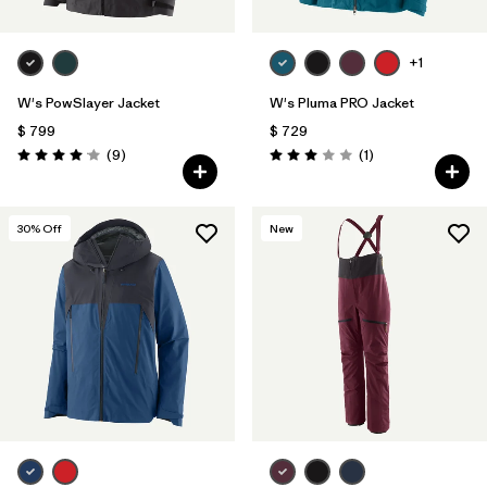
+1
W's PowSlayer Jacket
W's Pluma PRO Jacket
$ 799
$ 729
Comentarios
Comentarios
(9
)
(1
)
Valoración: 4.1 / 5
Valoración: 3.0 / 5
30
% Off
New