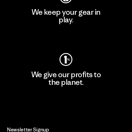
We keep your gear in
play.
Visit Worn Wear
We give our profits to
the planet.
Read Our Commitment
Newsletter Signup