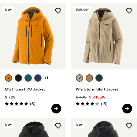
New
50
% Off
+1
M's Pluma PRO Jacket
W's Storm Shift Jacket
$ 729
$ 499
$ 248,99
Comentarios
Comentarios
(5
)
(15
)
Valoración: 4.8 / 5
Valoración: 4.3 / 5
New
New