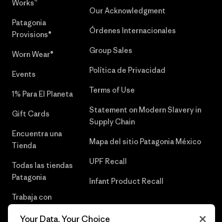
Works™
Our Acknowledgment
Patagonia
Órdenes Internacionales
Provisions®
Group Sales
Worn Wear®
Política de Privacidad
Events
Terms of Use
1% Para El Planeta
Statement on Modern Slavery in
Gift Cards
Supply Chain
Encuentra una
Mapa del sitio Patagonia México
Tienda
UPF Recall
Todas las tiendas
Patagonia
Infant Product Recall
Trabaja con
Nosotros
Your Data, Your Choice