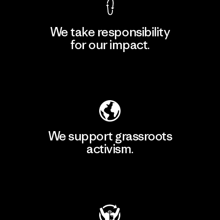
We take responsibility
for our impact.
Explore Our Footprint
We support grassroots
activism.
Visit Patagonia Action Works