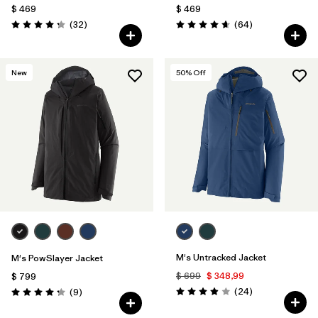
$ 469
$ 469
Comentarios
Comentarios
(32
)
(64
)
Valoración: 4.3 / 5
Valoración: 4.7 / 5
New
50
% Off
M's Untracked Jacket
M's PowSlayer Jacket
$ 699
$ 348,99
$ 799
Comentarios
Comentarios
(24
)
(9
)
Valoración: 3.9 / 5
Valoración: 4.2 / 5