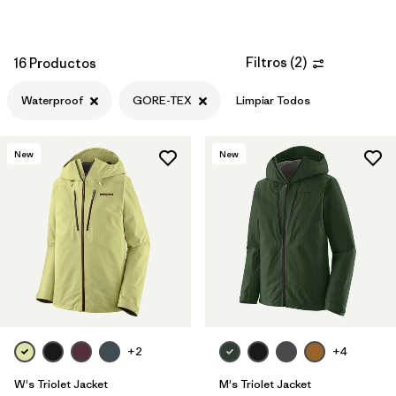
Filtros
(
2
)
16 Productos
Waterproof
GORE-TEX
Limpiar Todos
New
New
+2
+4
W's Triolet Jacket
M's Triolet Jacket