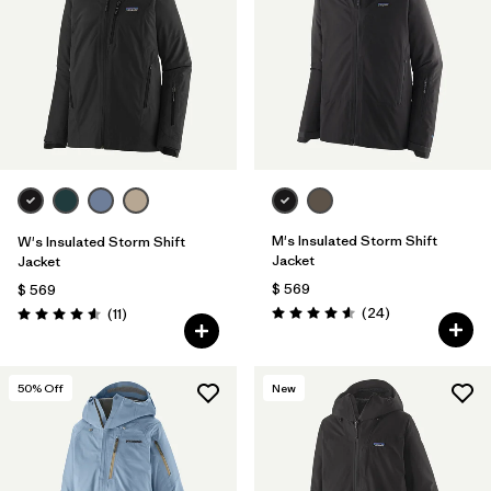
M's Insulated Storm Shift
W's Insulated Storm Shift
Jacket
Jacket
$ 569
$ 569
Comentarios
Comentarios
(24
)
(11
)
Valoración: 4.6 / 5
Valoración: 4.5 / 5
50
% Off
New