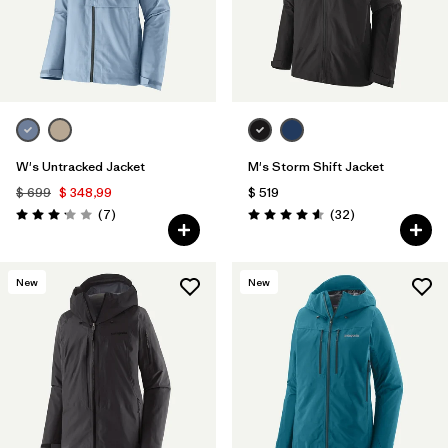
W's Untracked Jacket
M's Storm Shift Jacket
$ 699
$ 348,99
$ 519
Comentarios
Comentarios
(7
)
(32
)
Valoración: 3.1 / 5
Valoración: 4.6 / 5
New
New