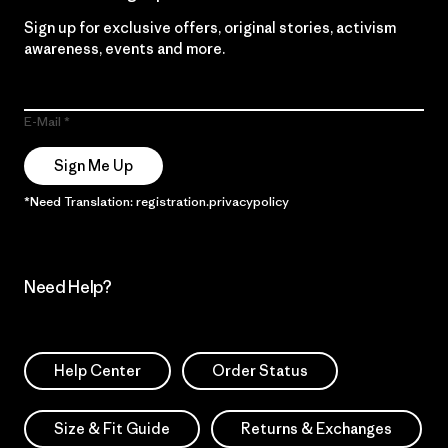
Sign up for exclusive offers, original stories, activism
awareness, events and more.
E-Mail
Sign Me Up
*Need Translation: registration.privacypolicy
Need Help?
Help Center
Order Status
Size & Fit Guide
Returns & Exchanges