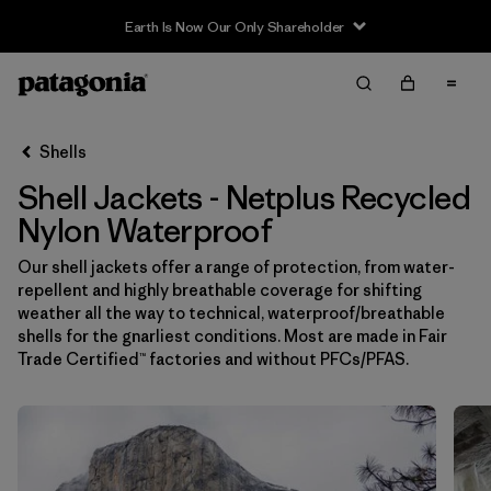
Earth Is Now Our Only Shareholder
Filter & Sort
Limpiar Todos
In-Store Pickup
Selecciona una tienda
Shells
Shell Jackets - Netplus Recycled
Ordenar Por
Nylon Waterproof
Filtrar por
Price
Our shell jackets offer a range of protection, from water-
repellent and highly breathable coverage for shifting
Filtrar por
Size
weather all the way to technical, waterproof/breathable
shells for the gnarliest conditions. Most are made in Fair
Filtrar por
Fit
Trade Certified™ factories and without PFCs/PFAS.
Filtrar por
Color
Filtrar por
Features & Processes
1