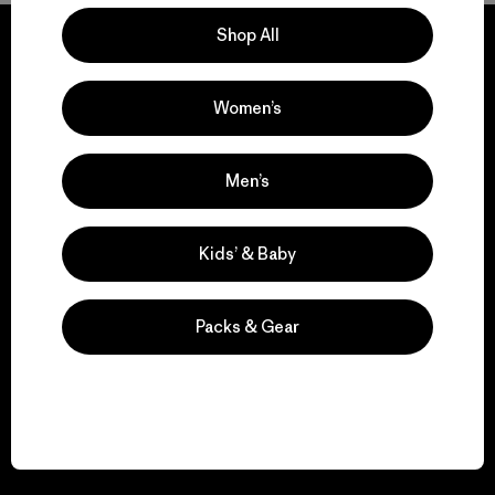
Shop All
Women’s
We guarantee
everything we make.
Men’s
View Ironclad Guarantee
Kids’ & Baby
Packs & Gear
We take responsibility
for our impact.
Explore Our Footprint