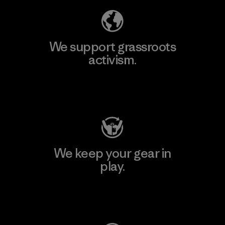
We support grassroots
activism.
Visit Patagonia Action Works
We keep your gear in
play.
Visit Worn Wear