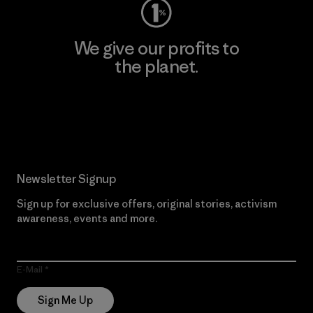
We give our profits to
the planet.
Read Our Commitment
Newsletter Signup
Sign up for exclusive offers, original stories, activism
awareness, events and more.
E-Mail
Sign Me Up