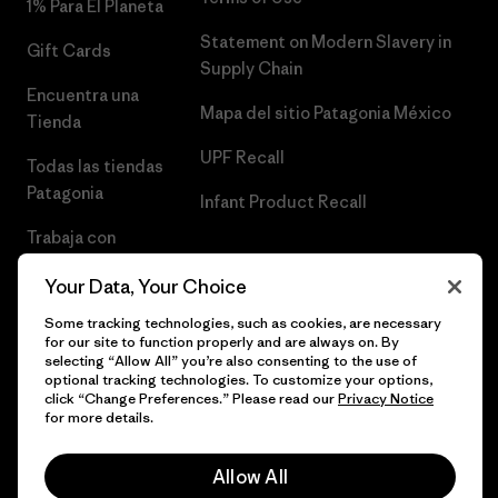
1% Para El Planeta
Statement on Modern Slavery in
Gift Cards
Supply Chain
Encuentra una
Mapa del sitio Patagonia México
Tienda
UPF Recall
Todas las tiendas
Patagonia
Infant Product Recall
Trabaja con
Nosotros
Your Data, Your Choice
Prensa
Some tracking technologies, such as cookies, are necessary
for our site to function properly and are always on. By
selecting “Allow All” you’re also consenting to the use of
optional tracking technologies. To customize your options,
click “Change Preferences.” Please read our
Privacy Notice
© 2026 Patagonia, Inc. Todos los derechos reservados.
for more details.
Allow All