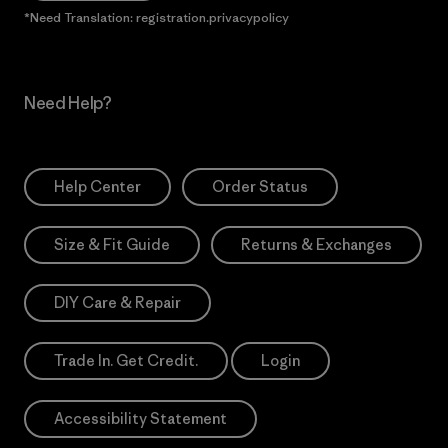
*Need Translation: registration.privacypolicy
Need Help?
Help Center
Order Status
Size & Fit Guide
Returns & Exchanges
DIY Care & Repair
Trade In. Get Credit.
Login
Accessibility Statement