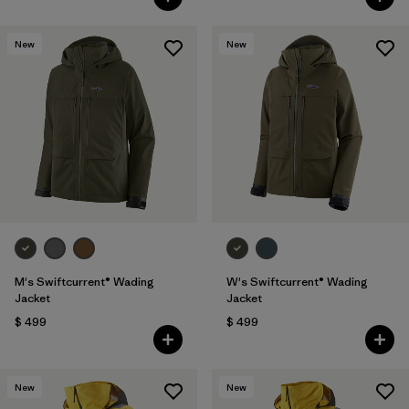
New
New
M's Swiftcurrent® Wading
W's Swiftcurrent® Wading
Jacket
Jacket
$ 499
$ 499
New
New