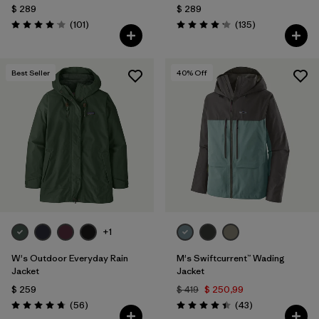
$ 289
$ 289
Comentarios
Comentarios
(101
)
(135
)
Valoración: 4.1 / 5
Valoración: 4.2 / 5
Best Seller
40
% Off
+1
W's Outdoor Everyday Rain
M's Swiftcurrent™ Wading
Jacket
Jacket
$ 259
$ 419
$ 250,99
Comentarios
Comentarios
(56
)
(43
)
Valoración: 4.7 / 5
Valoración: 4.4 / 5