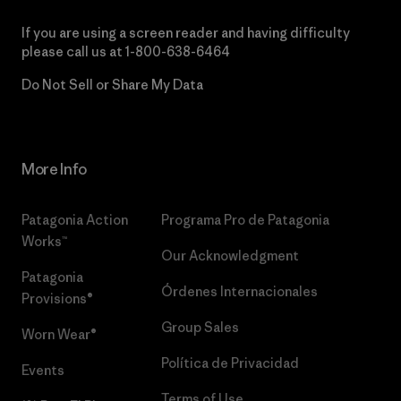
If you are using a screen reader and having difficulty
please call us at
1-800-638-6464
Do Not Sell or Share My Data
More Info
Patagonia Action
Programa Pro de Patagonia
Works™
Our Acknowledgment
Patagonia
Órdenes Internacionales
Provisions®
Group Sales
Worn Wear®
Política de Privacidad
Events
Terms of Use