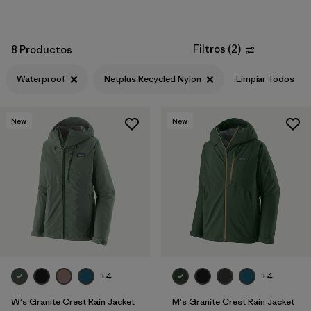
Filtros
(
2
)
8 Productos
Waterproof
Netplus Recycled Nylon
Limpiar Todos
New
New
+4
+4
W's Granite Crest Rain Jacket
M's Granite Crest Rain Jacket