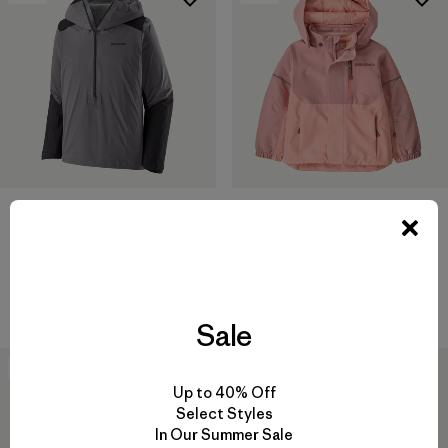
+2
M's Dirt Roamer Storm Jacket
Baby Snow Pile Jacket
$ 319
$ 159
Comentarios
(21
)
Valoración: 4.0 / 5
Sale
50
% Off
50
% Off
Up to 40% Off
Select Styles
In Our Summer Sale