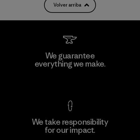
Volver arriba
We guarantee
everything we make.
View Ironclad Guarantee
We take responsibility
for our impact.