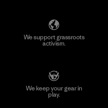
Explore Our Footprint
We support grassroots
activism.
Visit Patagonia Action Works
We keep your gear in
play.