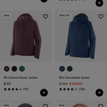
Valoración: 4.4 / 5
New
50
% Off
M's Storm Racer Jacket
M's Untracked Jacket
$ 315
$ 699
$ 348,99
Comentarios
Comentarios
(15
)
(24
)
Valoración: 3.9 / 5
Valoración: 3.9 / 5
New
New