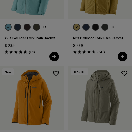
+5
+3
W's Boulder Fork Rain Jacket
M's Boulder Fork Rain Jacket
$ 239
$ 239
Comentarios
Comentarios
(31
)
(58
)
Valoración: 4.5 / 5
Valoración: 4.5 / 5
New
40
% Off