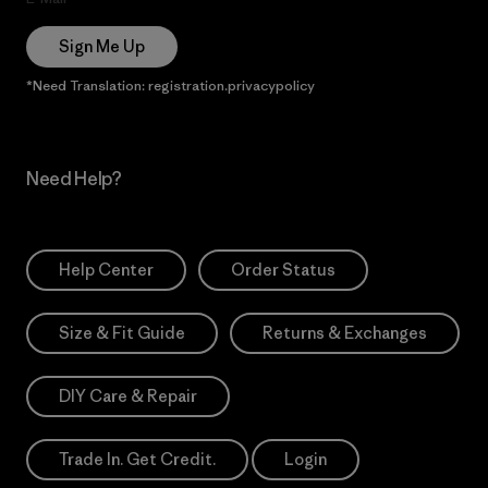
Sign Me Up
*Need Translation: registration.privacypolicy
Need Help?
Help Center
Order Status
Size & Fit Guide
Returns & Exchanges
DIY Care & Repair
Trade In. Get Credit.
Login