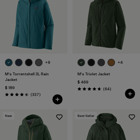
+9
+4
M's Torrentshell 3L Rain
M's Triolet Jacket
Jacket
$ 469
$ 189
Comentarios
(64
)
Valoración: 4.7 / 5
Comentarios
(337
)
Valoración: 4.4 / 5
New
Best Seller