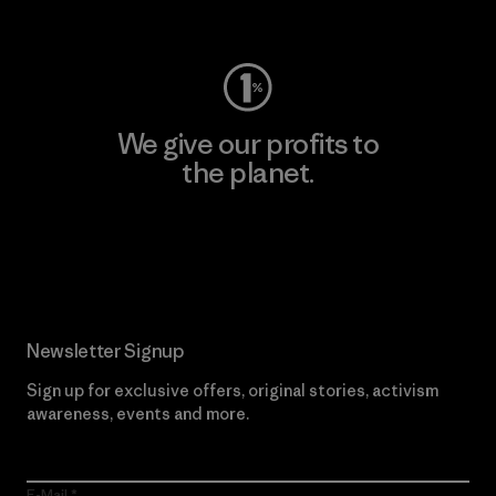
Visit Worn Wear
We give our profits to
the planet.
Read Our Commitment
Newsletter Signup
Sign up for exclusive offers, original stories, activism
awareness, events and more.
E-Mail