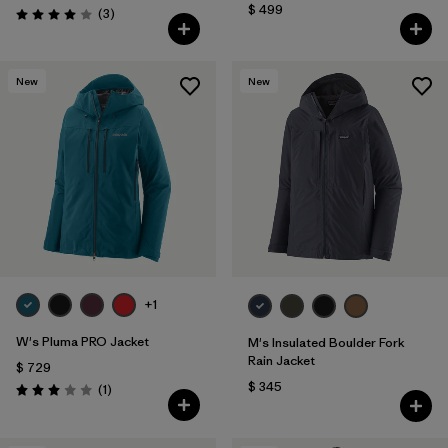
$ 499
Comentarios
(3
)
Valoración: 4.0 / 5
New
New
+1
W's Pluma PRO Jacket
M's Insulated Boulder Fork
Rain Jacket
$ 729
$ 345
Comentarios
(1
)
Valoración: 3.0 / 5