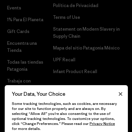
Política de Privacidad
Events
Terms of Use
1% Para El Planeta
Statement on Modern Slavery in
Gift Cards
Supply Chain
Encuentra una
Mapa del sitio Patagonia México
Tienda
UPF Recall
Todas las tiendas
Patagonia
Infant Product Recall
Trabaja con
Nosotros
Your Data, Your Choice
Prensa
Some tracking technologies, such as cookies, are necessary
for our site to function properly and are always on. By
selecting “Allow All” you’re also consenting to the use of
optional tracking technologies. To customize your options,
click “Change Preferences.” Please read our
Privacy Notice
© 2026 Patagonia, Inc. Todos los derechos reservados.
for more details.