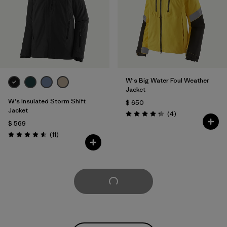
W's Big Water Foul Weather
Jacket
W's Insulated Storm Shift
$ 650
Jacket
Comentarios
(4
)
Valoración: 4.3 / 5
$ 569
Comentarios
(11
)
Valoración: 4.5 / 5
Cargar Más