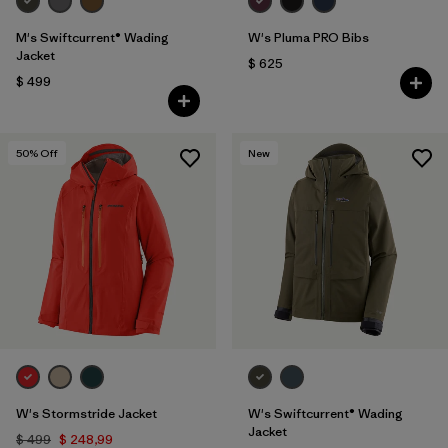
M's Swiftcurrent® Wading
W's Pluma PRO Bibs
Jacket
$ 625
$ 499
50
% Off
New
W's Stormstride Jacket
W's Swiftcurrent® Wading
Jacket
$ 499
$ 248,99