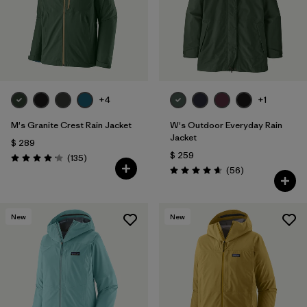
+4
+1
M's Granite Crest Rain Jacket
W's Outdoor Everyday Rain
Jacket
$ 289
$ 259
Comentarios
(135
)
Valoración: 4.2 / 5
Comentarios
(56
)
Valoración: 4.7 / 5
New
New