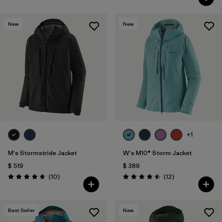
New
New
+1
M's Stormstride Jacket
W's M10® Storm Jacket
$ 519
$ 389
Comentarios
Comentarios
(10
)
(12
)
Valoración: 4.7 / 5
Valoración: 4.5 / 5
Best Seller
New