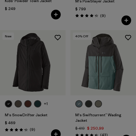
Kids' Powder Town Jacket
M's PowSlayer Jacket
$ 249
$ 799
Comentarios
(9
)
Valoración: 4.2 / 5
New
40
% Off
+1
M's SnowDrifter Jacket
M's Swiftcurrent™ Wading
Jacket
$ 469
$ 419
$ 250,99
Comentarios
(9
)
Valoración: 4.2 / 5
Comentarios
(43
)