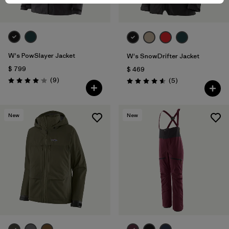
W's PowSlayer Jacket
W's SnowDrifter Jacket
$ 799
$ 469
Comentarios
(9
)
Comentarios
(5
)
Valoración: 4.1 / 5
Valoración: 4.6 / 5
New
New