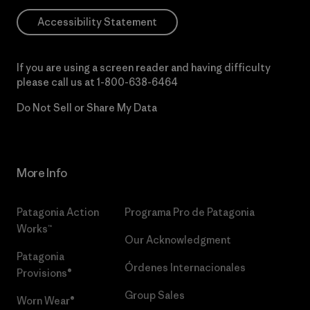
Accessibility Statement
If you are using a screen reader and having difficulty
please call us at
1-800-638-6464
Do Not Sell or Share My Data
More Info
Patagonia Action
Programa Pro de Patagonia
Works™
Our Acknowledgment
Patagonia
Órdenes Internacionales
Provisions®
Group Sales
Worn Wear®