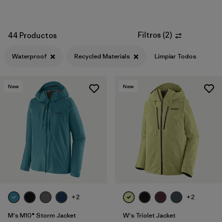
Filtros
(
2
)
44 Productos
Waterproof
Recycled Materials
Limpiar Todos
New
New
+2
+2
M's M10® Storm Jacket
W's Triolet Jacket