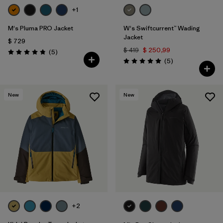
+1
M's Pluma PRO Jacket
W's Swiftcurrent™ Wading
Jacket
$ 729
$ 419
$ 250,99
Comentarios
(5
)
Valoración: 4.8 / 5
Comentarios
(5
)
Valoración: 5.0 / 5
New
New
+2