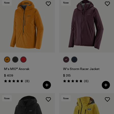
New
New
M's M10® Anorak
W's Storm Racer Jacket
$ 409
$ 315
Comentarios
Comentarios
(8
)
(6
)
Valoración: 4.6 / 5
Valoración: 4.8 / 5
New
New