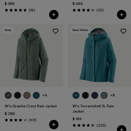
$ 389
$ 469
Comentarios
Comentarios
(19
)
(32
)
Valoración: 4.7 / 5
Valoración: 4.3 / 5
New
Best Seller
+4
+8
W's Granite Crest Rain Jacket
W's Torrentshell 3L Rain
Jacket
$ 289
$ 189
Comentarios
(101
)
Valoración: 4.1 / 5
Comentarios
(223
)
Valoración: 4.4 / 5