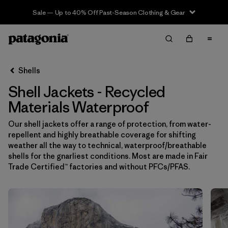
Sale — Up to 40% Off Past-Season Clothing & Gear
Filter & Sort
Limpiar Todos
In-Store Pickup
Selecciona una tienda
Shells
Shell Jackets - Recycled
Ordenar Por
Materials Waterproof
Filtrar por
Price
Our shell jackets offer a range of protection, from water-
repellent and highly breathable coverage for shifting
Filtrar por
Size
weather all the way to technical, waterproof/breathable
shells for the gnarliest conditions. Most are made in Fair
Filtrar por
Fit
Trade Certified™ factories and without PFCs/PFAS.
Filtrar por
Color
Filtrar por
Features & Processes
1