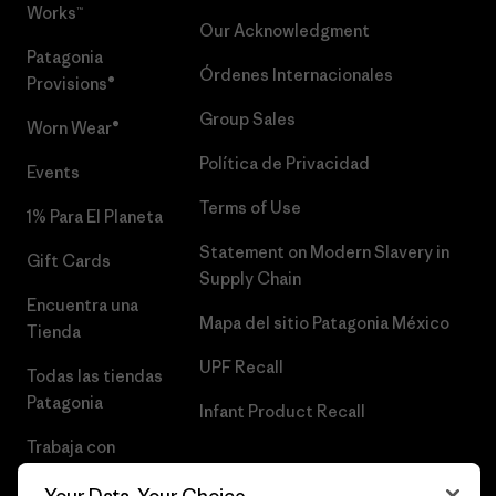
Works™
Our Acknowledgment
Patagonia
Órdenes Internacionales
Provisions®
Group Sales
Worn Wear®
Política de Privacidad
Events
Terms of Use
1% Para El Planeta
Statement on Modern Slavery in
Gift Cards
Supply Chain
Encuentra una
Mapa del sitio Patagonia México
Tienda
UPF Recall
Todas las tiendas
Patagonia
Infant Product Recall
Trabaja con
Nosotros