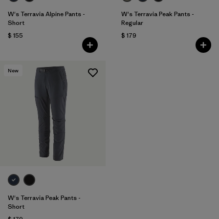
W's Terravia Alpine Pants -
W's Terravia Peak Pants -
Short
Regular
$ 155
$ 179
New
W's Terravia Peak Pants -
Short