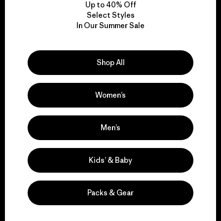
Up to 40% Off
Select Styles
In Our Summer Sale
We take responsibility
for our impact.
Shop All
Explore Our Footprint
Women’s
Men’s
We support grassroots
activism.
Kids’ & Baby
Visit Patagonia Action Works
Packs & Gear