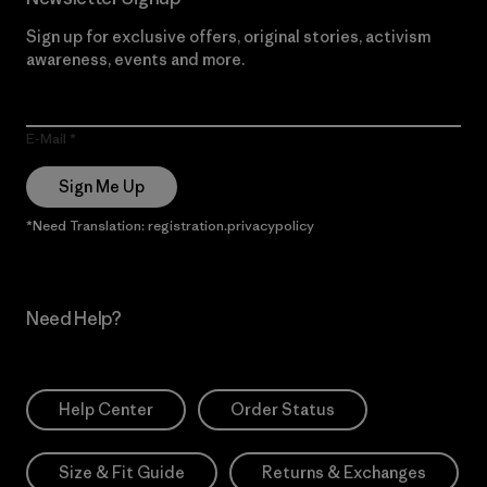
Sign up for exclusive offers, original stories, activism
awareness, events and more.
E-Mail
Sign Me Up
*Need Translation: registration.privacypolicy
Need Help?
Help Center
Order Status
Size & Fit Guide
Returns & Exchanges