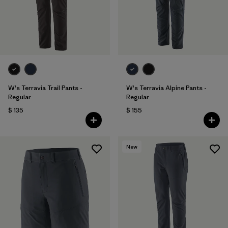
Filtrar por
Sport
Filtrar por
Gender
W's Terravia Trail Pants -
W's Terravia Alpine Pants -
Regular
Regular
$ 135
$ 155
New