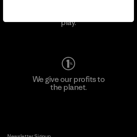
We keep your gear in
play.
Visit Worn Wear
We give our profits to
the planet.
Read Our Commitment
Newsletter Signup