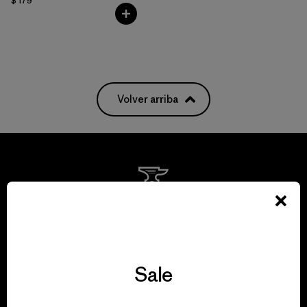
$ 179
Volver arriba
We guarantee
everything we make.
Sale
View Ironclad Guarantee