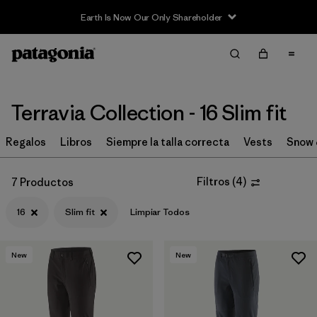
Earth Is Now Our Only Shareholder
Filter & Sort
Limpiar Todos
Ordenar Por
Filtrar por
Price
Terravia Collection - 16 Slim fit
Filtrar por
Size
Regalos
Libros
Siempre la talla correcta
Vests
Snow 
1
Filtrar por
Fit
1
Filtros
(
4
)
7 Productos
16
Slim fit
Limpiar Todos
Filtrar por
Color
Filtrar por
Features & Processes
New
New
Filtrar por
Materials & Fabric