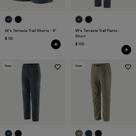
W's Terravia Trail Shorts - 6"
W's Terravia Trail Pants -
Short
$ 115
$ 135
New
New