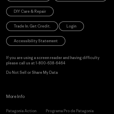
DIY Care & Repair
Trade In. Get Credit.
Login
Accessibility Statement
If you are using a screen reader and having difficulty
please call us at
1-800-638-6464
Do Not Sell or Share My Data
More Info
Patagonia Action
Programa Pro de Patagonia